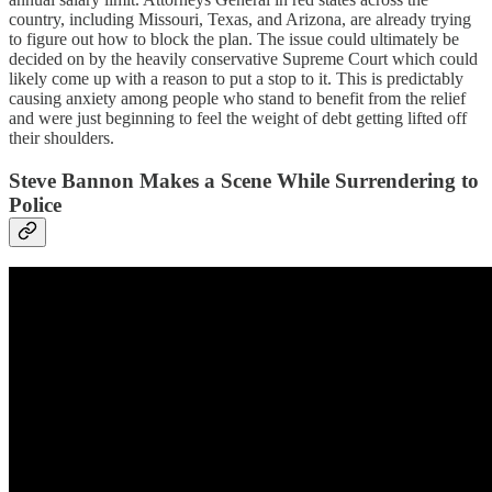
country, including Missouri, Texas, and Arizona, are already trying
to figure out how to block the plan. The issue could ultimately be
decided on by the heavily conservative Supreme Court which could
likely come up with a reason to put a stop to it. This is predictably
causing anxiety among people who stand to benefit from the relief
and were just beginning to feel the weight of debt getting lifted off
their shoulders.
Steve Bannon Makes a Scene While Surrendering to
Police