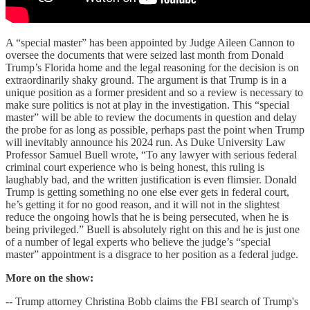
A “special master” has been appointed by Judge Aileen Cannon to
oversee the documents that were seized last month from Donald
Trump’s Florida home and the legal reasoning for the decision is on
extraordinarily shaky ground. The argument is that Trump is in a
unique position as a former president and so a review is necessary to
make sure politics is not at play in the investigation. This “special
master” will be able to review the documents in question and delay
the probe for as long as possible, perhaps past the point when Trump
will inevitably announce his 2024 run. As Duke University Law
Professor Samuel Buell wrote, “To any lawyer with serious federal
criminal court experience who is being honest, this ruling is
laughably bad, and the written justification is even flimsier. Donald
Trump is getting something no one else ever gets in federal court,
he’s getting it for no good reason, and it will not in the slightest
reduce the ongoing howls that he is being persecuted, when he is
being privileged.” Buell is absolutely right on this and he is just one
of a number of legal experts who believe the judge’s “special
master” appointment is a disgrace to her position as a federal judge.
More on the show:
-- Trump attorney Christina Bobb claims the FBI search of Trump's