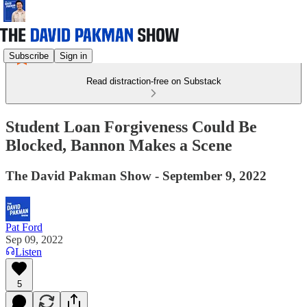
Subscribe
Sign in
Read distraction-free on Substack
Student Loan Forgiveness Could Be
Blocked, Bannon Makes a Scene
The David Pakman Show - September 9, 2022
Pat Ford
Sep 09, 2022
Listen
5