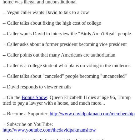
home was illegal and unconstitutional
-- Vegan caller wants David to talk to a cow
-- Caller talks about fixing the high cost of college
-- Caller wants David to interview the "Birds Aren't Real" people
-- Caller asks about a former president becoming vice president
-- Caller points out that many Americans are authoritarian
-- Caller is a college student who plans on voting in the midterms
-- Caller talks about "canceled" people becoming "uncanceled"
-- David responds to viewer emails
-- On the
Bonus Show
: Queen Elizabeth II dies at age 96, Trump
tried to pay a lawyer with a horse, and much more...
-- Become a Supporter:
http://www.davidpakman.com/membership
-- Subscribe on YouTube:
http://www.youtube.com/thedavidpakmanshow