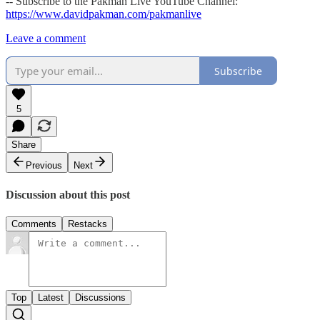
-- Subscribe to the Pakman Live YouTube Channel:
https://www.davidpakman.com/pakmanlive
Leave a comment
Subscribe
5
Share
Previous
Next
Discussion about this post
Comments
Restacks
Top
Latest
Discussions