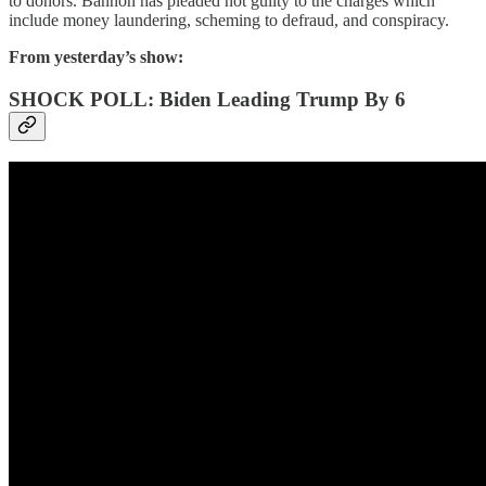
to donors. Bannon has pleaded not guilty to the charges which
include money laundering, scheming to defraud, and conspiracy.
From yesterday’s show:
SHOCK POLL: Biden Leading Trump By 6