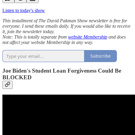
Listen to today's show
This installment of The David Pakman Show newsletter is free for
everyone. I send these emails daily. If you would also like to receive
it, join the newsletter today.
Note: This is totally separate from
website Membership
and does
not affect your website Membership in any way.
Subscribe
Joe Biden's Student Loan Forgiveness Could Be
BLOCKED