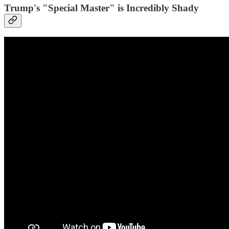
Trump's "Special Master" is Incredibly Shady