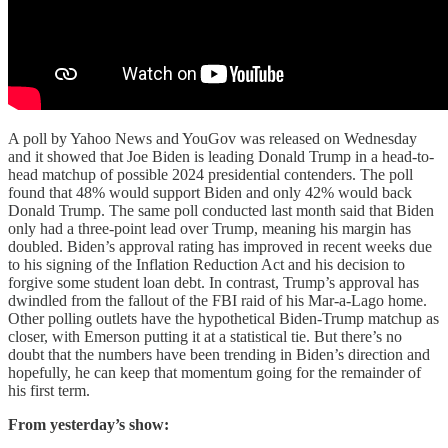
A poll by Yahoo News and YouGov was released on Wednesday
and it showed that Joe Biden is leading Donald Trump in a head-to-
head matchup of possible 2024 presidential contenders. The poll
found that 48% would support Biden and only 42% would back
Donald Trump. The same poll conducted last month said that Biden
only had a three-point lead over Trump, meaning his margin has
doubled. Biden’s approval rating has improved in recent weeks due
to his signing of the Inflation Reduction Act and his decision to
forgive some student loan debt. In contrast, Trump’s approval has
dwindled from the fallout of the FBI raid of his Mar-a-Lago home.
Other polling outlets have the hypothetical Biden-Trump matchup as
closer, with Emerson putting it at a statistical tie. But there’s no
doubt that the numbers have been trending in Biden’s direction and
hopefully, he can keep that momentum going for the remainder of
his first term.
From yesterday’s show: