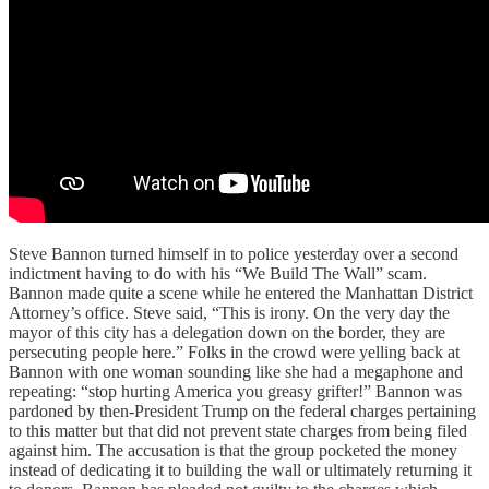
Steve Bannon turned himself in to police yesterday over a second
indictment having to do with his “We Build The Wall” scam.
Bannon made quite a scene while he entered the Manhattan District
Attorney’s office. Steve said, “This is irony. On the very day the
mayor of this city has a delegation down on the border, they are
persecuting people here.” Folks in the crowd were yelling back at
Bannon with one woman sounding like she had a megaphone and
repeating: “stop hurting America you greasy grifter!” Bannon was
pardoned by then-President Trump on the federal charges pertaining
to this matter but that did not prevent state charges from being filed
against him. The accusation is that the group pocketed the money
instead of dedicating it to building the wall or ultimately returning it