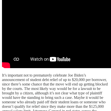
It’s important not to prematurely celebrate Joe Biden’s
announcement of student debt relief of up to $20,000 per borrower,
since there’s some chance that the move will end up getting blocked
by the courts. The most likely way would be for a lawsuit to be
brought by a citizen, although it’s not clear what type of plaintiff
would have the standing to bring such a case. Maybe it would be
someone who already paid off their student loans or someone who
doesn’t qualify for relief since they make more than the $125,000
annual salary limit. Attorneys General in red states across the