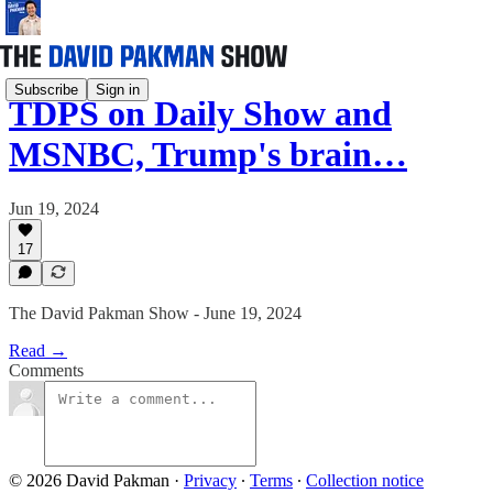
Subscribe
Sign in
TDPS on Daily Show and
MSNBC, Trump's brain…
Jun 19, 2024
17
The David Pakman Show - June 19, 2024
Read →
Comments
© 2026 David Pakman
·
Privacy
∙
Terms
∙
Collection notice