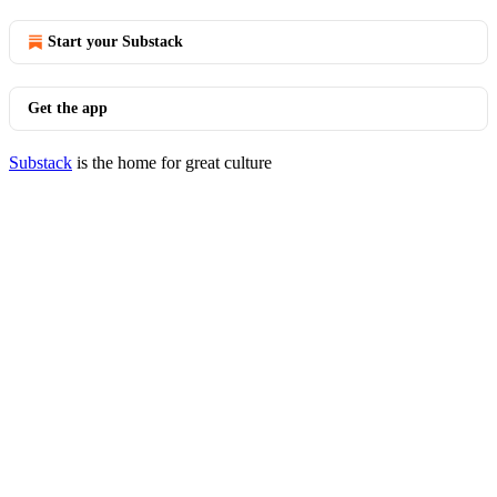
Start your Substack
Get the app
Substack
is the home for great culture