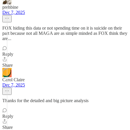
prehbine
Dec 7, 2025
FOX hiding this data or not spending time on it is suicide on their
part because not all MAGA are as simple minded as FOX think they
are...
Reply
Share
Carol Claire
Dec 7, 2025
Thanks for the detailed and big picture analysis
Reply
Share