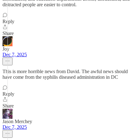
distracted people are easier to control.
Reply
Share
Joy
Dec 7, 2025
This is more horrible news from David. The awful news should
have come from the syphilis diseased administration in DC
Reply
Share
Jason Merchey
Dec 7, 2025