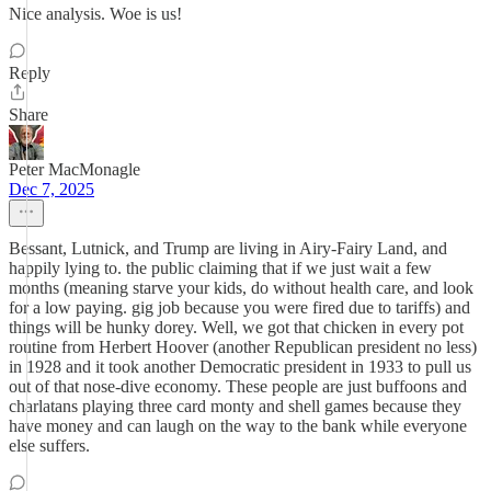
Nice analysis. Woe is us!
Reply
Share
Peter MacMonagle
Dec 7, 2025
Bessant, Lutnick, and Trump are living in Airy-Fairy Land, and
happily lying to. the public claiming that if we just wait a few
months (meaning starve your kids, do without health care, and look
for a low paying. gig job because you were fired due to tariffs) and
things will be hunky dorey. Well, we got that chicken in every pot
routine from Herbert Hoover (another Republican president no less)
in 1928 and it took another Democratic president in 1933 to pull us
out of that nose-dive economy. These people are just buffoons and
charlatans playing three card monty and shell games because they
have money and can laugh on the way to the bank while everyone
else suffers.