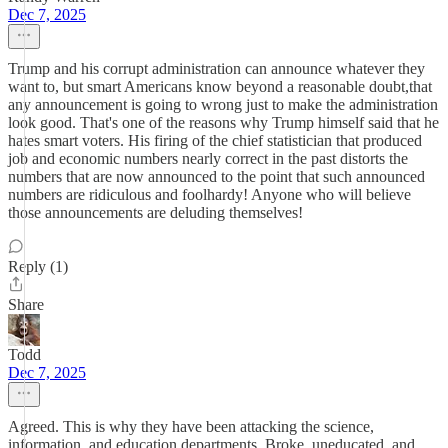
Dec 7, 2025
Trump and his corrupt administration can announce whatever they
want to, but smart Americans know beyond a reasonable doubt,that
any announcement is going to wrong just to make the administration
look good. That's one of the reasons why Trump himself said that he
hates smart voters. His firing of the chief statistician that produced
job and economic numbers nearly correct in the past distorts the
numbers that are now announced to the point that such announced
numbers are ridiculous and foolhardy! Anyone who will believe
those announcements are deluding themselves!
Reply (1)
Share
Todd
Dec 7, 2025
Agreed. This is why they have been attacking the science,
information, and education departments. Broke, uneducated, and