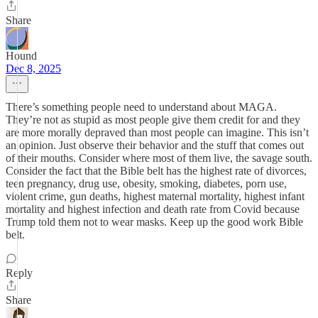
Share
Hound
Dec 8, 2025
There’s something people need to understand about MAGA.
They’re not as stupid as most people give them credit for and they
are more morally depraved than most people can imagine. This isn’t
an opinion. Just observe their behavior and the stuff that comes out
of their mouths. Consider where most of them live, the savage south.
Consider the fact that the Bible belt has the highest rate of divorces,
teen pregnancy, drug use, obesity, smoking, diabetes, porn use,
violent crime, gun deaths, highest maternal mortality, highest infant
mortality and highest infection and death rate from Covid because
Trump told them not to wear masks. Keep up the good work Bible
belt.
Reply
Share