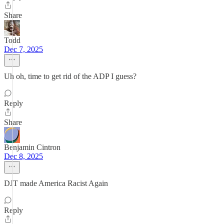
Share
Todd
Dec 7, 2025
Uh oh, time to get rid of the ADP I guess?
Reply
Share
Benjamin Cintron
Dec 8, 2025
DJT made America Racist Again
Reply