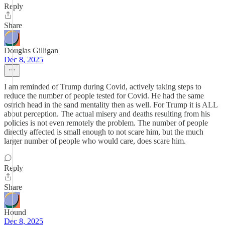
Reply
Share
Douglas Gilligan
Dec 8, 2025
I am reminded of Trump during Covid, actively taking steps to
reduce the number of people tested for Covid. He had the same
ostrich head in the sand mentality then as well. For Trump it is ALL
about perception. The actual misery and deaths resulting from his
policies is not even remotely the problem. The number of people
directly affected is small enough to not scare him, but the much
larger number of people who would care, does scare him.
Reply
Share
Hound
Dec 8, 2025