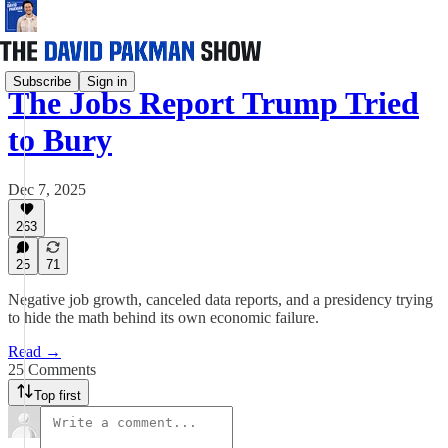
Subscribe
Sign in
The Jobs Report Trump Tried
to Bury
Dec 7, 2025
263
25
71
Negative job growth, canceled data reports, and a presidency trying
to hide the math behind its own economic failure.
Read →
25 Comments
Top first