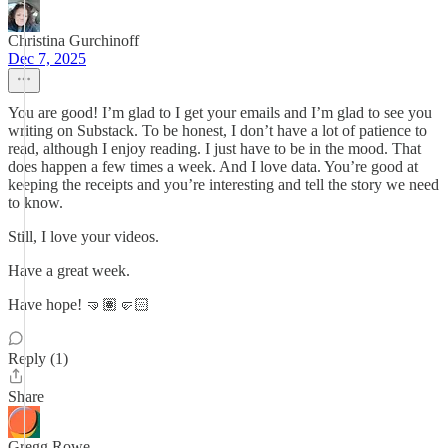
Christina Gurchinoff
Dec 7, 2025
You are good! I’m glad to I get your emails and I’m glad to see you
writing on Substack. To be honest, I don’t have a lot of patience to
read, although I enjoy reading. I just have to be in the mood. That
does happen a few times a week. And I love data. You’re good at
keeping the receipts and you’re interesting and tell the story we need
to know.
Still, I love your videos.
Have a great week.
Have hope! 🤜🏽🤛🏻
Reply (1)
Share
Gregg Rowe