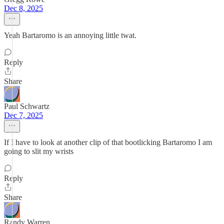
Dec 8, 2025
Yeah Bartaromo is an annoying little twat.
Reply
Share
Paul Schwartz
Dec 7, 2025
If I have to look at another clip of that bootlicking Bartaromo I am
going to slit my wrists
Reply
Share
Randy Warren