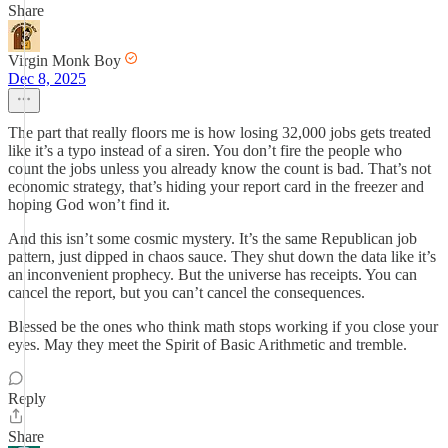
Share
Virgin Monk Boy
Dec 8, 2025
The part that really floors me is how losing 32,000 jobs gets treated
like it’s a typo instead of a siren. You don’t fire the people who
count the jobs unless you already know the count is bad. That’s not
economic strategy, that’s hiding your report card in the freezer and
hoping God won’t find it.
And this isn’t some cosmic mystery. It’s the same Republican job
pattern, just dipped in chaos sauce. They shut down the data like it’s
an inconvenient prophecy. But the universe has receipts. You can
cancel the report, but you can’t cancel the consequences.
Blessed be the ones who think math stops working if you close your
eyes. May they meet the Spirit of Basic Arithmetic and tremble.
Reply
Share