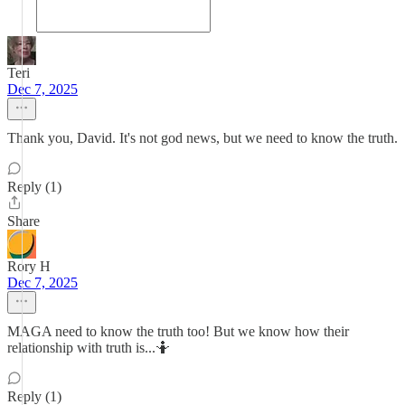
Teri
Dec 7, 2025
Thank you, David. It's not god news, but we need to know the truth.
Reply (1)
Share
Rory H
Dec 7, 2025
MAGA need to know the truth too! But we know how their
relationship with truth is...🤷
Reply (1)