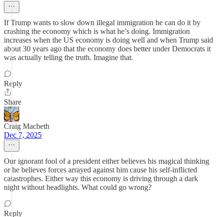
If Trump wants to slow down illegal immigration he can do it by
crashing the economy which is what he’s doing. Immigration
increases when the US economy is doing well and when Trump said
about 30 years ago that the economy does better under Democrats it
was actually telling the truth. Imagine that.
Reply
Share
Craig Macbeth
Dec 7, 2025
Our ignorant fool of a president either believes his magical thinking
or he believes forces arrayed against him cause his self-inflicted
catastrophes. Either way this economy is driving through a dark
night without headlights. What could go wrong?
Reply