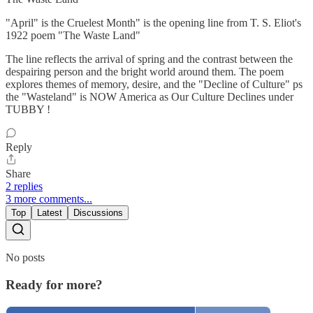
"April" is the Cruelest Month" is the opening line from T. S. Eliot's
1922 poem "The Waste Land"
The line reflects the arrival of spring and the contrast between the
despairing person and the bright world around them. The poem
explores themes of memory, desire, and the "Decline of Culture" ps
the "Wasteland" is NOW America as Our Culture Declines under
TUBBY !
Reply
Share
2 replies
3 more comments...
Top
Latest
Discussions
No posts
Ready for more?