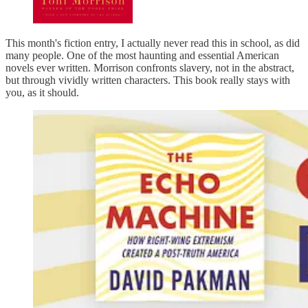
This month's fiction entry, I actually never read this in school, as did
many people. One of the most haunting and essential American
novels ever written. Morrison confronts slavery, not in the abstract,
but through vividly written characters. This book really stays with
you, as it should.