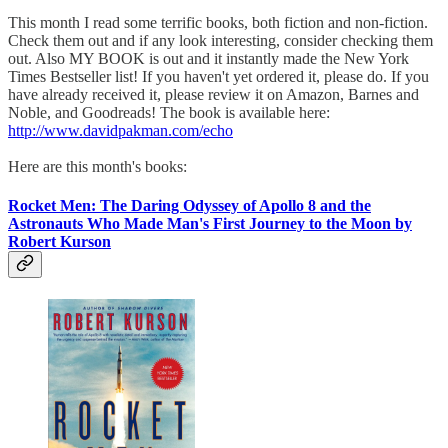
This month I read some terrific books, both fiction and non-fiction.
Check them out and if any look interesting, consider checking them
out. Also MY BOOK is out and it instantly made the New York
Times Bestseller list! If you haven't yet ordered it, please do. If you
have already received it, please review it on Amazon, Barnes and
Noble, and Goodreads! The book is available here:
http://www.davidpakman.com/echo
Here are this month's books:
Rocket Men: The Daring Odyssey of Apollo 8 and the
Astronauts Who Made Man's First Journey to the Moon by
Robert Kurson