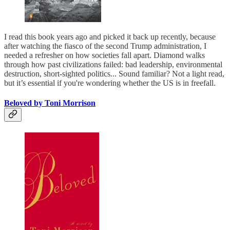
I read this book years ago and picked it back up recently, because
after watching the fiasco of the second Trump administration, I
needed a refresher on how societies fall apart. Diamond walks
through how past civilizations failed: bad leadership, environmental
destruction, short-sighted politics... Sound familiar? Not a light read,
but it’s essential if you're wondering whether the US is in freefall.
Beloved by Toni Morrison