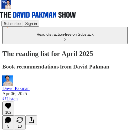
Subscribe
Sign in
Read distraction-free on Substack
The reading list for April 2025
Book recommendations from David Pakman
David Pakman
Apr 06, 2025
Listen
102
5
10