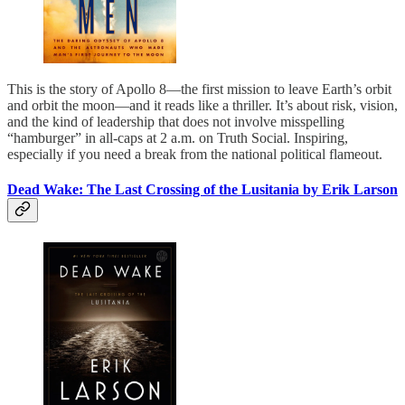
This is the story of Apollo 8—the first mission to leave Earth’s orbit
and orbit the moon—and it reads like a thriller. It’s about risk, vision,
and the kind of leadership that does not involve misspelling
“hamburger” in all-caps at 2 a.m. on Truth Social. Inspiring,
especially if you need a break from the national political flameout.
Dead Wake: The Last Crossing of the Lusitania by Erik Larson