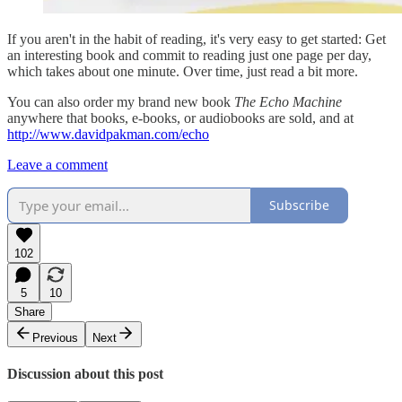
If you aren't in the habit of reading, it's very easy to get started: Get
an interesting book and commit to reading just one page per day,
which takes about one minute. Over time, just read a bit more.
You can also order my brand new book
The Echo Machine
anywhere that books, e-books, or audiobooks are sold, and at
http://www.davidpakman.com/echo
Leave a comment
Subscribe
102
5
10
Share
Previous
Next
Discussion about this post