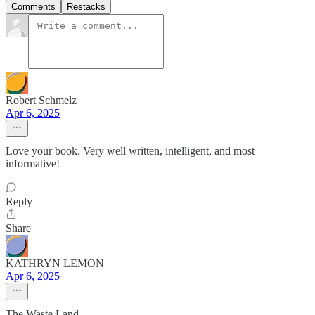
Comments
Restacks
Robert Schmelz
Apr 6, 2025
Love your book. Very well written, intelligent, and most
informative!
Reply
Share
KATHRYN LEMON
Apr 6, 2025
The Waste Land