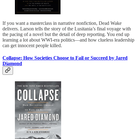
If you want a masterclass in narrative nonfiction, Dead Wake
delivers. Larson tells the story of the Lusitania’s final voyage with
the pacing of a novel but the detail of deep reporting. You end up
learning a lot about WWI-era politics—and how clueless leadership
can get innocent people killed.
Collapse: How Societies Choose to Fail or Succeed by Jared
Diamond