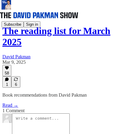
Subscribe
Sign in
The reading list for March
2025
David Pakman
Mar 9, 2025
58
1
6
Book recommendations from David Pakman
Read →
1 Comment