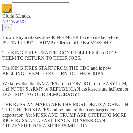
Gloria Mendez
Mar 9, 2025
How many mistakes does KING MUSK have to make before
PUTIN PUPPET TRUMP realizes that he is a MORON ?
The KING FIRES TRAFFIC CONTROLLERS then BEGS
THEM TO RETURN TO THEIR JOBS.
The KING FIRES STAFF FROM THE CDC and is now
BEGGING THEM TO RETURN TO THEIR JOBS.
We know that the INMATES are in CONTROL of the ASYLUM,
and PUTIN'S ARMY of REPUBLICAN ass kissers are hellbent on
DESTROYING OUR DEMOCRACY!
THE RUSSIAN MAFIA ARE THE MOST DEADLY GANG IN
THE UNITED STATES and not one of them are targets for
deportation. Yet MUSK AND TRUMP ARE OFFERING MORE
RICH RUSSIAN A FAST TRACK TO AMERICAN
CITIZENSHIP FOR A MERE $5 MILLION.