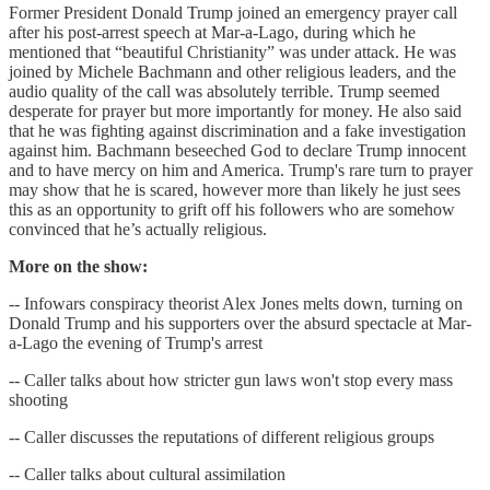
Former President Donald Trump joined an emergency prayer call
after his post-arrest speech at Mar-a-Lago, during which he
mentioned that “beautiful Christianity” was under attack. He was
joined by Michele Bachmann and other religious leaders, and the
audio quality of the call was absolutely terrible. Trump seemed
desperate for prayer but more importantly for money. He also said
that he was fighting against discrimination and a fake investigation
against him. Bachmann beseeched God to declare Trump innocent
and to have mercy on him and America. Trump's rare turn to prayer
may show that he is scared, however more than likely he just sees
this as an opportunity to grift off his followers who are somehow
convinced that he’s actually religious.
More on the show:
-- Infowars conspiracy theorist Alex Jones melts down, turning on
Donald Trump and his supporters over the absurd spectacle at Mar-
a-Lago the evening of Trump's arrest
-- Caller talks about how stricter gun laws won't stop every mass
shooting
-- Caller discusses the reputations of different religious groups
-- Caller talks about cultural assimilation