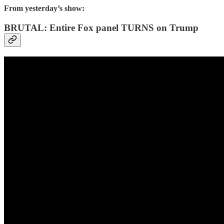
From yesterday’s show:
BRUTAL: Entire Fox panel TURNS on Trump