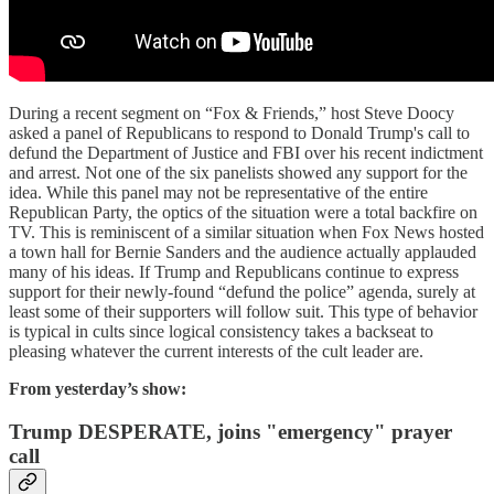
During a recent segment on “Fox & Friends,” host Steve Doocy
asked a panel of Republicans to respond to Donald Trump's call to
defund the Department of Justice and FBI over his recent indictment
and arrest. Not one of the six panelists showed any support for the
idea. While this panel may not be representative of the entire
Republican Party, the optics of the situation were a total backfire on
TV. This is reminiscent of a similar situation when Fox News hosted
a town hall for Bernie Sanders and the audience actually applauded
many of his ideas. If Trump and Republicans continue to express
support for their newly-found “defund the police” agenda, surely at
least some of their supporters will follow suit. This type of behavior
is typical in cults since logical consistency takes a backseat to
pleasing whatever the current interests of the cult leader are.
From yesterday’s show:
Trump DESPERATE, joins "emergency" prayer
call