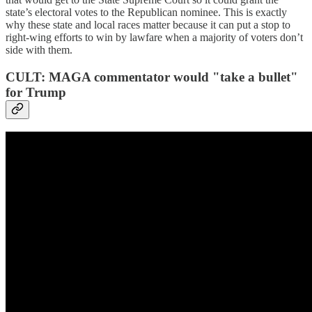
state’s electoral votes to the Republican nominee. This is exactly
why these state and local races matter because it can put a stop to
right-wing efforts to win by lawfare when a majority of voters don’t
side with them.
CULT: MAGA commentator would "take a bullet"
for Trump