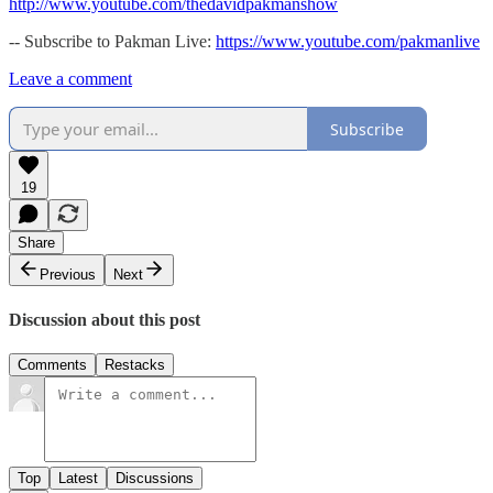
http://www.youtube.com/thedavidpakmanshow
-- Subscribe to Pakman Live:
https://www.youtube.com/pakmanlive
Leave a comment
Subscribe
19
Share
Previous
Next
Discussion about this post
Comments
Restacks
Top
Latest
Discussions