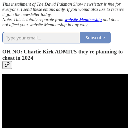
This installment of The David Pakman Show newsletter is free for
everyone. I send these emails daily. If you would also like to receive
it, join the newsletter today.
Note: This is totally separate from
website Membership
and does
not affect your website Membership in any way.
Subscribe
OH NO: Charlie Kirk ADMITS they're planning to
cheat in 2024