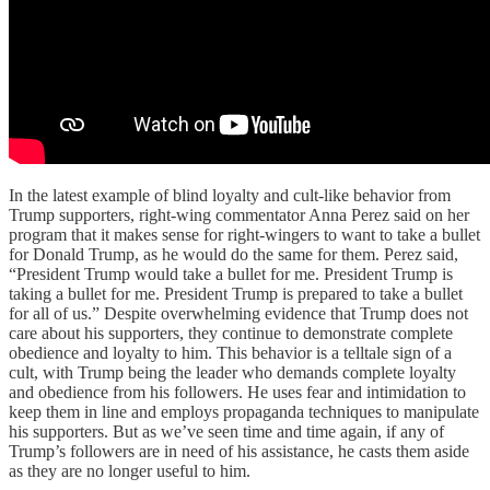
In the latest example of blind loyalty and cult-like behavior from
Trump supporters, right-wing commentator Anna Perez said on her
program that it makes sense for right-wingers to want to take a bullet
for Donald Trump, as he would do the same for them. Perez said,
“President Trump would take a bullet for me. President Trump is
taking a bullet for me. President Trump is prepared to take a bullet
for all of us.” Despite overwhelming evidence that Trump does not
care about his supporters, they continue to demonstrate complete
obedience and loyalty to him. This behavior is a telltale sign of a
cult, with Trump being the leader who demands complete loyalty
and obedience from his followers. He uses fear and intimidation to
keep them in line and employs propaganda techniques to manipulate
his supporters. But as we’ve seen time and time again, if any of
Trump’s followers are in need of his assistance, he casts them aside
as they are no longer useful to him.