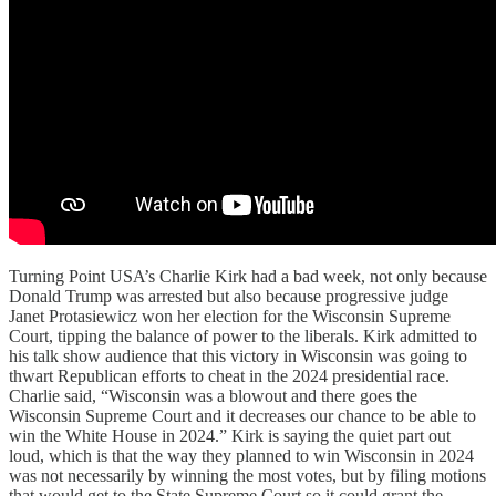
Turning Point USA’s Charlie Kirk had a bad week, not only because
Donald Trump was arrested but also because progressive judge
Janet Protasiewicz
won her election for the Wisconsin Supreme
Court, tipping the balance of power to the liberals. Kirk admitted to
his talk show audience that this victory in Wisconsin was going to
thwart Republican efforts to cheat in the 2024 presidential race.
Charlie said, “Wisconsin was a blowout and there goes the
Wisconsin Supreme Court and it decreases our chance to be able to
win the White House in 2024.” Kirk is saying the quiet part out
loud, which is that the way they planned to win Wisconsin in 2024
was not necessarily by winning the most votes, but by filing motions
that would get to the State Supreme Court so it could grant the