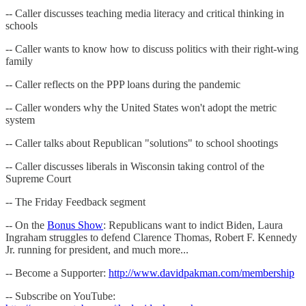
-- Caller discusses teaching media literacy and critical thinking in
schools
-- Caller wants to know how to discuss politics with their right-wing
family
-- Caller reflects on the PPP loans during the pandemic
-- Caller wonders why the United States won't adopt the metric
system
-- Caller talks about Republican "solutions" to school shootings
-- Caller discusses liberals in Wisconsin taking control of the
Supreme Court
-- The Friday Feedback segment
-- On the
Bonus Show
: Republicans want to indict Biden, Laura
Ingraham struggles to defend Clarence Thomas, Robert F. Kennedy
Jr. running for president, and much more...
-- Become a Supporter:
http://www.davidpakman.com/membership
-- Subscribe on YouTube: