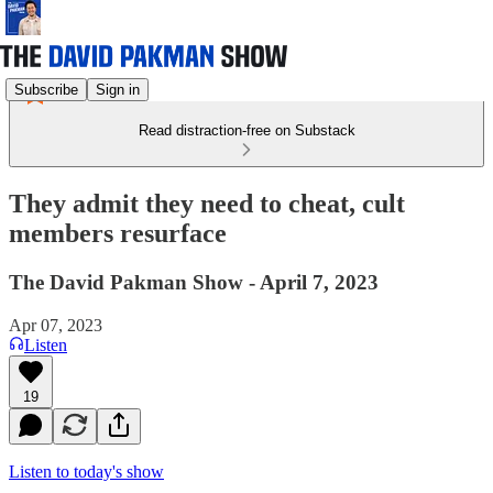
Subscribe
Sign in
Read distraction-free on Substack
They admit they need to cheat, cult
members resurface
The David Pakman Show - April 7, 2023
Apr 07, 2023
Listen
19
Listen to today's show