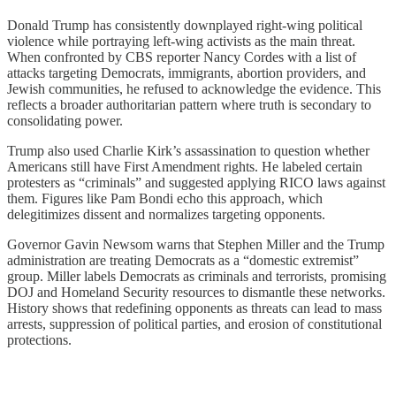
Donald Trump has consistently downplayed right-wing political
violence while portraying left-wing activists as the main threat.
When confronted by CBS reporter Nancy Cordes with a list of
attacks targeting Democrats, immigrants, abortion providers, and
Jewish communities, he refused to acknowledge the evidence. This
reflects a broader authoritarian pattern where truth is secondary to
consolidating power.
Trump also used Charlie Kirk’s assassination to question whether
Americans still have First Amendment rights. He labeled certain
protesters as “criminals” and suggested applying RICO laws against
them. Figures like Pam Bondi echo this approach, which
delegitimizes dissent and normalizes targeting opponents.
Governor Gavin Newsom warns that Stephen Miller and the Trump
administration are treating Democrats as a “domestic extremist”
group. Miller labels Democrats as criminals and terrorists, promising
DOJ and Homeland Security resources to dismantle these networks.
History shows that redefining opponents as threats can lead to mass
arrests, suppression of political parties, and erosion of constitutional
protections.