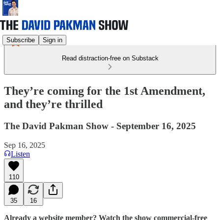
Subscribe
Sign in
Read distraction-free on Substack
They’re coming for the 1st Amendment,
and they’re thrilled
The David Pakman Show - September 16, 2025
Sep 16, 2025
Listen
110
35
16
Already a website member? Watch the show commercial-free