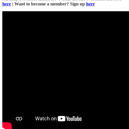
here
| Want to become a member? Sign up
here