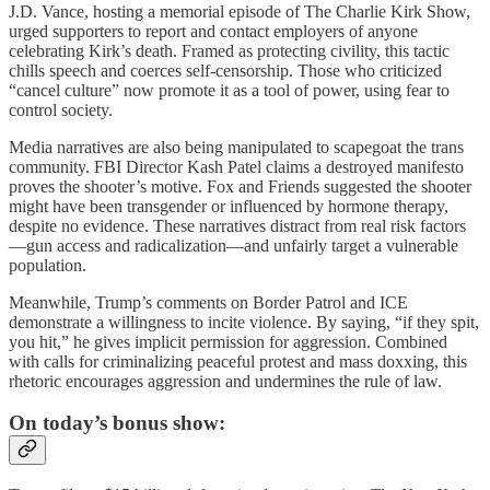
J.D. Vance, hosting a memorial episode of The Charlie Kirk Show,
urged supporters to report and contact employers of anyone
celebrating Kirk’s death. Framed as protecting civility, this tactic
chills speech and coerces self-censorship. Those who criticized
“cancel culture” now promote it as a tool of power, using fear to
control society.
Media narratives are also being manipulated to scapegoat the trans
community. FBI Director Kash Patel claims a destroyed manifesto
proves the shooter’s motive. Fox and Friends suggested the shooter
might have been transgender or influenced by hormone therapy,
despite no evidence. These narratives distract from real risk factors
—gun access and radicalization—and unfairly target a vulnerable
population.
Meanwhile, Trump’s comments on Border Patrol and ICE
demonstrate a willingness to incite violence. By saying, “if they spit,
you hit,” he gives implicit permission for aggression. Combined
with calls for criminalizing peaceful protest and mass doxxing, this
rhetoric encourages aggression and undermines the rule of law.
On today’s bonus show: