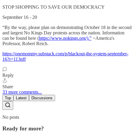
STOP SHOPPING TO SAVE OUR DEMOCRACY
September 16 - 20
“By the way, please plan on demonstrating October 18 in the second
and largest No Kings Day protests across the nation. Information
can be found here (
https://www.nokings.org/).”
~America's
Professor, Robert Reich.
https://onemommy.substack.com/p/blackout-the-system-september-
16?r=113nff
Reply
Share
33 more comments...
Top
Latest
Discussions
No posts
Ready for more?