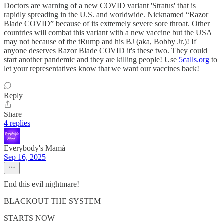
Doctors are warning of a new COVID variant 'Stratus' that is
rapidly spreading in the U.S. and worldwide. Nicknamed “Razor
Blade COVID” because of its extremely severe sore throat. Other
countries will combat this variant with a new vaccine but the USA
may not because of the tRump and his BJ (aka, Bobby Jr.)! If
anyone deserves Razor Blade COVID it's these two. They could
start another pandemic and they are killing people! Use
5calls.org
to
let your representatives know that we want our vaccines back!
Reply
Share
4 replies
Everybody's Mamá
Sep 16, 2025
End this evil nightmare!
BLACKOUT THE SYSTEM
STARTS NOW