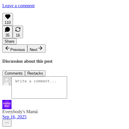
Leave a comment
110
35
16
Share
Previous
Next
Discussion about this post
Comments
Restacks
Everybody's Mamá
Sep 16, 2025