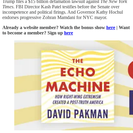
Trump files a $15 billion defamation lawsuit against
The New York
Times
. FBI Director Kash Patel testifies before the Senate over
incompetence and political firings. And Governor Kathy Hochul
endorses progressive Zohran Mamdani for NYC mayor.
Already a website member? Watch the bonus show
here
| Want
to become a member? Sign up
here