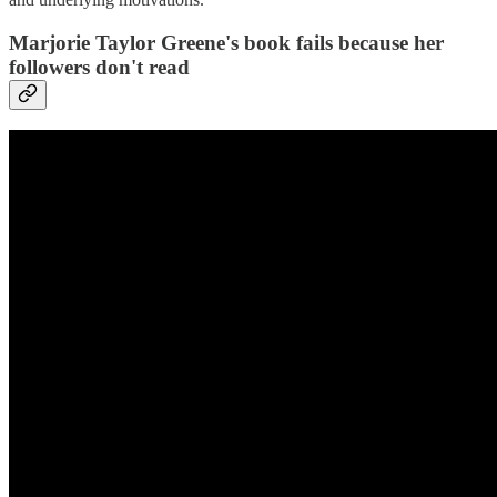
Marjorie Taylor Greene's book fails because her
followers don't read