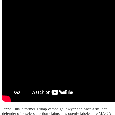
Jenna Ellis, a former Trump campaign lawyer and once a staunch
defender of baseless election claims, has openly labeled the MAGA