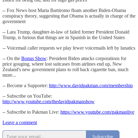
-- Fox News host Maria Bartiromo floats another Biden-Obama
conspiracy theory, suggesting that Obama is actually in charge of the
government
-- Lara Trump, daughter-in-law of failed former President Donald
Trump, is furious that things are in Spanish in the United States
-- Voicemail caller requests we play fewer voicemails left by lunatics
-- On the
Bonus Show
: President Biden attacks corporations for
price gouging, where lost suitcases from airlines end up, New
Zealand's new government plans to roll back cigarette ban, much
more...
-- Become a Supporter:
http://www.davidpakman.com/membership
-- Subscribe on YouTube:
http://www.youtube.com/thedavidpakmanshow
-- Subscribe to Pakman Live:
https://www.youtube.com/pakmanlive
Leave a comment
Subscribe