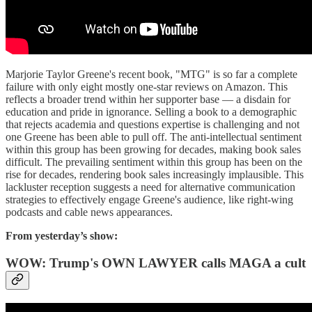
Marjorie Taylor Greene's recent book, "MTG" is so far a complete
failure with only eight mostly one-star reviews on Amazon. This
reflects a broader trend within her supporter base — a disdain for
education and pride in ignorance. Selling a book to a demographic
that rejects academia and questions expertise is challenging and not
one Greene has been able to pull off. The anti-intellectual sentiment
within this group has been growing for decades, making book sales
difficult. The prevailing sentiment within this group has been on the
rise for decades, rendering book sales increasingly implausible. This
lackluster reception suggests a need for alternative communication
strategies to effectively engage Greene's audience, like right-wing
podcasts and cable news appearances.
From yesterday’s show:
WOW: Trump's OWN LAWYER calls MAGA a cult