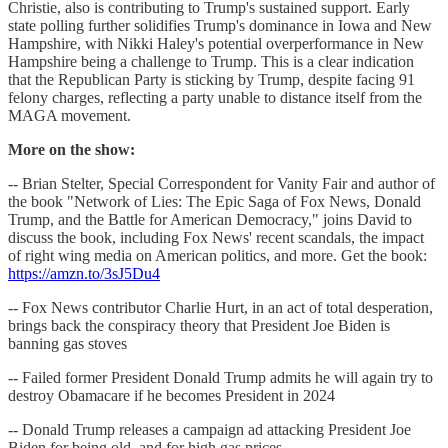
Christie, also is contributing to Trump's sustained support. Early
state polling further solidifies Trump's dominance in Iowa and New
Hampshire, with Nikki Haley's potential overperformance in New
Hampshire being a challenge to Trump. This is a clear indication
that the Republican Party is sticking by Trump, despite facing 91
felony charges, reflecting a party unable to distance itself from the
MAGA movement.
More on the show:
-- Brian Stelter, Special Correspondent for Vanity Fair and author of
the book "Network of Lies: The Epic Saga of Fox News, Donald
Trump, and the Battle for American Democracy," joins David to
discuss the book, including Fox News' recent scandals, the impact
of right wing media on American politics, and more. Get the book:
https://amzn.to/3sJ5Du4
-- Fox News contributor Charlie Hurt, in an act of total desperation,
brings back the conspiracy theory that President Joe Biden is
banning gas stoves
-- Failed former President Donald Trump admits he will again try to
destroy Obamacare if he becomes President in 2024
-- Donald Trump releases a campaign ad attacking President Joe
Biden for being old, and for high gas prices