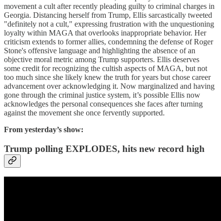
movement a cult after recently pleading guilty to criminal charges in
Georgia. Distancing herself from Trump, Ellis sarcastically tweeted
"definitely not a cult," expressing frustration with the unquestioning
loyalty within MAGA that overlooks inappropriate behavior. Her
criticism extends to former allies, condemning the defense of Roger
Stone's offensive language and highlighting the absence of an
objective moral metric among Trump supporters. Ellis deserves
some credit for recognizing the cultish aspects of MAGA, but not
too much since she likely knew the truth for years but chose career
advancement over acknowledging it. Now marginalized and having
gone through the criminal justice system, it’s possible Ellis now
acknowledges the personal consequences she faces after turning
against the movement she once fervently supported.
From yesterday’s show:
Trump polling EXPLODES, hits new record high