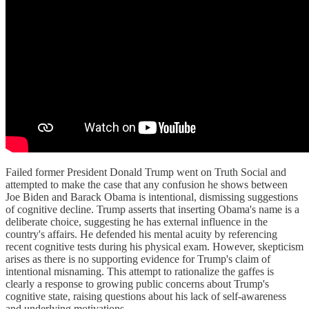
Failed former President Donald Trump went on Truth Social and
attempted to make the case that any confusion he shows between
Joe Biden and Barack Obama is intentional, dismissing suggestions
of cognitive decline. Trump asserts that inserting Obama's name is a
deliberate choice, suggesting he has external influence in the
country's affairs. He defended his mental acuity by referencing
recent cognitive tests during his physical exam. However, skepticism
arises as there is no supporting evidence for Trump's claim of
intentional misnaming. This attempt to rationalize the gaffes is
clearly a response to growing public concerns about Trump's
cognitive state, raising questions about his lack of self-awareness
and underlying motivations.