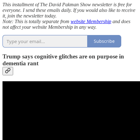
This installment of The David Pakman Show newsletter is free for
everyone. I send these emails daily. If you would also like to receive
it, join the newsletter today.
Note: This is totally separate from
website Membership
and does
not affect your website Membership in any way.
Subscribe
Trump says cognitive glitches are on purpose in
dementia rant