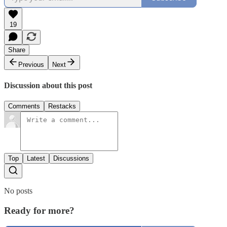
19
Share
Previous
Next
Discussion about this post
Comments
Restacks
Top
Latest
Discussions
No posts
Ready for more?