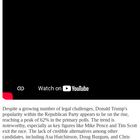
Despite a growing number of legal challenges, Donald Trump's
popularity within the Republican Party appears to be on the rise,
reaching a peak of 62% in the primary polls. The trend is
noteworthy, especially as key figures like Mike Pence and Tim Scott
exit the race. The lack of credible alternatives among other
candidates, including Asa Hutchinson, Doug Burgum, and Chris