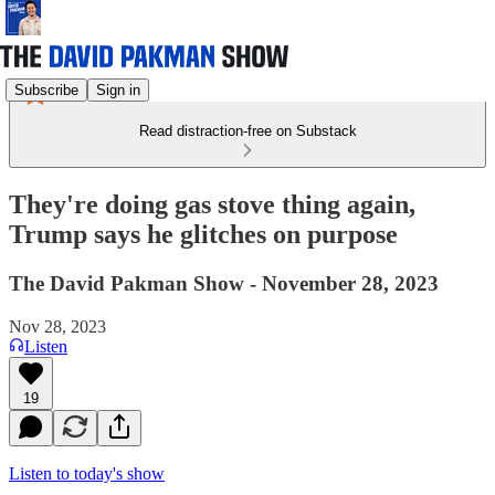
Subscribe
Sign in
Read distraction-free on Substack
They're doing gas stove thing again,
Trump says he glitches on purpose
The David Pakman Show - November 28, 2023
Nov 28, 2023
Listen
19
Listen to today's show