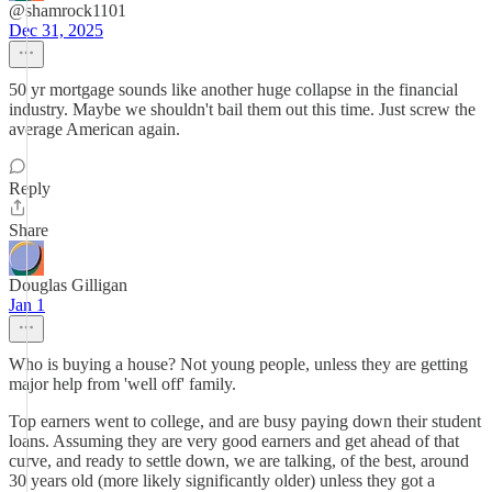
@shamrock1101
Dec 31, 2025
50 yr mortgage sounds like another huge collapse in the financial
industry. Maybe we shouldn't bail them out this time. Just screw the
average American again.
Reply
Share
Douglas Gilligan
Jan 1
Who is buying a house? Not young people, unless they are getting
major help from 'well off' family.
Top earners went to college, and are busy paying down their student
loans. Assuming they are very good earners and get ahead of that
curve, and ready to settle down, we are talking, of the best, around
30 years old (more likely significantly older) unless they got a