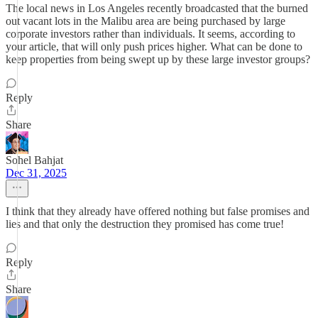
The local news in Los Angeles recently broadcasted that the burned
out vacant lots in the Malibu area are being purchased by large
corporate investors rather than individuals. It seems, according to
your article, that will only push prices higher. What can be done to
keep properties from being swept up by these large investor groups?
Reply
Share
Sohel Bahjat
Dec 31, 2025
I think that they already have offered nothing but false promises and
lies and that only the destruction they promised has come true!
Reply
Share