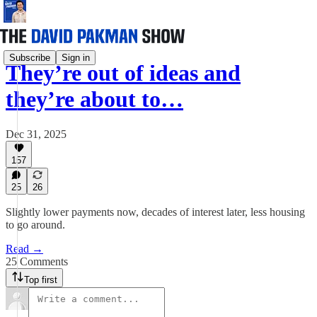
Subscribe
Sign in
They’re out of ideas and
they’re about to…
Dec 31, 2025
157
25
26
Slightly lower payments now, decades of interest later, less housing
to go around.
Read →
25 Comments
Top first