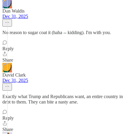
Dan Waldis
Dec 31, 2025
No reason to sugar coat it (haha -- kidding). I'm with you.
Reply
Share
David Clark
Dec 31, 2025
Exactly what Trump and Republicans want, an entire country in
debt to them. They can bite a nasty arse.
Reply
Share