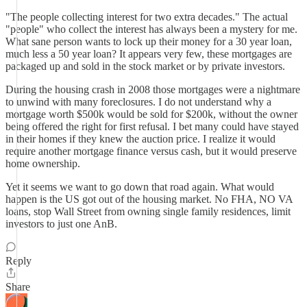
"The people collecting interest for two extra decades." The actual
"people" who collect the interest has always been a mystery for me.
What sane person wants to lock up their money for a 30 year loan,
much less a 50 year loan? It appears very few, these mortgages are
packaged up and sold in the stock market or by private investors.
During the housing crash in 2008 those mortgages were a nightmare
to unwind with many foreclosures. I do not understand why a
mortgage worth $500k would be sold for $200k, without the owner
being offered the right for first refusal. I bet many could have stayed
in their homes if they knew the auction price. I realize it would
require another mortgage finance versus cash, but it would preserve
home ownership.
Yet it seems we want to go down that road again. What would
happen is the US got out of the housing market. No FHA, NO VA
loans, stop Wall Street from owning single family residences, limit
investors to just one AnB.
Reply
Share