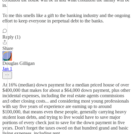
in.
To me this smells like a gift to the banking industry and the ongoing
effort to keep everyone in perpetual debt to the banks.
Reply (1)
Share
Douglas Gilligan
Jan 1
At 16% (median) down payment for a median priced house of over
$400,000 that makes for about a $64,000 down payment, plus other
incidental expenses, including the real estate agents commissions
and other closing costs... and considering most young professionals
with say five years of experience are earning up to around
$100,000, that means even these people, generally carrying heavy
student loan debts, and trying to live would have to save major
portions of every check just to save for the down payment in five
years. Don't forget the taxes owed on that hundred grand and basic
living expenses, including rent...