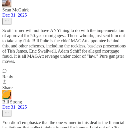
Sean McGuirk
Dec 31, 2025
Scott Turner will not have ANYthing to do with the implementation
of approval for 50-year mortgages.. Those who do, just sent him out
to take any flak. Bill Pulte is the chief MAGAtt appointee behind
this, and other schemes, including the reckless, baseless prosecutions
of Tish James, Eric Swallwell, Adam Schiff for alleged mortgage
fraud. It is all MAGAtt revenge under color of "law." Pure gangster
moves.
Reply
Share
Bill Strong
Dec 31, 2025
You didn't emphasize that the one winner in this deal is the financial
institutions that collect higher interest for longer. I got out of a 30-