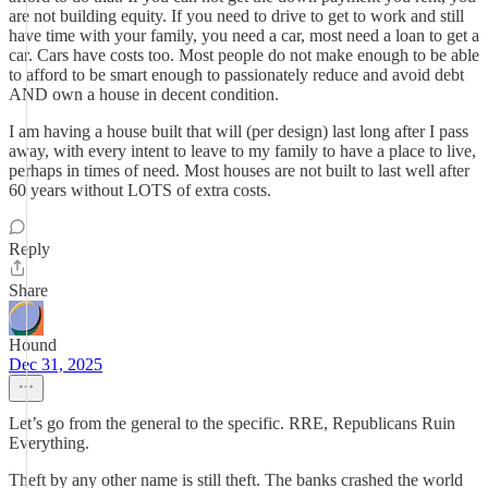
are not building equity. If you need to drive to get to work and still
have time with your family, you need a car, most need a loan to get a
car. Cars have costs too. Most people do not make enough to be able
to afford to be smart enough to passionately reduce and avoid debt
AND own a house in decent condition.
I am having a house built that will (per design) last long after I pass
away, with every intent to leave to my family to have a place to live,
perhaps in times of need. Most houses are not built to last well after
60 years without LOTS of extra costs.
Reply
Share
Hound
Dec 31, 2025
Let’s go from the general to the specific. RRE, Republicans Ruin
Everything.
Theft by any other name is still theft. The banks crashed the world