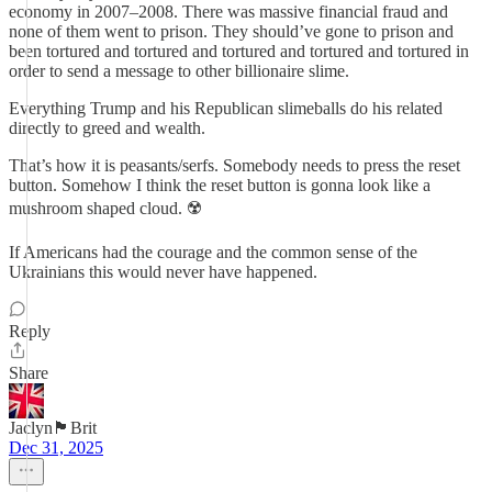
economy in 2007–2008. There was massive financial fraud and
none of them went to prison. They should’ve gone to prison and
been tortured and tortured and tortured and tortured and tortured in
order to send a message to other billionaire slime.
Everything Trump and his Republican slimeballs do his related
directly to greed and wealth.
That’s how it is peasants/serfs. Somebody needs to press the reset
button. Somehow I think the reset button is gonna look like a
mushroom shaped cloud. ☢️
If Americans had the courage and the common sense of the
Ukrainians this would never have happened.
Reply
Share
Jaclyn🏴󠁧󠁢󠁥󠁮󠁧󠁿Brit
Dec 31, 2025