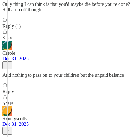
Only thing I can think is that you'd maybe die before you're done?
Still a rip off though.
Reply (1)
Share
Carole
Dec 31, 2025
And nothing to pass on to your children but the unpaid balance
Reply
Share
Skinnyscotty
Dec 31, 2025