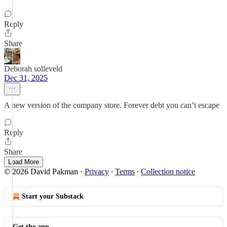
Reply
Share
Deborah solleveld
Dec 31, 2025
A new version of the company store. Forever debt you can’t escape
Reply
Share
Load More
© 2026 David Pakman
·
Privacy
∙
Terms
∙
Collection notice
Start your Substack
Get the app