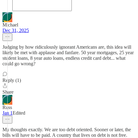
Michael
Dec 31, 2025
Judging by how ridiculously ignorant Americans are, this idea will
likely be met with applause and fanfare. 50 year mortgages, 25 year
student loans, 8 year auto loans, endless credit card debt... what
could go wrong?
Reply (1)
Share
Russ
Jan 1
Edited
My thoughts exactly. We are too debt oriented. Sooner or later, the
bills will have to be paid. A country that lives on debt is not free.