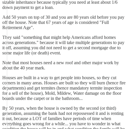
sizable inheritance because typically you need at least about 1/6
down payment to get a loan.
Add 50 years on top of 30 and you are 80 years old before you pay
off the house. Note that 67 years of age is considered "Full
Retirement Age".
They said "something that might help Americans afford homes
across generations." because it will take multiple generations to pay
it off, assuming you did not need to get a second mortgage due to
some major life (or death) event.
Note that most houses need a new roof and other major work by
about the 40 year mark.
Houses are built in a way to get people into houses, so they cut
corners in many areas. Houses are built so they will burn (hence fire
departments) and get termites (hence mandatory termite inspection
for a sell of the house), Mold, Mildew, Water damage on the floor
boards under the carpet or in the bathroom...
By 50 years, when the house is owned by the second (or third)
generation, assuming the bank had not repossessed it and is renting
it out, because a LOT of families have periods of time when
everything goes wrong for a while... you have to wonder in what
condition the house will be in and what condition the family will be