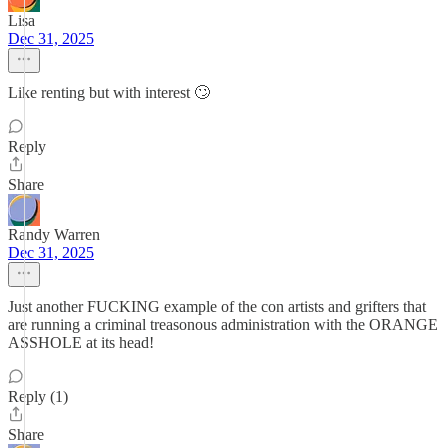
Lisa
Dec 31, 2025
Like renting but with interest 🙄
Reply
Share
Randy Warren
Dec 31, 2025
Just another FUCKING example of the con artists and grifters that
are running a criminal treasonous administration with the ORANGE
ASSHOLE at its head!
Reply (1)
Share