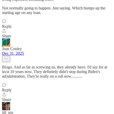
Not normally going to happen. Just saying. Which bumps up the
starting age on any loan.
Reply
Share
Jean Conley
Dec 31, 2025
Bingo. And as far as screwing us, they already have. I'd say for at
least 10 years now. They definitely didn't stop during Biden's
administration. They're really on a roll now...........
Reply
Share
jill_uss