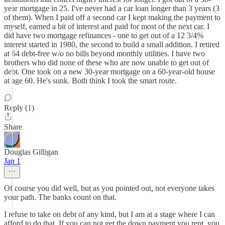
year mortgage in 25. I've never had a car loan longer than 3 years (3
of them). When I paid off a second car I kept making the payment to
myself, earned a bit of interest and paid for most of the next car. I
did have two mortgage refinances - one to get out of a 12 3/4%
interest started in 1980, the second to build a small addition. I retired
at 64 debt-free w/o no bills beyond monthly utilities. I have two
brothers who did none of these who are now unable to get out of
debt. One took on a new 30-year mortgage on a 60-year-old house
at age 60. He's sunk. Both think I took the smart route.
Reply (1)
Share
Douglas Gilligan
Jan 1
Of course you did well, but as you pointed out, not everyone takes
your path. The banks count on that.
I refuse to take on debt of any kind, but I am at a stage where I can
afford to do that. If you can not get the down payment you rent, you