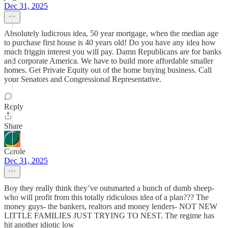
Dec 31, 2025
Absolutely ludicrous idea, 50 year mortgage, when the median age
to purchase first house is 40 years old! Do you have any idea how
much friggin interest you will pay. Damn Republicans are for banks
and corporate America. We have to build more affordable smaller
homes. Get Private Equity out of the home buying business. Call
your Senators and Congressional Representative.
Reply
Share
Carole
Dec 31, 2025
Boy they really think they’ve outsmarted a bunch of dumb sheep-
who will profit from this totally ridiculous idea of a plan??? The
money guys- the bankers, realtors and money lenders- NOT NEW
LITTLE FAMILIES JUST TRYING TO NEST. The regime has
hit another idiotic low