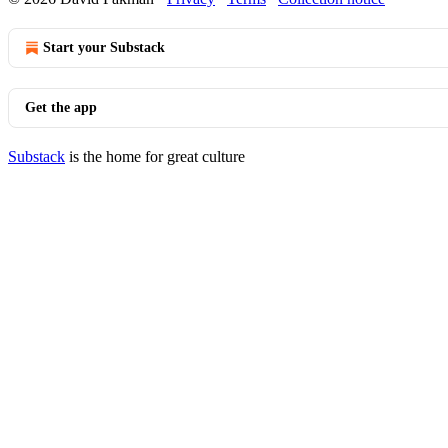
Start your Substack
Get the app
Substack
is the home for great culture