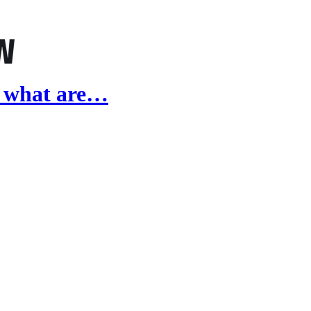
, what are…