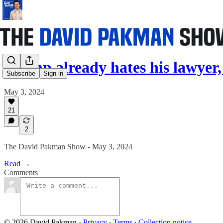
Trump already hates his lawyer
Subscribe
Sign in
May 3, 2024
21
2
The David Pakman Show - May 3, 2024
Read →
Comments
© 2026 David Pakman
·
Privacy
∙
Terms
∙
Collection notice