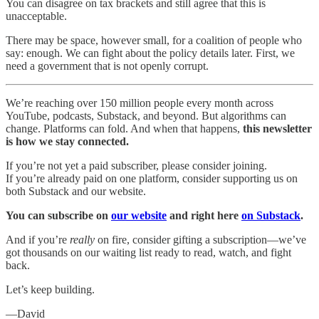
You can disagree on tax brackets and still agree that this is
unacceptable.
There may be space, however small, for a coalition of people who
say: enough. We can fight about the policy details later. First, we
need a government that is not openly corrupt.
We’re reaching over 150 million people every month across
YouTube, podcasts, Substack, and beyond. But algorithms can
change. Platforms can fold. And when that happens,
this newsletter
is how we stay connected.
If you’re not yet a paid subscriber, please consider joining.
If you’re already paid on one platform, consider supporting us on
both Substack and our website.
You can subscribe on
our website
and right here
on Substack
.
And if you’re
really
on fire, consider gifting a subscription—we’ve
got thousands on our waiting list ready to read, watch, and fight
back.
Let’s keep building.
—David