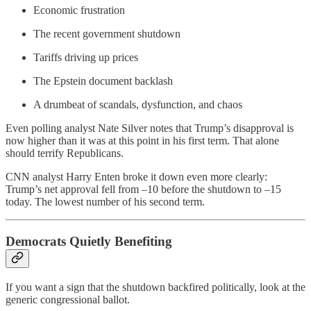
Economic frustration
The recent government shutdown
Tariffs driving up prices
The Epstein document backlash
A drumbeat of scandals, dysfunction, and chaos
Even polling analyst Nate Silver notes that Trump’s disapproval is
now higher than it was at this point in his first term. That alone
should terrify Republicans.
CNN analyst Harry Enten broke it down even more clearly:
Trump’s net approval fell from –10 before the shutdown to –15
today. The lowest number of his second term.
Democrats Quietly Benefiting
If you want a sign that the shutdown backfired politically, look at the
generic congressional ballot.