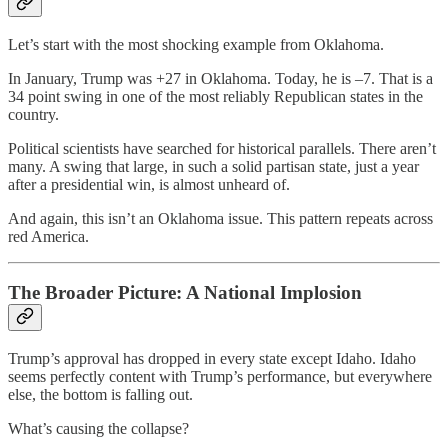
Let’s start with the most shocking example from Oklahoma.
In January, Trump was +27 in Oklahoma. Today, he is –7. That is a
34 point swing in one of the most reliably Republican states in the
country.
Political scientists have searched for historical parallels. There aren’t
many. A swing that large, in such a solid partisan state, just a year
after a presidential win, is almost unheard of.
And again, this isn’t an Oklahoma issue. This pattern repeats across
red America.
The Broader Picture: A National Implosion
Trump’s approval has dropped in every state except Idaho. Idaho
seems perfectly content with Trump’s performance, but everywhere
else, the bottom is falling out.
What’s causing the collapse?