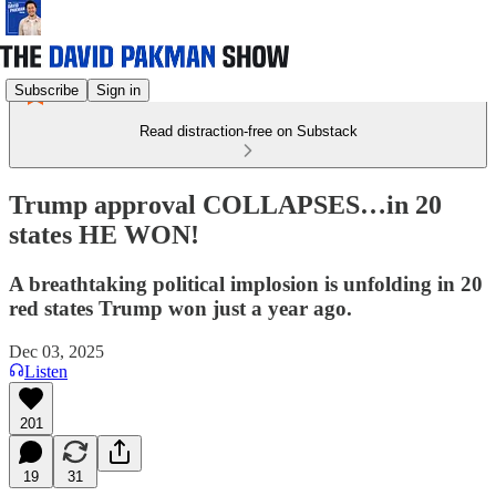
Subscribe
Sign in
Read distraction-free on Substack
Trump approval COLLAPSES…in 20
states HE WON!
A breathtaking political implosion is unfolding in 20
red states Trump won just a year ago.
Dec 03, 2025
Listen
201
19
31