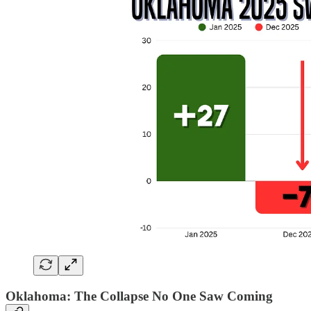
Oklahoma: The Collapse No One Saw Coming