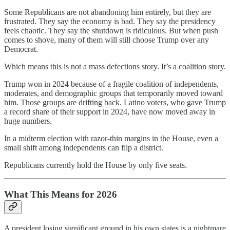
Some Republicans are not abandoning him entirely, but they are
frustrated. They say the economy is bad. They say the presidency
feels chaotic. They say the shutdown is ridiculous. But when push
comes to shove, many of them will still choose Trump over any
Democrat.
Which means this is not a mass defections story. It’s a coalition story.
Trump won in 2024 because of a fragile coalition of independents,
moderates, and demographic groups that temporarily moved toward
him. Those groups are drifting back. Latino voters, who gave Trump
a record share of their support in 2024, have now moved away in
huge numbers.
In a midterm election with razor-thin margins in the House, even a
small shift among independents can flip a district.
Republicans currently hold the House by only five seats.
What This Means for 2026
A president losing significant ground in his own states is a nightmare