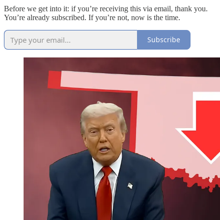
Before we get into it: if you’re receiving this via email, thank you.
You’re already subscribed. If you’re not, now is the time.
Subscribe