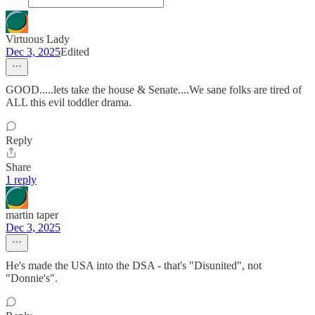
Virtuous Lady
Dec 3, 2025
Edited
GOOD.....lets take the house & Senate....We sane folks are tired of
ALL this evil toddler drama.
Reply
Share
1 reply
martin taper
Dec 3, 2025
He's made the USA into the DSA - that's "Disunited", not
"Donnie's".