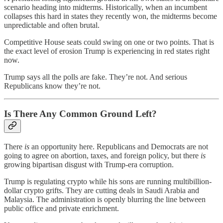
scenario heading into midterms. Historically, when an incumbent
collapses this hard in states they recently won, the midterms become
unpredictable and often brutal.
Competitive House seats could swing on one or two points. That is
the exact level of erosion Trump is experiencing in red states right
now.
Trump says all the polls are fake. They’re not. And serious
Republicans know they’re not.
Is There Any Common Ground Left?
There
is
an opportunity here. Republicans and Democrats are not
going to agree on abortion, taxes, and foreign policy, but there
is
growing bipartisan disgust with Trump-era corruption.
Trump is regulating crypto while his sons are running multibillion-
dollar crypto grifts. They are cutting deals in Saudi Arabia and
Malaysia. The administration is openly blurring the line between
public office and private enrichment.