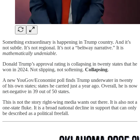
Something extraordinary is happening in Trump country. And it’s
not subtle. It’s not regional. It’s not a “beltway narrative.” It is
mathematically undeniable.
Donald Trump’s approval rating is collapsing in twenty states that he
won in 2024. Not slipping, not softening.
Collapsing
.
A new YouGov/Economist poll finds Trump underwater in twenty
of his own states; states he carried just a year ago. Overall, he is now
net-negative in 39 out of 50 states.
This is not the story right-wing media wants out there. It is also not a
one-state fluke. It is a broad national decline in support that can only
be described as a political freefall.