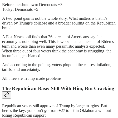
Before the shutdown: Democrats +3
Today: Democrats +5
A two-point gain is not the whole story. What matters is that it’s
driven by Trump’s collapse and a broader souring on the Republican
brand.
A Fox News poll finds that 76 percent of Americans say the
economy is not doing well. This is worse than at the end of Biden’s
term and worse than even many pessimistic analysts expected.
When three out of four voters think the economy is struggling, the
incumbent gets blamed.
And according to the polling, voters pinpoint the causes: inflation,
tariffs, and uncertainty.
All three are Trump-made problems.
The Republican Base: Still With Him, But Cracking
Republican voters still approve of Trump by large margins. But
here’s the key: you don’t go from +27 to –7 in Oklahoma without
losing Republican support.