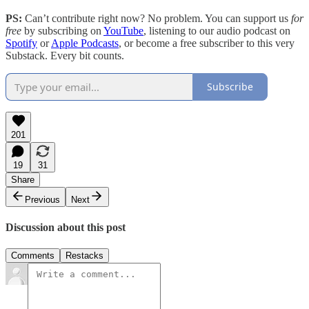
PS:
Can’t contribute right now? No problem. You can support us
for
free
by subscribing on
YouTube
, listening to our audio podcast on
Spotify
or
Apple Podcasts
, or become a free subscriber to this very
Substack. Every bit counts.
Subscribe
201
19
31
Share
Previous
Next
Discussion about this post
Comments
Restacks