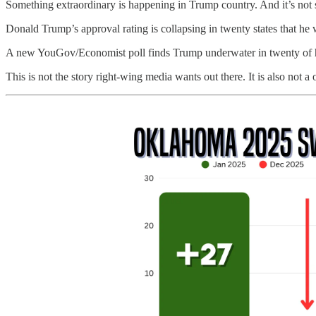
Something extraordinary is happening in Trump country. And it’s not subt
Donald Trump’s approval rating is collapsing in twenty states that he
A new YouGov/Economist poll finds Trump underwater in twenty of his o
This is not the story right-wing media wants out there. It is also not a o