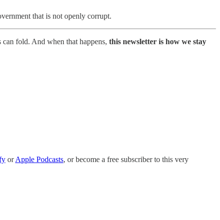
overnment that is not openly corrupt.
s can fold. And when that happens,
this newsletter is how we stay
fy
or
Apple Podcasts
, or become a free subscriber to this very