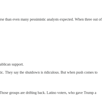
rse than even many pessimistic analysts expected. When three out of
ublican support.
otic. They say the shutdown is ridiculous. But when push comes to
Those groups are drifting back. Latino voters, who gave Trump a