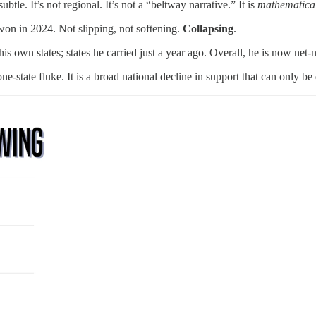
le. It’s not regional. It’s not a “beltway narrative.” It is
mathematical
 won in 2024. Not slipping, not softening.
Collapsing
.
wn states; states he carried just a year ago. Overall, he is now net-ne
ne-state fluke. It is a broad national decline in support that can only be d