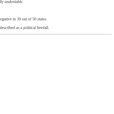
ly undeniable.
gative in 39 out of 50 states.
escribed as a political freefall.