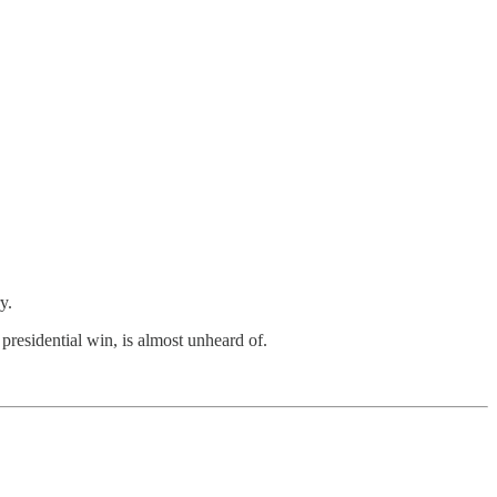
y.
a presidential win, is almost unheard of.