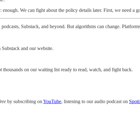
enough. We can fight about the policy details later. First, we need a g
 podcasts, Substack, and beyond. But algorithms can change. Platform
h Substack and our website.
 thousands on our waiting list ready to read, watch, and fight back.
free
by subscribing on
YouTube
, listening to our audio podcast on
Spoti