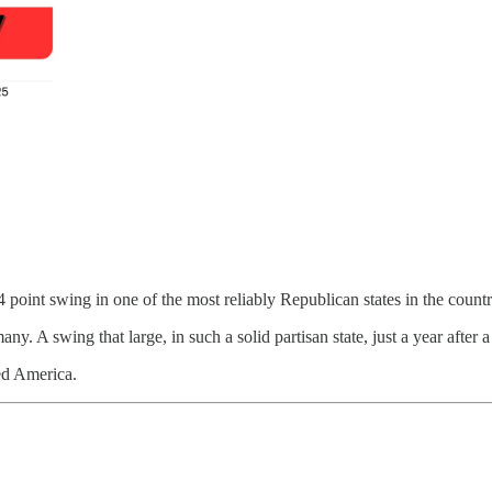
point swing in one of the most reliably Republican states in the countr
many. A swing that large, in such a solid partisan state, just a year after 
red America.