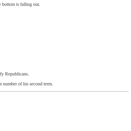
bottom is falling out.
rify Republicans.
t number of his second term.