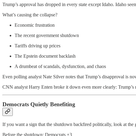
Trump’s approval has dropped in every state except Idaho. Idaho seems
What’s causing the collapse?
Economic frustration
The recent government shutdown
Tariffs driving up prices
The Epstein document backlash
A drumbeat of scandals, dysfunction, and chaos
Even polling analyst Nate Silver notes that Trump’s disapproval is now 
CNN analyst Harry Enten broke it down even more clearly: Trump’s ne
Democrats Quietly Benefiting
If you want a sign that the shutdown backfired politically, look at the 
Before the shutdown: Democrats +3