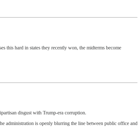
ses this hard in states they recently won, the midterms become
partisan disgust with Trump-era corruption.
he administration is openly blurring the line between public office and