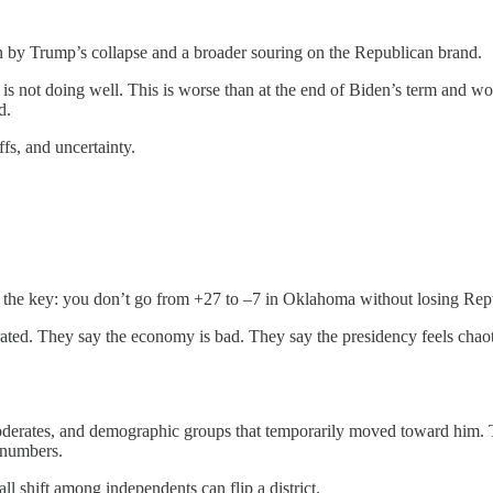
ven by Trump’s collapse and a broader souring on the Republican brand.
s not doing well. This is worse than at the end of Biden’s term and wo
d.
ffs, and uncertainty.
s the key: you don’t go from +27 to –7 in Oklahoma without losing Rep
rated. They say the economy is bad. They say the presidency feels cha
oderates, and demographic groups that temporarily moved toward him. 
 numbers.
l shift among independents can flip a district.