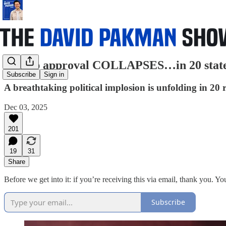
Trump approval COLLAPSES…in 20 sta
Subscribe
Sign in
A breathtaking political implosion is unfolding in 20
Dec 03, 2025
201
19
31
Share
Before we get into it: if you’re receiving this via email, thank you. Yo
Subscribe