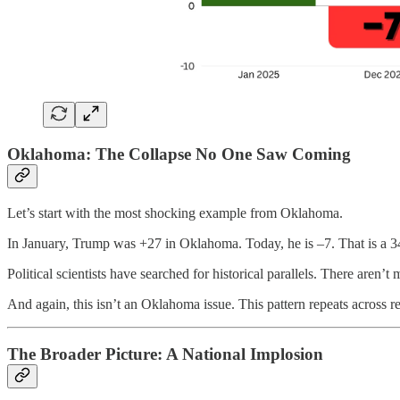
Oklahoma: The Collapse No One Saw Coming
Let’s start with the most shocking example from Oklahoma.
In January, Trump was +27 in Oklahoma. Today, he is –7. That is a 34 
Political scientists have searched for historical parallels. There aren’t 
And again, this isn’t an Oklahoma issue. This pattern repeats across 
The Broader Picture: A National Implosion