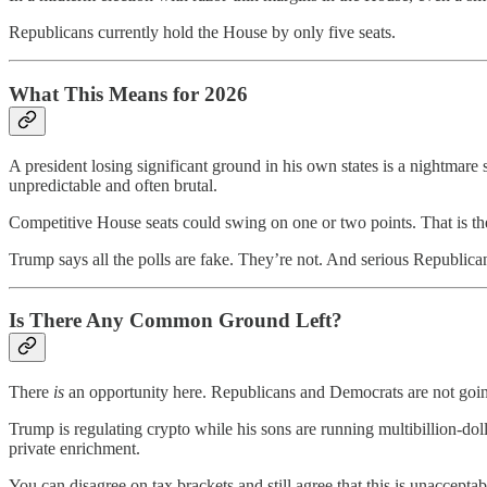
Republicans currently hold the House by only five seats.
What This Means for 2026
A president losing significant ground in his own states is a nightmare
unpredictable and often brutal.
Competitive House seats could swing on one or two points. That is the
Trump says all the polls are fake. They’re not. And serious Republica
Is There Any Common Ground Left?
There
is
an opportunity here. Republicans and Democrats are not going 
Trump is regulating crypto while his sons are running multibillion-dol
private enrichment.
You can disagree on tax brackets and still agree that this is unacceptab