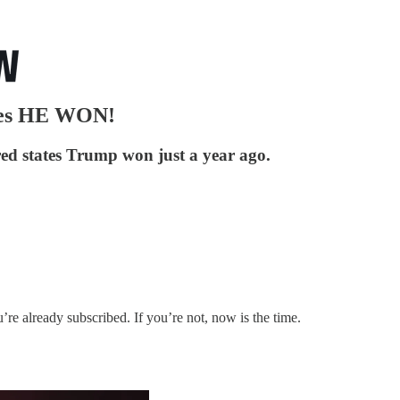
tes HE WON!
 red states Trump won just a year ago.
u’re already subscribed. If you’re not, now is the time.