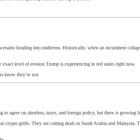
 scenario heading into midterms. Historically, when an incumbent collap
 exact level of erosion Trump is experiencing in red states right now.
ns know they’re not.
to agree on abortion, taxes, and foreign policy, but there
is
growing bi
lar crypto grifts. They are cutting deals in Saudi Arabia and Malaysia. T
le.