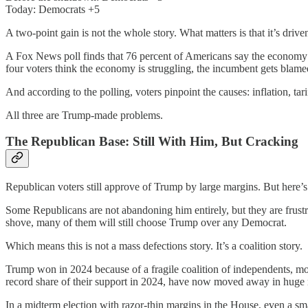
Today: Democrats +5
A two-point gain is not the whole story. What matters is that it’s dri
A Fox News poll finds that 76 percent of Americans say the economy i
four voters think the economy is struggling, the incumbent gets blame
And according to the polling, voters pinpoint the causes: inflation, tari
All three are Trump-made problems.
The Republican Base: Still With Him, But Cracking
Republican voters still approve of Trump by large margins. But here’
Some Republicans are not abandoning him entirely, but they are frust
shove, many of them will still choose Trump over any Democrat.
Which means this is not a mass defections story. It’s a coalition story.
Trump won in 2024 because of a fragile coalition of independents, m
record share of their support in 2024, have now moved away in huge
In a midterm election with razor-thin margins in the House, even a smal