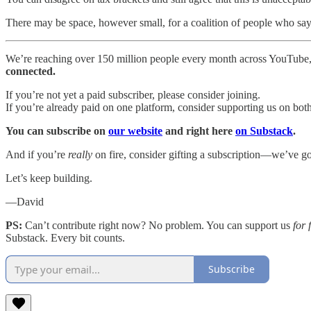
There may be space, however small, for a coalition of people who say: 
We’re reaching over 150 million people every month across YouTube,
connected.
If you’re not yet a paid subscriber, please consider joining.
If you’re already paid on one platform, consider supporting us on bot
You can subscribe on
our website
and right here
on Substack
.
And if you’re
really
on fire, consider gifting a subscription—we’ve got
Let’s keep building.
—David
PS:
Can’t contribute right now? No problem. You can support us
for 
Substack. Every bit counts.
Subscribe