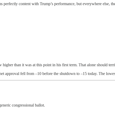
 perfectly content with Trump’s performance, but everywhere else, the 
higher than it was at this point in his first term. That alone should ter
t approval fell from –10 before the shutdown to –15 today. The lowes
generic congressional ballot.