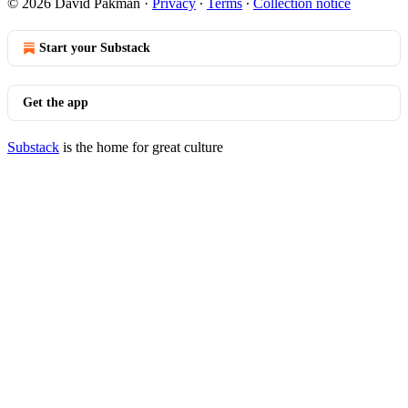
© 2026 David Pakman
·
Privacy
∙
Terms
∙
Collection notice
Start your Substack
Get the app
Substack
is the home for great culture