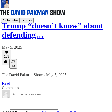
Subscribe
Sign in
Trump “doesn’t know” about
defending…
May 5, 2025
103
13
The David Pakman Show - May 5, 2025
Read →
Comments