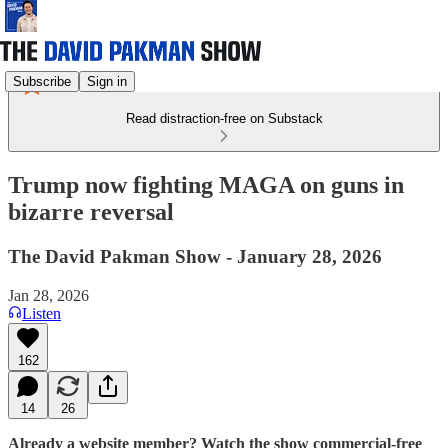
Subscribe
Sign in
Read distraction-free on Substack
Trump now fighting MAGA on guns in
bizarre reversal
The David Pakman Show - January 28, 2026
Jan 28, 2026
Listen
162
14
26
Already a website member? Watch the show commercial-free