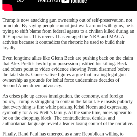
Trump is now attacking gun ownership out of self-preservation, not
principle. By saying people cannot just walk around with guns, he is
trying to shift blame from federal agents to a civilian killed during an
ICE operation. This reversal has enraged the NRA and MAGA
activists because it contradicts the rhetoric he used to build their
loyalty.
Even longtime allies like Glenn Beck are pushing back on the claim
that Alex Pretti’s lawful gun possession justified his killing. Beck
and others point to video evidence showing Pretti disarmed before
the fatal shots. Conservative figures argue that treating legal gun
ownership as grounds for lethal force undermines decades of
Second Amendment advocacy.
As crises pile up across immigration, the economy, and foreign
policy, Trump is struggling to contain the fallout. He insists publicly
that everything is fine while praising Kristi Noem and expressing
sympathy for Alex Pretti’s family. At the same time, aides appear to
be on the chopping block. The contradictions, denials, and
authoritarian language reveal a leader losing control of the narrative.
Finally, Rand Paul has emerged as a rare Republican willing to