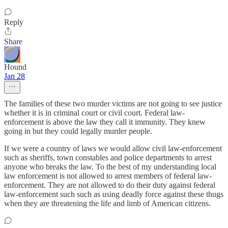
Reply
Share
Hound
Jan 28
The families of these two murder victims are not going to see justice
whether it is in criminal court or civil court. Federal law-
enforcement is above the law they call it immunity. They knew
going in but they could legally murder people.
If we were a country of laws we would allow civil law-enforcement
such as sheriffs, town constables and police departments to arrest
anyone who breaks the law. To the best of my understanding local
law enforcement is not allowed to arrest members of federal law-
enforcement. They are not allowed to do their duty against federal
law-enforcement such such as using deadly force against these thugs
when they are threatening the life and limb of American citizens.