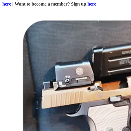
here
| Want to become a member? Sign up
here