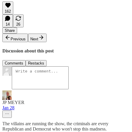
162
14
26
Share
Previous
Next
Discussion about this post
Comments
Restacks
JP MEYER
Jan 28
The villains are running the show, the criminals are every
Republican and Democrat who won't stop this madness.