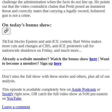
challenge the administration when the facts do not line up. He points
out that the video contradicts claims that Pretti posed an imminent
threat and correctly states that carrying a legally owned, holstered
gun is not a crime.
On today’s bonus show:
TikTok blocks Epstein and anti-ICE content, Bari Weiss makes
more cuts and changes at CBS, anti-ICE protesters call for
nationwide shutdown on Friday, and much more...
Already a website member? Watch the bonus show
here
| Want
to become a member? Sign up
here
Don’t miss the full show with these stories and others, plus all of our
analysis.
This episode is available completely free on
Apple Podcasts
or
Spotify
right now, OR catch the full video show at 9:00 pm eastern
on
YouTube
.
Leave a comment