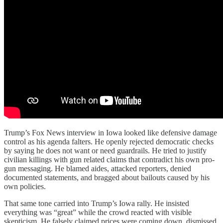
Trump’s Fox News interview in Iowa looked like defensive damage
control as his agenda falters. He openly rejected democratic checks
by saying he does not want or need guardrails. He tried to justify
civilian killings with gun related claims that contradict his own pro-
gun messaging. He blamed aides, attacked reporters, denied
documented statements, and bragged about bailouts caused by his
own policies.
That same tone carried into Trump’s Iowa rally. He insisted
everything was “great” while the crowd reacted with visible
skepticism. He falsely claimed prices were coming down, dismissed