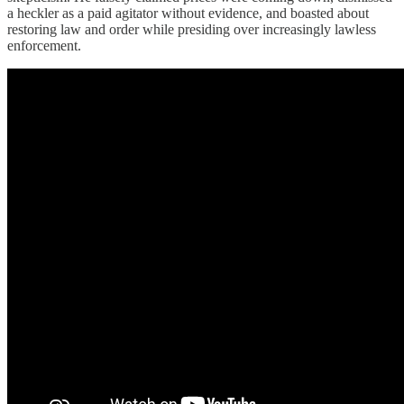
a heckler as a paid agitator without evidence, and boasted about
restoring law and order while presiding over increasingly lawless
enforcement.