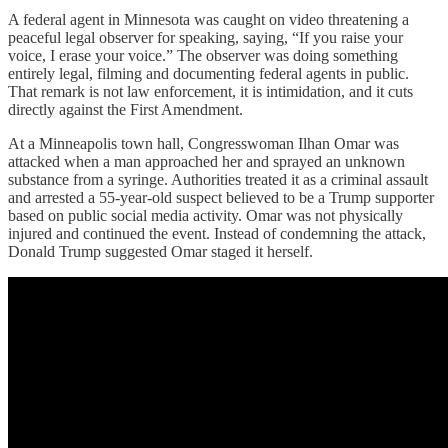
A federal agent in Minnesota was caught on video threatening a
peaceful legal observer for speaking, saying, “If you raise your
voice, I erase your voice.” The observer was doing something
entirely legal, filming and documenting federal agents in public.
That remark is not law enforcement, it is intimidation, and it cuts
directly against the First Amendment.
At a Minneapolis town hall, Congresswoman Ilhan Omar was
attacked when a man approached her and sprayed an unknown
substance from a syringe. Authorities treated it as a criminal assault
and arrested a 55-year-old suspect believed to be a Trump supporter
based on public social media activity. Omar was not physically
injured and continued the event. Instead of condemning the attack,
Donald Trump suggested Omar staged it herself.