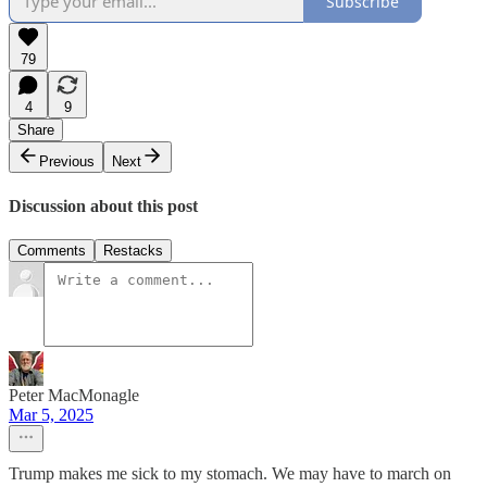
Subscribe
79
4
9
Share
Previous
Next
Discussion about this post
Comments
Restacks
Peter MacMonagle
Mar 5, 2025
Trump makes me sick to my stomach. We may have to march on