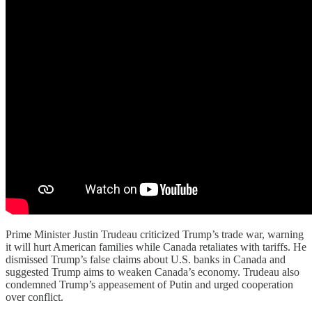
Prime Minister Justin Trudeau criticized Trump’s trade war, warning
it will hurt American families while Canada retaliates with tariffs. He
dismissed Trump’s false claims about U.S. banks in Canada and
suggested Trump aims to weaken Canada’s economy. Trudeau also
condemned Trump’s appeasement of Putin and urged cooperation
over conflict.