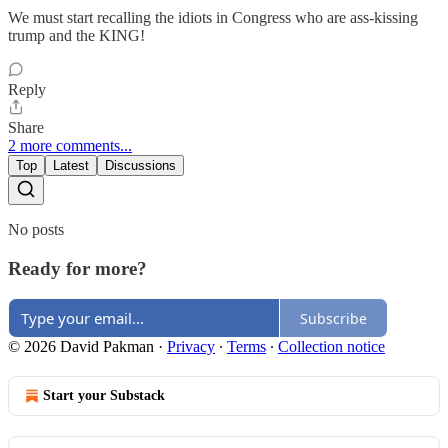
We must start recalling the idiots in Congress who are ass-kissing
trump and the KING!
Reply
Share
2 more comments...
Top
Latest
Discussions
No posts
Ready for more?
Subscribe
© 2026 David Pakman
·
Privacy
∙
Terms
∙
Collection notice
Start your Substack