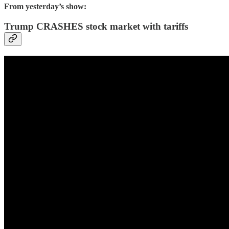
From yesterday’s show:
Trump CRASHES stock market with tariffs