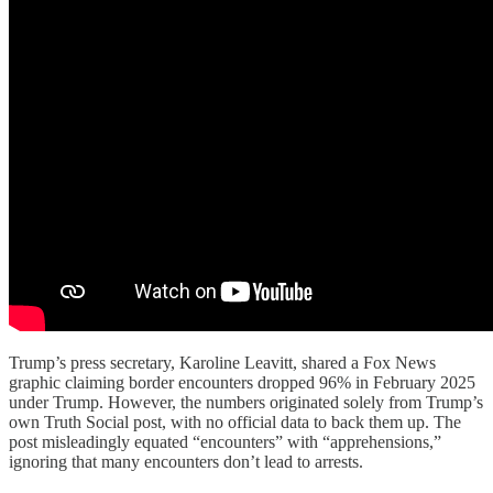
Trump’s press secretary, Karoline Leavitt, shared a Fox News
graphic claiming border encounters dropped 96% in February 2025
under Trump. However, the numbers originated solely from Trump’s
own Truth Social post, with no official data to back them up. The
post misleadingly equated “encounters” with “apprehensions,”
ignoring that many encounters don’t lead to arrests.