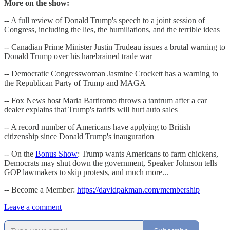
More on the show:
-- A full review of Donald Trump's speech to a joint session of
Congress, including the lies, the humiliations, and the terrible ideas
-- Canadian Prime Minister Justin Trudeau issues a brutal warning to
Donald Trump over his harebrained trade war
-- Democratic Congresswoman Jasmine Crockett has a warning to
the Republican Party of Trump and MAGA
-- Fox News host Maria Bartiromo throws a tantrum after a car
dealer explains that Trump's tariffs will hurt auto sales
-- A record number of Americans have applying to British
citizenship since Donald Trump's inauguration
-- On the
Bonus Show
: Trump wants Americans to farm chickens,
Democrats may shut down the government, Speaker Johnson tells
GOP lawmakers to skip protests, and much more...
-- Become a Member:
https://davidpakman.com/membership
Leave a comment