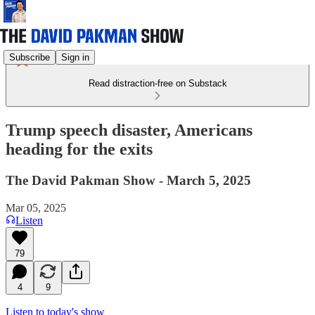
Subscribe
Sign in
Read distraction-free on Substack
Trump speech disaster, Americans
heading for the exits
The David Pakman Show - March 5, 2025
Mar 05, 2025
Listen
79
4
9
Listen to today's show