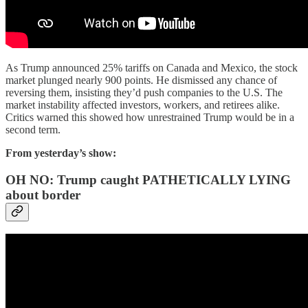
As Trump announced 25% tariffs on Canada and Mexico, the stock
market plunged nearly 900 points. He dismissed any chance of
reversing them, insisting they’d push companies to the U.S. The
market instability affected investors, workers, and retirees alike.
Critics warned this showed how unrestrained Trump would be in a
second term.
From yesterday’s show:
OH NO: Trump caught PATHETICALLY LYING
about border