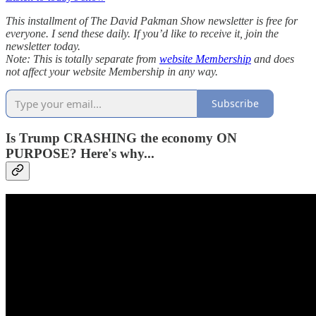
This installment of The David Pakman Show newsletter is free for
everyone. I send these daily. If you’d like to receive it, join the
newsletter today.
Note: This is totally separate from
website Membership
and does
not affect your website Membership in any way.
Subscribe
Is Trump CRASHING the economy ON
PURPOSE? Here's why...