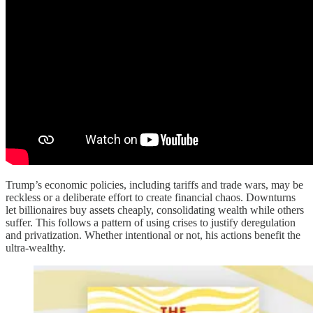
Trump’s economic policies, including tariffs and trade wars, may be
reckless or a deliberate effort to create financial chaos. Downturns
let billionaires buy assets cheaply, consolidating wealth while others
suffer. This follows a pattern of using crises to justify deregulation
and privatization. Whether intentional or not, his actions benefit the
ultra-wealthy.