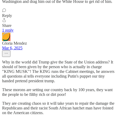
Washington and drag him out of the White House to get rid of him.
Reply
Share
1 reply
Gloria Mendez
Mar 6, 2025
Why in the world did Trump give the State of the Union address? It
should of been given by the person who is actually in charge
"KING MUSK"! The KING runs the Cabinet meetings, he answers
all questions al tells everyone including Putin's puppet our tiny
handed pretend president trump.
These morons are setting our country back by 100 years, they want
the people to be filthy rich or dirt poor!
They are creating chaos so it will take years to repair the damage the
Republicans and their racist South African hatchet man have foisted
on the American citizens.