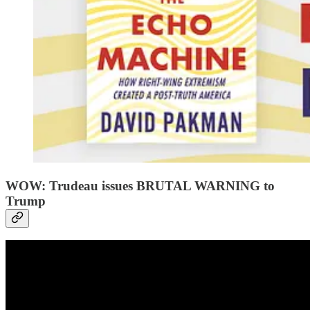
WOW: Trudeau issues BRUTAL WARNING to
Trump