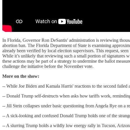
In Florida, Governor Ron DeSantis' administration is reviewing thousan
abortion ban. The Florida Department of State is examining approxima
already been verified by local election supervisors. This request, seen 
While it’s unlikely that reviewing such a small portion of signatures wil
these actions may be part of a strategy to undermine the ballot measur
challenge the initiative before the November vote.
More on the show:
-- While Joe Biden and Kamala Harris' reactions to the second failed
-- Donald Trump self-destructs when asks how tariffs work, remindi
-- Jill Stein collapses under basic questioning from Angela Rye on a 
-- A sick-looking and confused Donald Trump holds one of the strang
-- A slurring Trump holds a wildly low energy rally in Tucson, Arizo