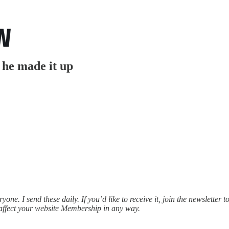
 he made it up
e. I send these daily. If you’d like to receive it, join the newsletter t
affect your website Membership in any way.