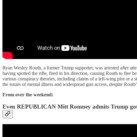
Ryan Wesley Routh, a former Trump supporter, was arrested after atte
having spotted the rifle, fired in his direction, causing Routh to flee
various conspiracy theories, including claims of a left-wing plot or a
the issues of mental illness and widespread gun access, despite Routh
From over the weekend:
Even REPUBLICAN Mitt Romney admits Trump g