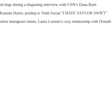
s and dogs during a disgusting interview with CNN's Dana Bash
ses Kamala Harris, posting to Truth Social "I HATE TAYLOR SWIFT"
 baseless immigrant claims, Laura Loomer's cozy relationship with Don