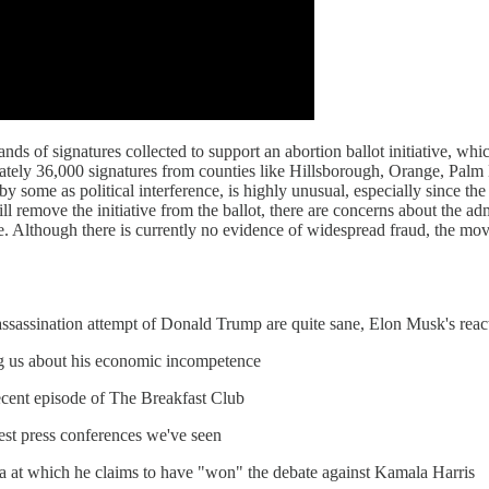
ds of signatures collected to support an abortion ballot initiative, whic
tely 36,000 signatures from counties like Hillsborough, Orange, Palm 
by some as political interference, is highly unusual, especially since the
l remove the initiative from the ballot, there are concerns about the admi
e. Although there is currently no evidence of widespread fraud, the mov
 assassination attempt of Donald Trump are quite sane, Elon Musk's rea
ng us about his economic incompetence
recent episode of The Breakfast Club
est press conferences we've seen
na at which he claims to have "won" the debate against Kamala Harris