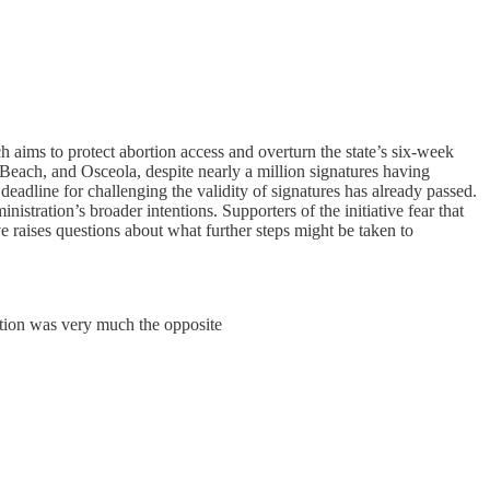
h aims to protect abortion access and overturn the state’s six-week
Beach, and Osceola, despite nearly a million signatures having
 deadline for challenging the validity of signatures has already passed.
nistration’s broader intentions. Supporters of the initiative fear that
e raises questions about what further steps might be taken to
ction was very much the opposite