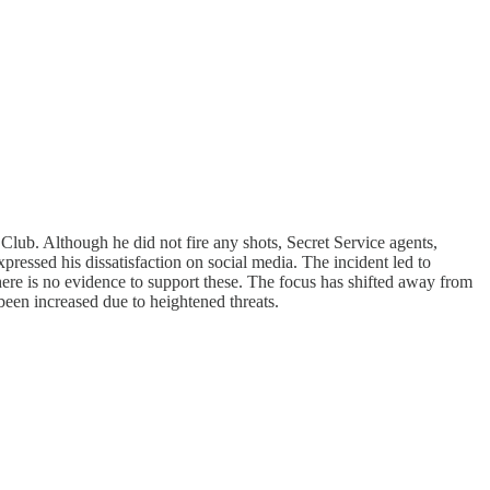
lub. Although he did not fire any shots, Secret Service agents,
pressed his dissatisfaction on social media. The incident led to
there is no evidence to support these. The focus has shifted away from
been increased due to heightened threats.