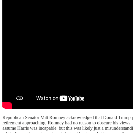
Republican Senator Mitt Romney acknowledged that Donald Trump perf
retirement approaching, Romney had no reason to obscure his views, 
assume Harris was incapable, but this was likely just a misunderstandi