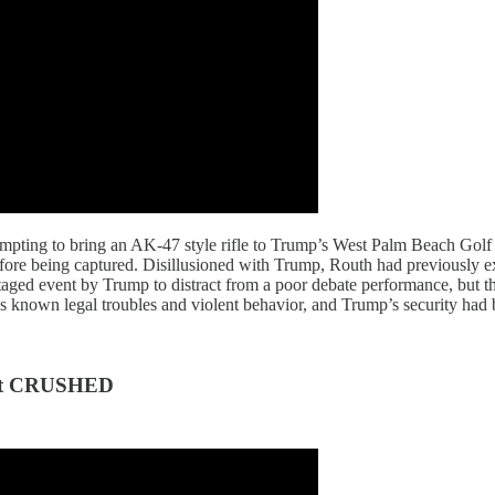
mpting to bring an AK-47 style rifle to Trump’s West Palm Beach Golf C
 before being captured. Disillusioned with Trump, Routh had previously ex
 staged event by Trump to distract from a poor debate performance, but 
’s known legal troubles and violent behavior, and Trump’s security had 
ot CRUSHED