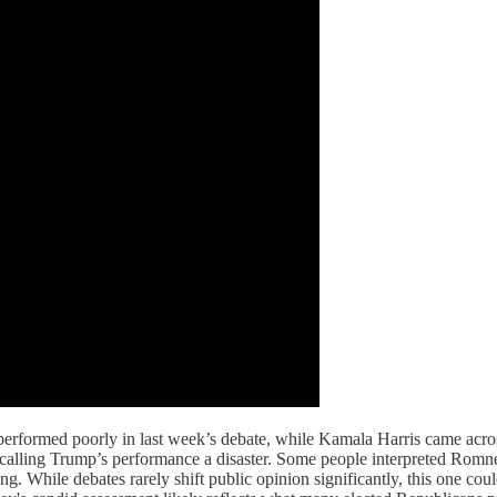
ormed poorly in last week’s debate, while Kamala Harris came across 
calling Trump’s performance a disaster. Some people interpreted Romne
ng. While debates rarely shift public opinion significantly, this one cou