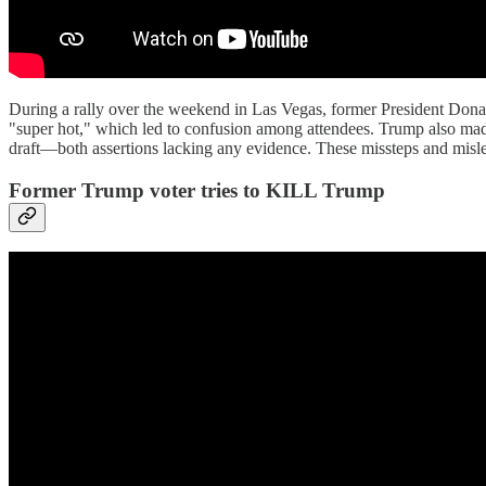
During a rally over the weekend in Las Vegas, former President Dona
"super hot," which led to confusion among attendees. Trump also made
draft—both assertions lacking any evidence. These missteps and mislea
Former Trump voter tries to KILL Trump