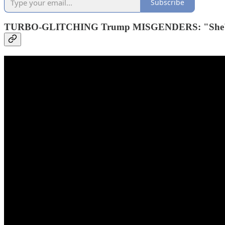
Subscribe
TURBO-GLITCHING Trump MISGENDERS: "She's ho