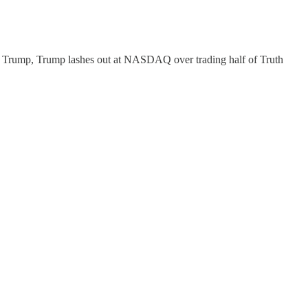
ald Trump, Trump lashes out at NASDAQ over trading half of Truth