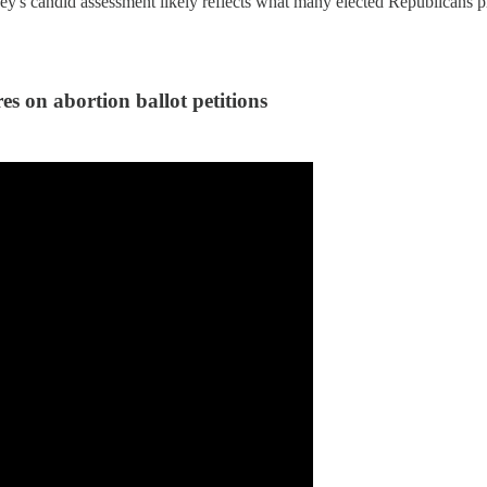
's candid assessment likely reflects what many elected Republicans priv
on abortion ballot petitions