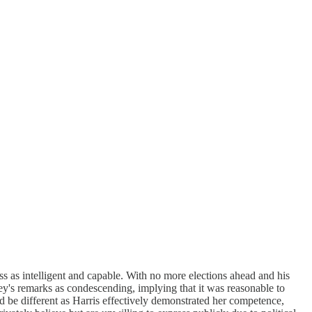
as intelligent and capable. With no more elections ahead and his
y's remarks as condescending, implying that it was reasonable to
ld be different as Harris effectively demonstrated her competence,