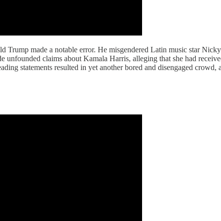
ld Trump made a notable error. He misgendered Latin music star Nicky 
 unfounded claims about Kamala Harris, alleging that she had received 
ding statements resulted in yet another bored and disengaged crowd, a 