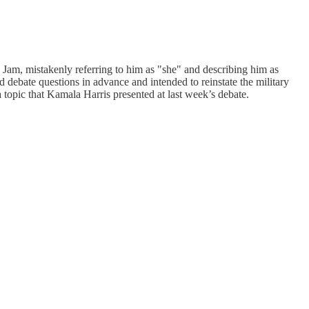
Jam, mistakenly referring to him as "she" and describing him as
debate questions in advance and intended to reinstate the military
topic that Kamala Harris presented at last week’s debate.