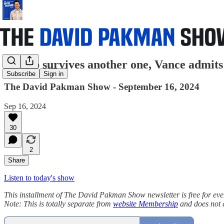
Trump survives another one, Vance admits
Subscribe
Sign in
The David Pakman Show - September 16, 2024
Sep 16, 2024
30
2
Share
Listen to today's show
This installment of The David Pakman Show newsletter is free for everyon
Note: This is totally separate from
website Membership
and does not 