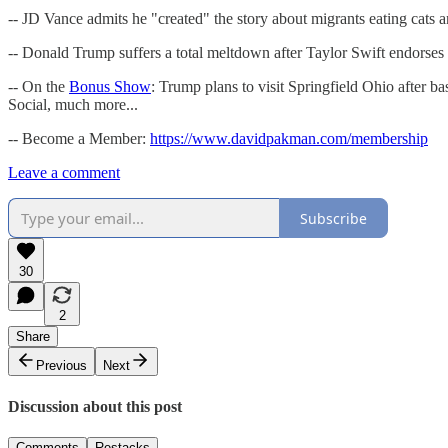
-- JD Vance admits he "created" the story about migrants eating cat
-- Donald Trump suffers a total meltdown after Taylor Swift endor
-- On the
Bonus Show
: Trump plans to visit Springfield Ohio after
Social, much more...
-- Become a Member:
https://www.davidpakman.com/membership
Leave a comment
Subscribe
30
2
Share
Previous
Next
Discussion about this post
Comments
Restacks