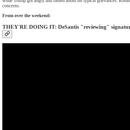
while Trump got angry and ranted about his typical grievances. Romney
concerns.
From over the weekend:
THEY'RE DOING IT: DeSantis "reviewing" signatures 