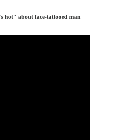
t" about face-tattooed man