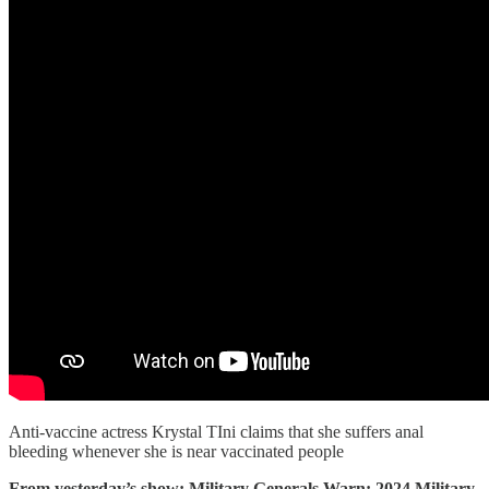
Anti-vaccine actress Krystal TIni claims that she suffers anal
bleeding whenever she is near vaccinated people
From yesterday’s show: Military Generals Warn: 2024 Military