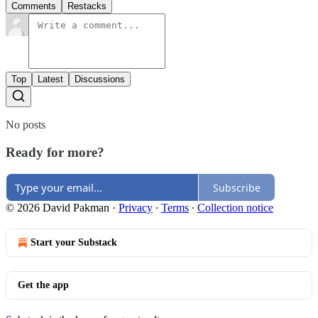
Comments
Restacks
Top
Latest
Discussions
No posts
Ready for more?
Subscribe
© 2026 David Pakman
·
Privacy
∙
Terms
∙
Collection notice
Start your Substack
Get the app