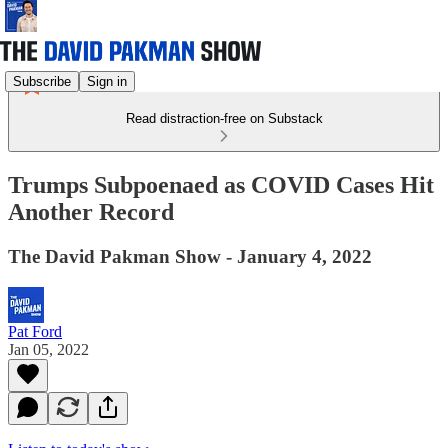
Subscribe
Sign in
Read distraction-free on Substack
Trumps Subpoenaed as COVID Cases Hit
Another Record
The David Pakman Show - January 4, 2022
Pat Ford
Jan 05, 2022