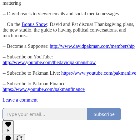
mattering
-- David reacts to viewer emails and social media messages
-- On the
Bonus Show
: David and Pat discuss Thanksgiving plans,
the new studio, the guide to having political conversations, and
much more...
-- Become a Supporter:
http://www.davidpakman.com/membership
-- Subscribe on YouTube:
http://www.youtube.com/thedavidpakmanshow
-- Subscribe to Pakman Live:
https://www.youtube.com/pakmanlive
-- Subscribe to Pakman Finance:
https://www.youtube.com/pakmanfinance
Leave a comment
Subscribe
5