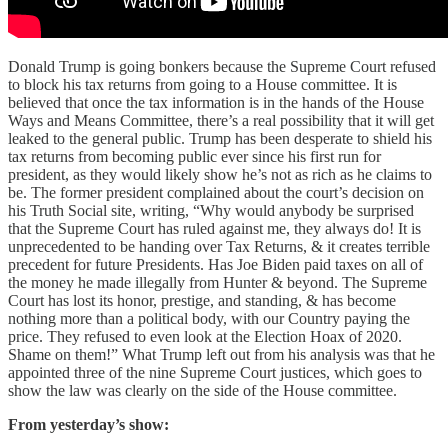
Donald Trump is going bonkers because the Supreme Court refused
to block his tax returns from going to a House committee. It is
believed that once the tax information is in the hands of the House
Ways and Means Committee, there’s a real possibility that it will get
leaked to the general public. Trump has been desperate to shield his
tax returns from becoming public ever since his first run for
president, as they would likely show he’s not as rich as he claims to
be. The former president complained about the court’s decision on
his Truth Social site, writing, “Why would anybody be surprised
that the Supreme Court has ruled against me, they always do! It is
unprecedented to be handing over Tax Returns, & it creates terrible
precedent for future Presidents. Has Joe Biden paid taxes on all of
the money he made illegally from Hunter & beyond. The Supreme
Court has lost its honor, prestige, and standing, & has become
nothing more than a political body, with our Country paying the
price. They refused to even look at the Election Hoax of 2020.
Shame on them!” What Trump left out from his analysis was that he
appointed three of the nine Supreme Court justices, which goes to
show the law was clearly on the side of the House committee.
From yesterday’s show: