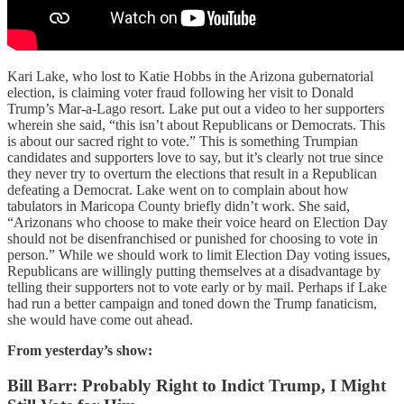
Kari Lake, who lost to Katie Hobbs in the Arizona gubernatorial
election, is claiming voter fraud following her visit to Donald
Trump’s Mar-a-Lago resort. Lake put out a video to her supporters
wherein she said, “this isn’t about Republicans or Democrats. This
is about our sacred right to vote.” This is something Trumpian
candidates and supporters love to say, but it’s clearly not true since
they never try to overturn the elections that result in a Republican
defeating a Democrat. Lake went on to complain about how
tabulators in Maricopa County briefly didn’t work. She said,
“Arizonans who choose to make their voice heard on Election Day
should not be disenfranchised or punished for choosing to vote in
person.” While we should work to limit Election Day voting issues,
Republicans are willingly putting themselves at a disadvantage by
telling their supporters not to vote early or by mail. Perhaps if Lake
had run a better campaign and toned down the Trump fanaticism,
she would have come out ahead.
From yesterday’s show:
Bill Barr: Probably Right to Indict Trump, I Might