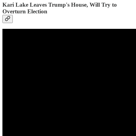
Kari Lake Leaves Trump's House, Will Try to
Overturn Election