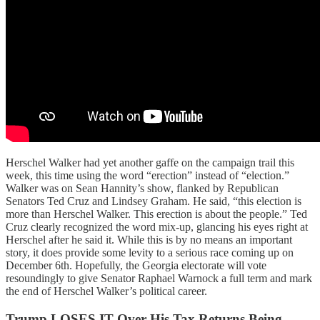
Herschel Walker had yet another gaffe on the campaign trail this
week, this time using the word “erection” instead of “election.”
Walker was on Sean Hannity’s show, flanked by Republican
Senators Ted Cruz and Lindsey Graham. He said, “this election is
more than Herschel Walker. This erection is about the people.” Ted
Cruz clearly recognized the word mix-up, glancing his eyes right at
Herschel after he said it. While this is by no means an important
story, it does provide some levity to a serious race coming up on
December 6th. Hopefully, the Georgia electorate will vote
resoundingly to give Senator Raphael Warnock a full term and mark
the end of Herschel Walker’s political career.
Trump LOSES IT Over His Tax Returns Being