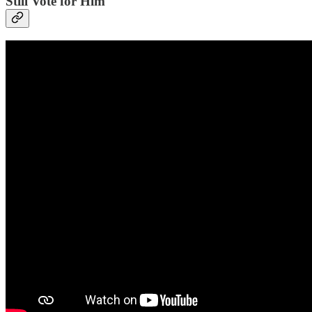
Still Vote for Him