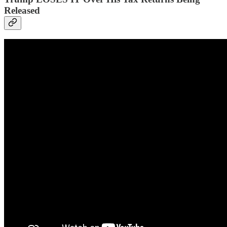
Released