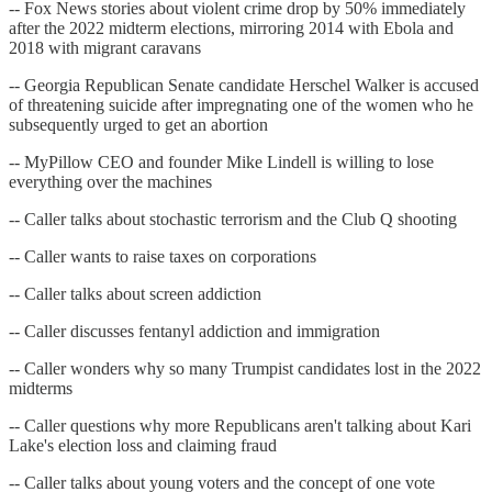
-- Fox News stories about violent crime drop by 50% immediately
after the 2022 midterm elections, mirroring 2014 with Ebola and
2018 with migrant caravans
-- Georgia Republican Senate candidate Herschel Walker is accused
of threatening suicide after impregnating one of the women who he
subsequently urged to get an abortion
-- MyPillow CEO and founder Mike Lindell is willing to lose
everything over the machines
-- Caller talks about stochastic terrorism and the Club Q shooting
-- Caller wants to raise taxes on corporations
-- Caller talks about screen addiction
-- Caller discusses fentanyl addiction and immigration
-- Caller wonders why so many Trumpist candidates lost in the 2022
midterms
-- Caller questions why more Republicans aren't talking about Kari
Lake's election loss and claiming fraud
-- Caller talks about young voters and the concept of one vote