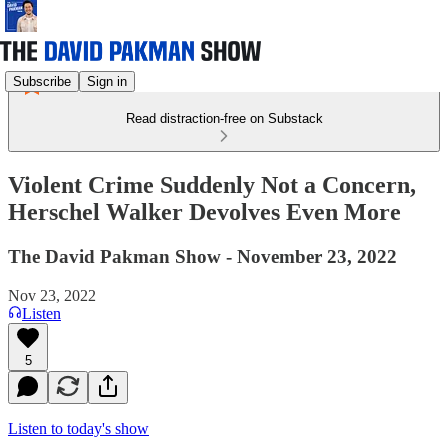
Subscribe
Sign in
Read distraction-free on Substack
Violent Crime Suddenly Not a Concern,
Herschel Walker Devolves Even More
The David Pakman Show - November 23, 2022
Nov 23, 2022
Listen
5
Listen to today's show