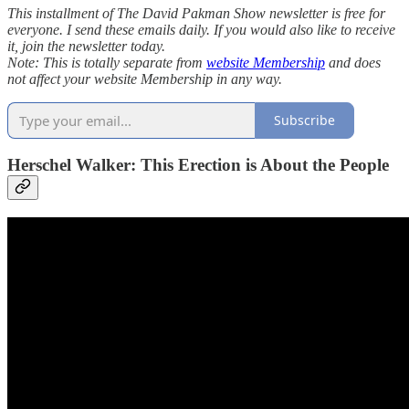
This installment of The David Pakman Show newsletter is free for
everyone. I send these emails daily. If you would also like to receive
it, join the newsletter today.
Note: This is totally separate from
website Membership
and does
not affect your website Membership in any way.
Subscribe
Herschel Walker: This Erection is About the People