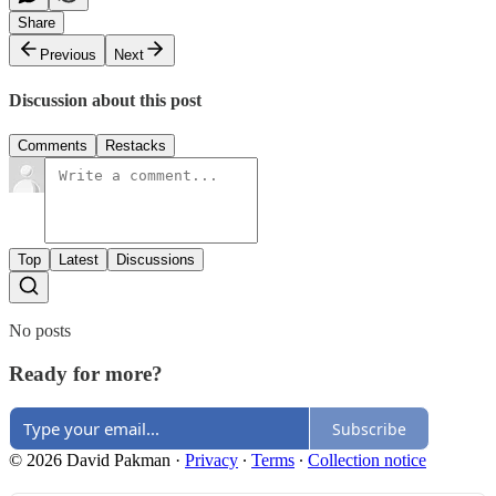
Share
Previous
Next
Discussion about this post
Comments
Restacks
Top
Latest
Discussions
No posts
Ready for more?
Subscribe
© 2026 David Pakman
·
Privacy
∙
Terms
∙
Collection notice