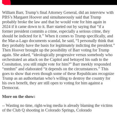
William Barr, Trump’s final Attorney General, did an interview with
PBS’s Margaret Hoover and simultaneously said that Trump
probably broke the law and that he would vote for him again in
2024 if it came down to it. Barr started out by saying that “if a
former president commits a crime, especially a serious crime, they
should be indicted for it.” When it comes to Trump specifically, and
the Mar-a-Lago documents scandal, he said, “I personally think that
they probably have the basis for legitimately indicting the president.”
Then Hoover brought up the possibility of Barr voting for Trump
again. She asked, “ideologically progressive versus somebody who
orchestrated an attack on the Capitol and betrayed his oath to the
Consitution, you still might vote for him?” Barr meekly responded
“mmhm” and elaborated “it depends on the circumstances.” This
goes to show that even though some of these Republicans recognize
Trump as an authoritarian who’s willing to destroy the country for
his own benefit, they are still open to voting for him against a
Democrat.
More on the show:
-- Wasting no time, right-wing media is already blaming the victims
of the Club Q shooting in Colorado Springs, Colorado