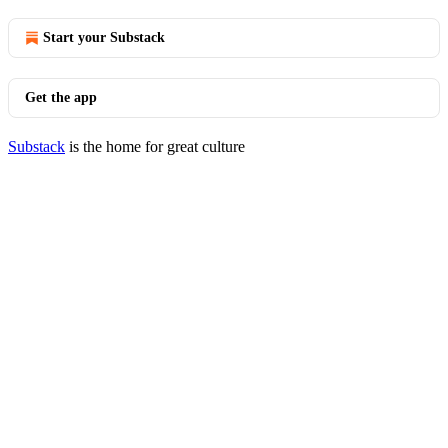
Start your Substack
Get the app
Substack
is the home for great culture