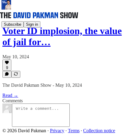
Subscribe
Sign in
Voter ID implosion, the value
of jail for…
May 10, 2024
9
The David Pakman Show - May 10, 2024
Read →
Comments
© 2026 David Pakman
·
Privacy
∙
Terms
∙
Collection notice