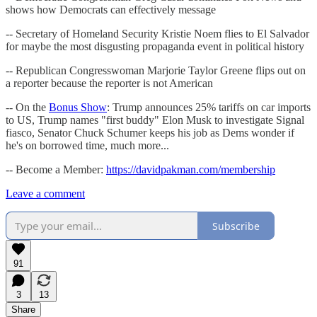
shows how Democrats can effectively message
-- Secretary of Homeland Security Kristie Noem flies to El Salvador
for maybe the most disgusting propaganda event in political history
-- Republican Congresswoman Marjorie Taylor Greene flips out on
a reporter because the reporter is not American
-- On the
Bonus Show
: Trump announces 25% tariffs on car imports
to US, Trump names "first buddy" Elon Musk to investigate Signal
fiasco, Senator Chuck Schumer keeps his job as Dems wonder if
he's on borrowed time, much more...
-- Become a Member:
https://davidpakman.com/membership
Leave a comment
Subscribe
91
3
13
Share