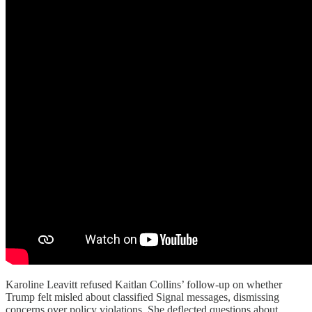
Karoline Leavitt refused Kaitlan Collins’ follow-up on whether
Trump felt misled about classified Signal messages, dismissing
concerns over policy violations. She deflected questions about