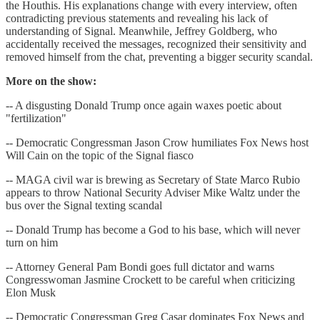
the Houthis. His explanations change with every interview, often
contradicting previous statements and revealing his lack of
understanding of Signal. Meanwhile, Jeffrey Goldberg, who
accidentally received the messages, recognized their sensitivity and
removed himself from the chat, preventing a bigger security scandal.
More on the show:
-- A disgusting Donald Trump once again waxes poetic about
"fertilization"
-- Democratic Congressman Jason Crow humiliates Fox News host
Will Cain on the topic of the Signal fiasco
-- MAGA civil war is brewing as Secretary of State Marco Rubio
appears to throw National Security Adviser Mike Waltz under the
bus over the Signal texting scandal
-- Donald Trump has become a God to his base, which will never
turn on him
-- Attorney General Pam Bondi goes full dictator and warns
Congresswoman Jasmine Crockett to be careful when criticizing
Elon Musk
-- Democratic Congressman Greg Casar dominates Fox News and