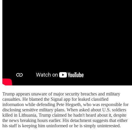
Trump appears unaware of major security breaches and military
casualties. He blamed the Signal app for leaked classified
information while defending Pete Hegseth, who was responsible for
disclosing sensitive military plans. When asked about U.S. soldiers
killed in Lithuania, Trump claimed he hadn't heard about it, despite
the news breaking hours earlier. His detachment suggests that either
his staff is keeping him uninformed or he is simply uninterested.