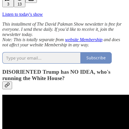
3
13
Listen to today's show
This installment of The David Pakman Show newsletter is free for
everyone. I send these daily. If you’d like to receive it, join the
newsletter today.
Note: This is totally separate from
website Membership
and does
not affect your website Membership in any way.
Subscribe
DISORIENTED Trump has NO IDEA, who's
running the White House?