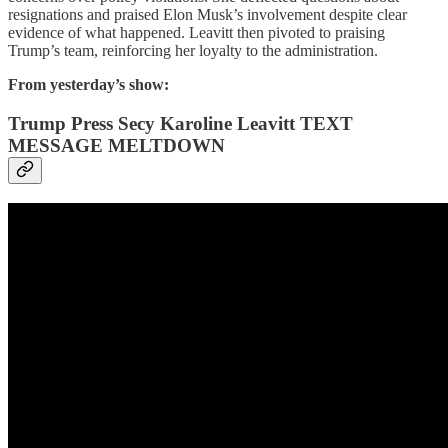
resignations and praised Elon Musk’s involvement despite clear
evidence of what happened. Leavitt then pivoted to praising
Trump’s team, reinforcing her loyalty to the administration.
From yesterday’s show:
Trump Press Secy Karoline Leavitt TEXT
MESSAGE MELTDOWN