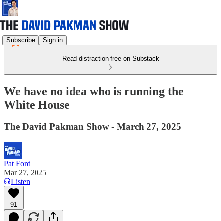
Subscribe
Sign in
Read distraction-free on Substack
We have no idea who is running the
White House
The David Pakman Show - March 27, 2025
Pat Ford
Mar 27, 2025
Listen
91