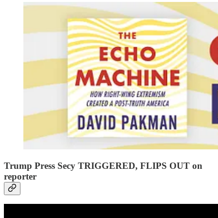
Trump Press Secy TRIGGERED, FLIPS OUT on
reporter