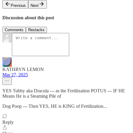
Previous
Next
Discussion about this post
Comments
Restacks
KATHRYN LEMON
Mar 27, 2025
YES Tubby aka Dracula --- as the Fertilization POTUS --- IF HE
Means He is a Steaming Pile of
Dog Poop --- Then YES, HE is KING of Fertilization...
Reply