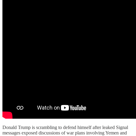
Donald Trump is scrambling to defend himself after leaked Signal
messages exposed discussions of war plans involving Yemen and