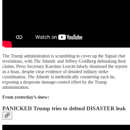
The Trump administration is scrambling to cover up the Signal chat
revelations, with
The Atlantic
and Jeffrey Goldberg debunking their
claims. Press Secretary Karoline Leavitt falsely dismissed the reports
as a hoax, despite clear evidence of detailed military strike
coordination.
The Atlantic
is methodically countering each lie,
exposing a desperate damage-control effort by the Trump
administration.
From yesterday’s show:
PANICKED Trump tries to defend DISASTER leak