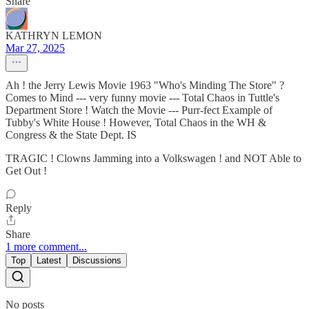
Share
KATHRYN LEMON
Mar 27, 2025
Ah ! the Jerry Lewis Movie 1963 "Who's Minding The Store" ?
Comes to Mind --- very funny movie --- Total Chaos in Tuttle's
Department Store ! Watch the Movie --- Purr-fect Example of
Tubby's White House ! However, Total Chaos in the WH &
Congress & the State Dept. IS
TRAGIC ! Clowns Jamming into a Volkswagen ! and NOT Able to
Get Out !
Reply
Share
1 more comment...
Top
Latest
Discussions
No posts