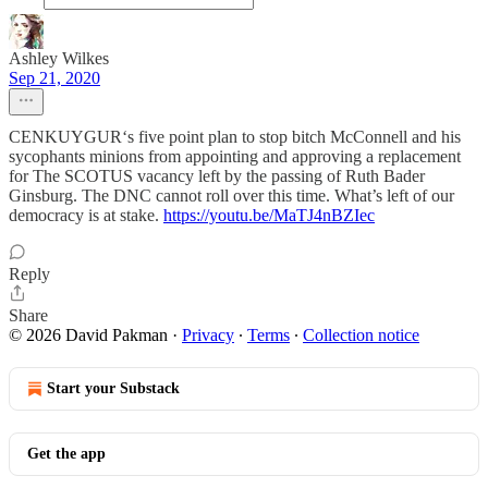
Ashley Wilkes
Sep 21, 2020
CENKUYGUR‘s five point plan to stop bitch McConnell and his
sycophants minions from appointing and approving a replacement
for The SCOTUS vacancy left by the passing of Ruth Bader
Ginsburg. The DNC cannot roll over this time. What’s left of our
democracy is at stake.
https://youtu.be/MaTJ4nBZIec
Reply
Share
© 2026 David Pakman
·
Privacy
∙
Terms
∙
Collection notice
Start your Substack
Get the app