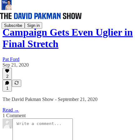
Subscribe
Sign in
Campaign Gets Even Uglier in
Final Stretch
Pat Ford
Sep 21, 2020
2
1
The David Pakman Show - September 21, 2020
Read →
1 Comment