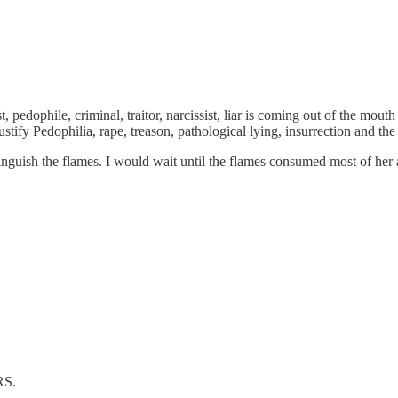
t, pedophile, criminal, traitor, narcissist, liar is coming out of the m
stify Pedophilia, rape, treason, pathological lying, insurrection and th
tinguish the flames. I would wait until the flames consumed most of her 
RS.