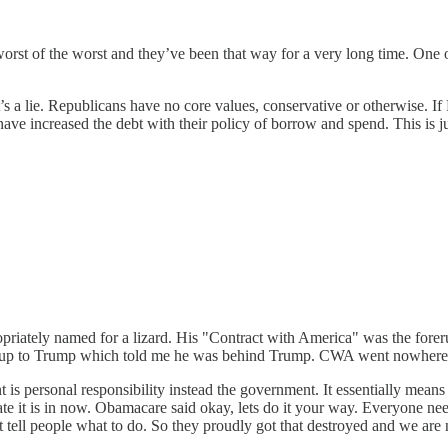
 worst of the worst and they’ve been that way for a very long time. On
hat’s a lie. Republicans have no core values, conservative or otherwise.
s have increased the debt with their policy of borrow and spend. This is
ately named for a lizard. His "Contract with America" was the forerunn
 runup to Trump which told me he was behind Trump. CWA went nowhere 
 is personal responsibility instead the government. It essentially mea
tate it is in now. Obamacare said okay, lets do it your way. Everyone n
 tell people what to do. So they proudly got that destroyed and we are