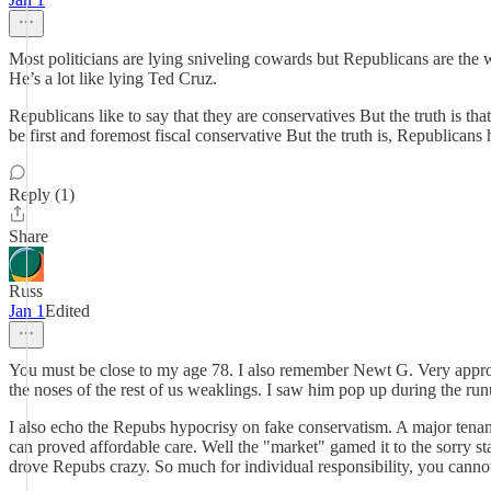
Most politicians are lying sniveling cowards but Republicans are the
He’s a lot like lying Ted Cruz.
Republicans like to say that they are conservatives But the truth is t
be first and foremost fiscal conservative But the truth is, Republican
Reply (1)
Share
Russ
Jan 1
Edited
You must be close to my age 78. I also remember Newt G. Very appropri
the noses of the rest of us weaklings. I saw him pop up during the
I also echo the Repubs hypocrisy on fake conservatism. A major tenant
can proved affordable care. Well the "market" gamed it to the sorry s
drove Repubs crazy. So much for individual responsibility, you cannot