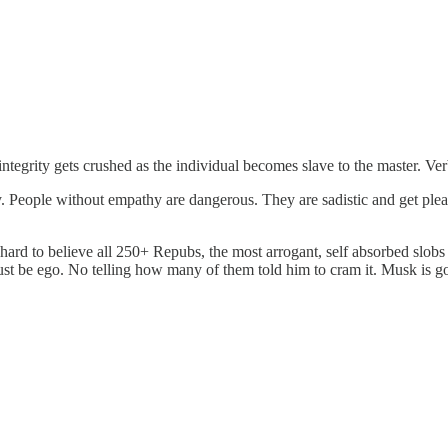
integrity gets crushed as the individual becomes slave to the master. Ve
. People without empathy are dangerous. They are sadistic and get pleas
 it hard to believe all 250+ Repubs, the most arrogant, self absorbed sl
must be ego. No telling how many of them told him to cram it. Musk i