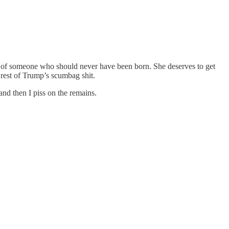
outh of someone who should never have been born. She deserves to get
e rest of Trump’s scumbag shit.
and then I piss on the remains.