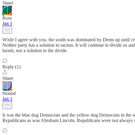
Share
Russ
Jan 1
While I agree with you, the south was dominated by Dems up until civil
Neither party has a solution to racism. It will continue to divide us a
hands, nor a solution to the divide.
Reply (1)
Share
Hound
Jan 1
It was the blue dog Democrats and the yellow dog Democrats in the s
Republicans as was Abraham Lincoln. Republicans were not always