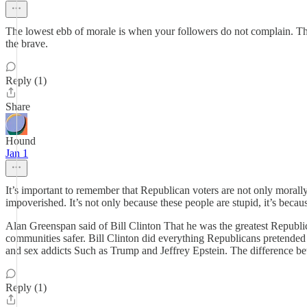
The lowest ebb of morale is when your followers do not complain. Thi
the brave.
Reply (1)
Share
Hound
Jan 1
It’s important to remember that Republican voters are not only morally 
impoverished. It’s not only because these people are stupid, it’s beca
Alan Greenspan said of Bill Clinton That he was the greatest Repub
communities safer. Bill Clinton did everything Republicans pretended 
and sex addicts Such as Trump and Jeffrey Epstein. The difference betw
Reply (1)