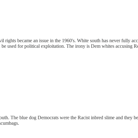
 rights became an issue in the 1960's. White south has never fully accep
nd be used for political exploitation. The irony is Dem whites accusing 
outh. The blue dog Democrats were the Racist inbred slime and they be
 scumbags.