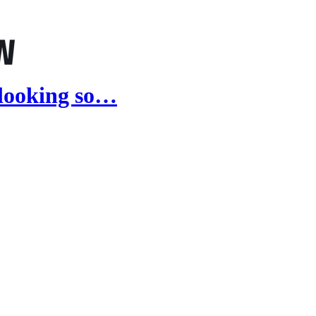
 looking so…