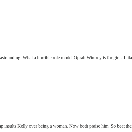
 astounding. What a horrible role model Oprah Winfrey is for girls. I l
ump insults Kelly over being a woman. Now both praise him. So beat the