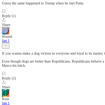
Guess the same happened to Trump when he met Putin.
Reply (1)
Share
Hound
Jan 1
If you wanna make a dog vicious to everyone and loyal to its master, 
Even though dogs are better than Republicans, Republicans behave a l
Marco his bitch.
Reply (2)
Share
Russ
Jan 1