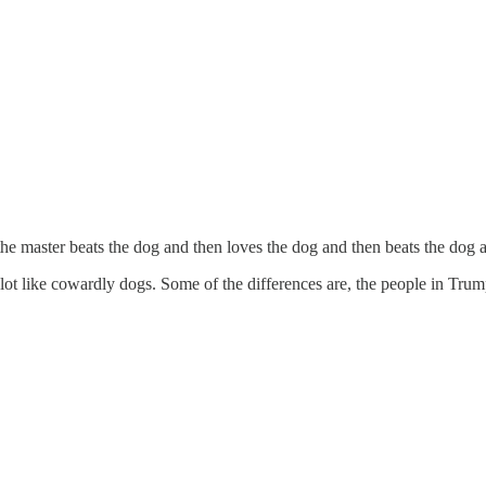
the master beats the dog and then loves the dog and then beats the dog 
ot like cowardly dogs. Some of the differences are, the people in Tru