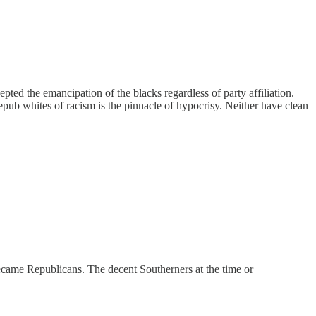
ted the emancipation of the blacks regardless of party affiliation.
Repub whites of racism is the pinnacle of hypocrisy. Neither have clean
came Republicans. The decent Southerners at the time or