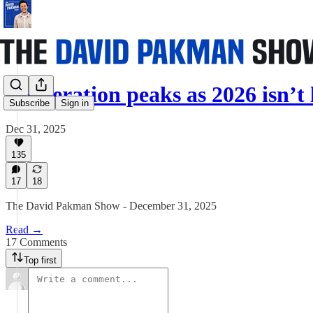
Desperation peaks as 2026 isn’t
Subscribe
Sign in
Dec 31, 2025
135
17
18
The David Pakman Show - December 31, 2025
Read →
17 Comments
Top first