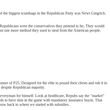
e of the biggest scumbags in the Republican Party was Newt Gingrich.
 If Republicans were the conservatives they pretend to be, They would
 just one more method they used to steal from the American people.
er of P25. Designed for the elite to pound their chests and rub it in
despite Republican majority.
ns everyman for himself. Look at healthcare, Repubs say the "market"
eeds to have skin in the game with mandatory insurance buyin. That
 now back to where we started with subsidies.