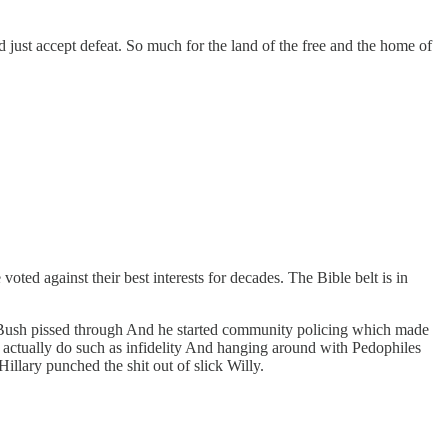
just accept defeat. So much for the land of the free and the home of
oted against their best interests for decades. The Bible belt is in
 Bush pissed through And he started community policing which made
s actually do such as infidelity And hanging around with Pedophiles
illary punched the shit out of slick Willy.