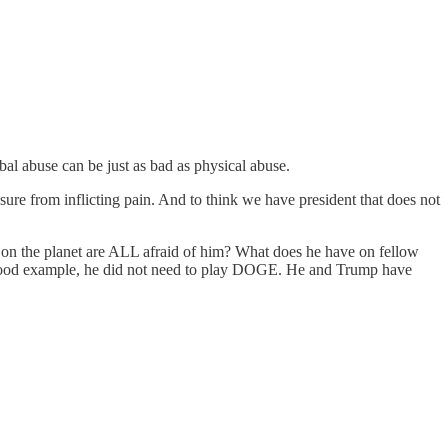
rbal abuse can be just as bad as physical abuse.
ure from inflicting pain. And to think we have president that does not
obs on the planet are ALL afraid of him? What does he have on fellow
s good example, he did not need to play DOGE. He and Trump have