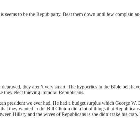
s seems to be the Repub party. Beat them down until few complain and 
depraved, they aren’t very smart. The hypocrites in the Bible belt have v
use they elect thieving immoral Republicans.
lican president we ever had. He had a budget surplus which George W.
that they wanted to do. Bill Clinton did a lot of things that Republican
een Hillary and the wives of Republicans is she didn’t take his crap. H