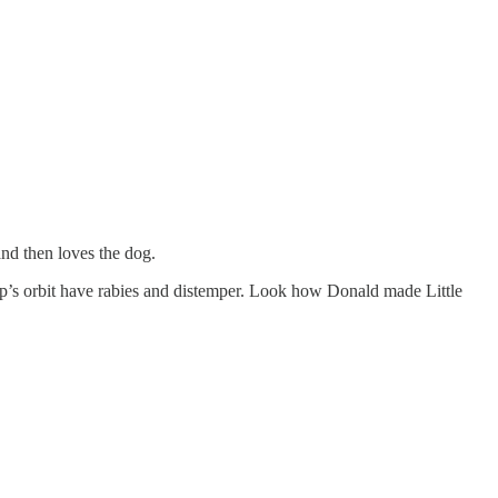
and then loves the dog.
mp’s orbit have rabies and distemper. Look how Donald made Little