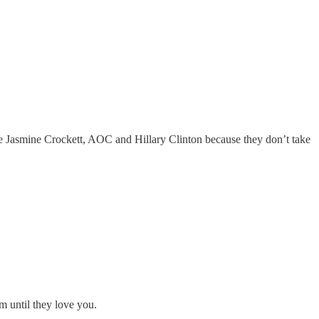
ike Jasmine Crockett, AOC and Hillary Clinton because they don’t take
m until they love you.