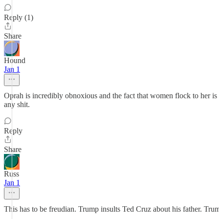
Reply (1)
Share
Hound
Jan 1
Oprah is incredibly obnoxious and the fact that women flock to her is
any shit.
Reply
Share
Russ
Jan 1
This has to be freudian. Trump insults Ted Cruz about his father. Tr