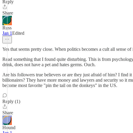
Reply
Share
Russ
Jan 1
Edited
Yes that seems pretty close. When politics becomes a cult all sense of 
Read something that I found quite disturbing. This is from psychology
drink, does not have a pet and hates germs. Ouch.
Are his followers true believers or are they just afraid of him? I find
billionaires? They have more money and lawyers and security so it 
become most favorite "pin the tail on the donkeys" in the US.
Reply (1)
Share
Hound
Jan 1