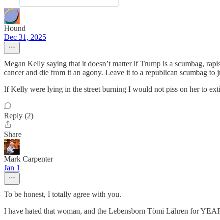
Hound
Dec 31, 2025
Megan Kelly saying that it doesn’t matter if Trump is a scumbag, rapis
cancer and die from it an agony. Leave it to a republican scumbag to ju
If Kelly were lying in the street burning I would not piss on her to ex
Reply (2)
Share
Mark Carpenter
Jan 1
To be honest, I totally agree with you.
I have hated that woman, and the Lebensborn Tömi Lähren for YEA