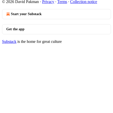
© 2026 David Pakman
·
Privacy
∙
Terms
∙
Collection notice
Start your Substack
Get the app
Substack
is the home for great culture