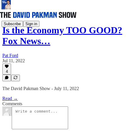
Subscribe
Sign in
Is the Economy TOO GOOD?
Fox News…
Pat Ford
Jul 11, 2022
4
The David Pakman Show - July 11, 2022
Read →
Comments