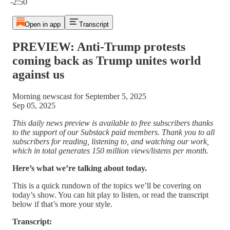
-2:50
Open in app
Transcript
PREVIEW: Anti-Trump protests
coming back as Trump unites world
against us
Morning newscast for September 5, 2025
Sep 05, 2025
This daily news preview is available to free subscribers thanks
to the support of our Substack paid members. Thank you to all
subscribers for reading, listening to, and watching our work,
which in total generates 150 million views/listens per month.
Here’s what we’re talking about today.
This is a quick rundown of the topics we’ll be covering on
today’s show. You can hit play to listen, or read the transcript
below if that’s more your style.
Transcript: