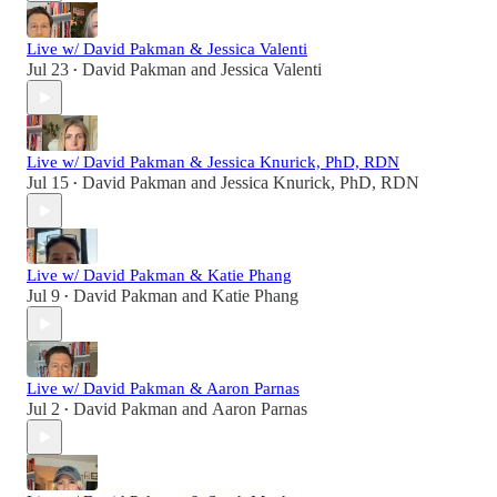
Live w/ David Pakman & Jessica Valenti
Jul 23
David Pakman
and
Jessica Valenti
•
Live w/ David Pakman & Jessica Knurick, PhD, RDN
Jul 15
David Pakman
and
Jessica Knurick, PhD, RDN
•
Live w/ David Pakman & Katie Phang
Jul 9
David Pakman
and
Katie Phang
•
Live w/ David Pakman & Aaron Parnas
Jul 2
David Pakman
and
Aaron Parnas
•