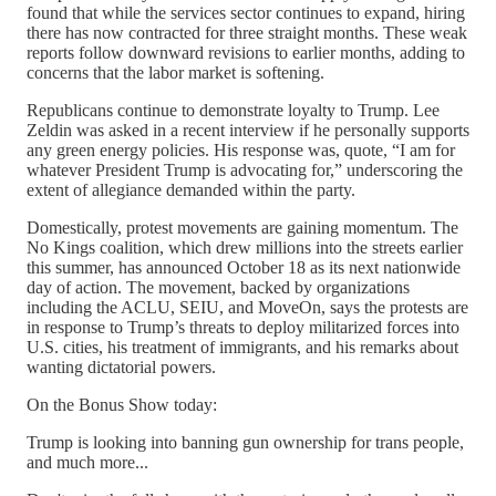
found that while the services sector continues to expand, hiring
there has now contracted for three straight months. These weak
reports follow downward revisions to earlier months, adding to
concerns that the labor market is softening.
Republicans continue to demonstrate loyalty to Trump. Lee
Zeldin was asked in a recent interview if he personally supports
any green energy policies. His response was, quote, “I am for
whatever President Trump is advocating for,” underscoring the
extent of allegiance demanded within the party.
Domestically, protest movements are gaining momentum. The
No Kings coalition, which drew millions into the streets earlier
this summer, has announced October 18 as its next nationwide
day of action. The movement, backed by organizations
including the ACLU, SEIU, and MoveOn, says the protests are
in response to Trump’s threats to deploy militarized forces into
U.S. cities, his treatment of immigrants, and his remarks about
wanting dictatorial powers.
On the Bonus Show today:
Trump is looking into banning gun ownership for trans people,
and much more...