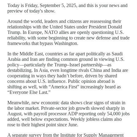
Today is Friday, September 5, 2025, and this is your news and
preview of today's show.
Around the world, leaders and citizens are reassessing their
relationships with the United States under President Donald
Trump. In Europe, NATO allies are openly questioning U.S.
reliability, with some beginning to create new defense and trade
frameworks that bypass Washington.
In the Middle East, countries as far apart politically as Saudi
Arabia and Iran are finding common ground in viewing U.S.
policy—particularly the Trump–Israel partnership—as
destabilizing. In Asia, even longtime rivals China and India are
cooperating in ways they hadn’t before, driven by shared
concerns about U.S. influence. Public opinion abroad is
shifting as well, with “America First” increasingly heard as
“Everyone Else Last.”
Meanwhile, new economic data shows clear signs of strain in
the labor market. Private-sector job growth slowed sharply in
August, with payroll processor ADP reporting only 54,000 jobs
added, well below expectations. Weekly jobless claims also
rose to their highest point since June.
A separate survey from the Institute for Supply Management