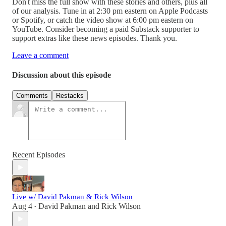
Don't miss the full show with these stories and others, plus all
of our analysis. Tune in at 2:30 pm eastern on Apple Podcasts
or Spotify, or catch the video show at 6:00 pm eastern on
YouTube. Consider becoming a paid Substack supporter to
support extras like these news episodes. Thank you.
Leave a comment
Discussion about this episode
Comments
Restacks
Recent Episodes
Live w/ David Pakman & Rick Wilson
Aug 4
David Pakman
and
Rick Wilson
•