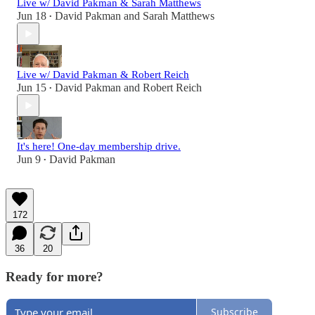
Live w/ David Pakman & Sarah Matthews
Jun 18
David Pakman
and
Sarah Matthews
•
Live w/ David Pakman & Robert Reich
Jun 15
David Pakman
and
Robert Reich
•
It's here! One-day membership drive.
Jun 9
David Pakman
•
172
36
20
Ready for more?
Subscribe