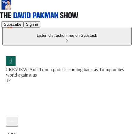
Subscribe
Sign in
Listen distraction-free on Substack
PREVIEW: Anti-Trump protests coming back as Trump unites
world against us
1×
Current time: 0:00 / Total time: -2:50