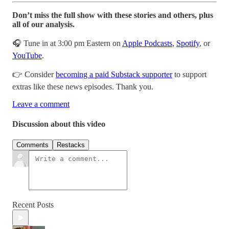
Don’t miss the full show with these stories and others, plus
all of our analysis.
🎧 Tune in at 3:00 pm Eastern on
Apple Podcasts
,
Spotify
, or
YouTube
.
👉 Consider
becoming a paid Substack supporter
to support
extras like these news episodes. Thank you.
Leave a comment
Discussion about this video
Comments
Restacks
Recent Posts