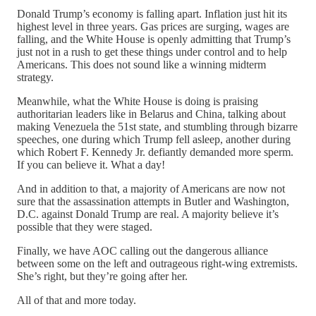
Donald Trump’s economy is falling apart. Inflation just hit its
highest level in three years. Gas prices are surging, wages are
falling, and the White House is openly admitting that Trump’s
just not in a rush to get these things under control and to help
Americans. This does not sound like a winning midterm
strategy.
Meanwhile, what the White House is doing is praising
authoritarian leaders like in Belarus and China, talking about
making Venezuela the 51st state, and stumbling through bizarre
speeches, one during which Trump fell asleep, another during
which Robert F. Kennedy Jr. defiantly demanded more sperm.
If you can believe it. What a day!
And in addition to that, a majority of Americans are now not
sure that the assassination attempts in Butler and Washington,
D.C. against Donald Trump are real. A majority believe it’s
possible that they were staged.
Finally, we have AOC calling out the dangerous alliance
between some on the left and outrageous right-wing extremists.
She’s right, but they’re going after her.
All of that and more today.