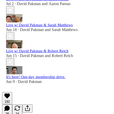
Jul 2
David Pakman
and
Aaron Parnas
•
Live w/ David Pakman & Sarah Matthews
Jun 18
David Pakman
and
Sarah Matthews
•
Live w/ David Pakman & Robert Reich
Jun 15
David Pakman
and
Robert Reich
•
It's here! One-day membership drive.
Jun 9
David Pakman
•
192
28
24