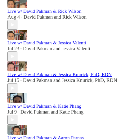
Live w/ David Pakman & Rick Wilson
Aug 4
David Pakman
and
Rick Wilson
•
Live w/ David Pakman & Jessica Valenti
Jul 23
David Pakman
and
Jessica Valenti
•
Live w/ David Pakman & Jessica Knurick, PhD, RDN
Jul 15
David Pakman
and
Jessica Knurick, PhD, RDN
•
Live w/ David Pakman & Katie Phang
Jul 9
David Pakman
and
Katie Phang
•
Live w/ David Pakman & Aaron Parnas