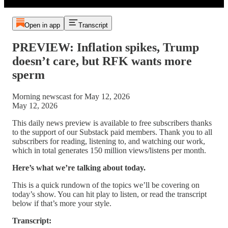
Open in app
Transcript
PREVIEW: Inflation spikes, Trump
doesn’t care, but RFK wants more
sperm
Morning newscast for May 12, 2026
May 12, 2026
This daily news preview is available to free subscribers thanks
to the support of our Substack paid members. Thank you to all
subscribers for reading, listening to, and watching our work,
which in total generates 150 million views/listens per month.
Here’s what we’re talking about today.
This is a quick rundown of the topics we’ll be covering on
today’s show. You can hit play to listen, or read the transcript
below if that’s more your style.
Transcript: