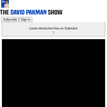
Subscribe
Sign in
Listen distraction-free on Substack