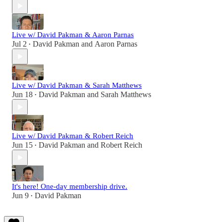
Live w/ David Pakman & Aaron Parnas
Jul 2
David Pakman
and
Aaron Parnas
•
Live w/ David Pakman & Sarah Matthews
Jun 18
David Pakman
and
Sarah Matthews
•
Live w/ David Pakman & Robert Reich
Jun 15
David Pakman
and
Robert Reich
•
It's here! One-day membership drive.
Jun 9
David Pakman
•