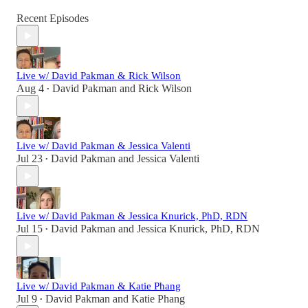
Recent Episodes
Live w/ David Pakman & Rick Wilson
Aug 4
David Pakman
and
Rick Wilson
•
Live w/ David Pakman & Jessica Valenti
Jul 23
David Pakman
and
Jessica Valenti
•
Live w/ David Pakman & Jessica Knurick, PhD, RDN
Jul 15
David Pakman
and
Jessica Knurick, PhD, RDN
•
Live w/ David Pakman & Katie Phang
Jul 9
David Pakman
and
Katie Phang
•