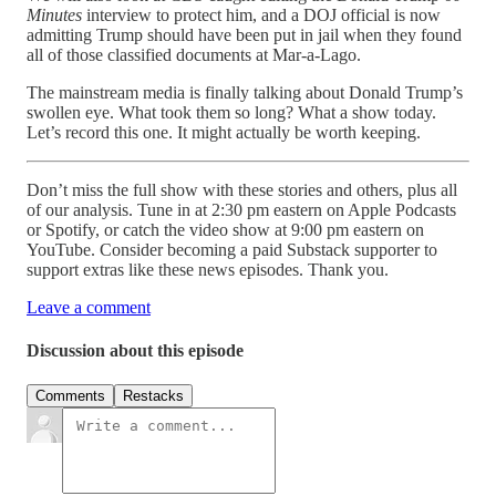
Minutes
interview to protect him, and a DOJ official is now
admitting Trump should have been put in jail when they found
all of those classified documents at Mar-a-Lago.
The mainstream media is finally talking about Donald Trump’s
swollen eye. What took them so long? What a show today.
Let’s record this one. It might actually be worth keeping.
Don’t miss the full show with these stories and others, plus all
of our analysis. Tune in at 2:30 pm eastern on Apple Podcasts
or Spotify, or catch the video show at 9:00 pm eastern on
YouTube. Consider becoming a paid Substack supporter to
support extras like these news episodes. Thank you.
Leave a comment
Discussion about this episode
Comments
Restacks