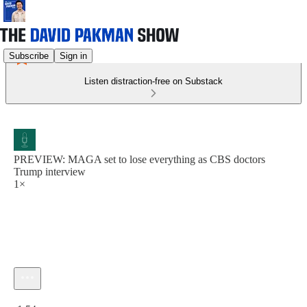
Subscribe
Sign in
Listen distraction-free on Substack
PREVIEW: MAGA set to lose everything as CBS doctors
Trump interview
1×
Current time: 0:00 / Total time: -1:54