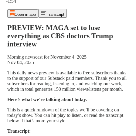
-1:54
Open in app
Transcript
PREVIEW: MAGA set to lose
everything as CBS doctors Trump
interview
Morning newscast for November 4, 2025
Nov 04, 2025
This daily news preview is available to free subscribers thanks
to the support of our Substack paid members. Thank you to all
subscribers for reading, listening to, and watching our work,
which in total generates 150 million views/listens per month.
Here’s what we’re talking about today.
This is a quick rundown of the topics we’ll be covering on
today’s show. You can hit play to listen, or read the transcript
below if that’s more your style.
Transcript: