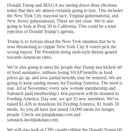
Donald Trump and MAGA are staring down three elections
today that they are almost certainly going to lose. This includes
the New York City mayoral race, Virginia gubernatorial, and
New Jersey gubernatorial. These are not close. We’re also
going to look at Prop 50 in California. This could be a total
rejection of Donald Trump’s agenda.
Trump is so furious about the New York situation that he is
now threatening to cripple New York City if voters pick the
wrong mayor. The President doing mob-style threats geared
towards American cities.
We’re also going to meet the people that Trump just kicked off
of food assistance, millions losing SNAP benefits as food
prices go up, and now partial benefits may be restored. We are
going to keep raising money for Feeding America. The need is
real. All of November, every new website membership and
Substack paid membership’s first payment will be donated to
Feeding America. Day one, we got 33 new members. We’ve
raised $1,426 in donations for Feeding America. $1 funds 10
meals. So you all have just raised 14,000 meals for hungry
people. Check out joinpakman.com and
substack.davidpakman.com.
We will also look at CBS caught editing the Donald Trump
60