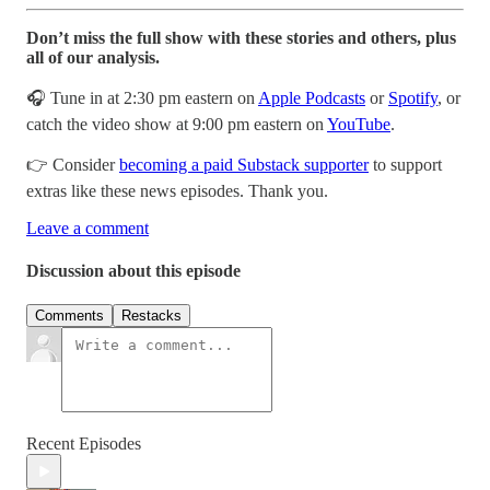
Don’t miss the full show with these stories and others, plus
all of our analysis.
🎧 Tune in at 2:30 pm eastern on
Apple Podcasts
or
Spotify
, or
catch the video show at 9:00 pm eastern on
YouTube
.
👉 Consider
becoming a paid Substack supporter
to support
extras like these news episodes. Thank you.
Leave a comment
Discussion about this episode
Comments
Restacks
Recent Episodes