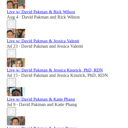
Live w/ David Pakman & Rick Wilson
Aug 4
David Pakman
and
Rick Wilson
•
Live w/ David Pakman & Jessica Valenti
Jul 23
David Pakman
and
Jessica Valenti
•
Live w/ David Pakman & Jessica Knurick, PhD, RDN
Jul 15
David Pakman
and
Jessica Knurick, PhD, RDN
•
Live w/ David Pakman & Katie Phang
Jul 9
David Pakman
and
Katie Phang
•