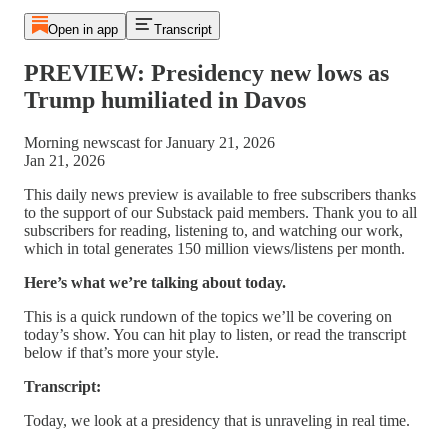
Open in app
Transcript
PREVIEW: Presidency new lows as
Trump humiliated in Davos
Morning newscast for January 21, 2026
Jan 21, 2026
This daily news preview is available to free subscribers thanks
to the support of our Substack paid members. Thank you to all
subscribers for reading, listening to, and watching our work,
which in total generates 150 million views/listens per month.
Here’s what we’re talking about today.
This is a quick rundown of the topics we’ll be covering on
today’s show. You can hit play to listen, or read the transcript
below if that’s more your style.
Transcript:
Today, we look at a presidency that is unraveling in real time.