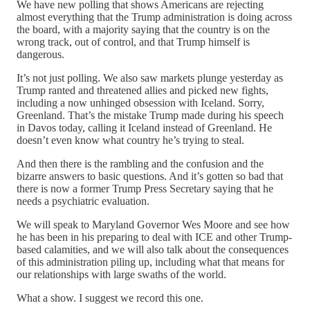
We have new polling that shows Americans are rejecting
almost everything that the Trump administration is doing across
the board, with a majority saying that the country is on the
wrong track, out of control, and that Trump himself is
dangerous.
It’s not just polling. We also saw markets plunge yesterday as
Trump ranted and threatened allies and picked new fights,
including a now unhinged obsession with Iceland. Sorry,
Greenland. That’s the mistake Trump made during his speech
in Davos today, calling it Iceland instead of Greenland. He
doesn’t even know what country he’s trying to steal.
And then there is the rambling and the confusion and the
bizarre answers to basic questions. And it’s gotten so bad that
there is now a former Trump Press Secretary saying that he
needs a psychiatric evaluation.
We will speak to Maryland Governor Wes Moore and see how
he has been in his preparing to deal with ICE and other Trump-
based calamities, and we will also talk about the consequences
of this administration piling up, including what that means for
our relationships with large swaths of the world.
What a show. I suggest we record this one.