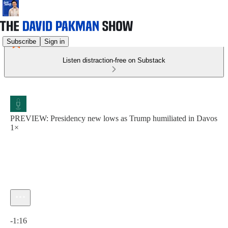
Subscribe
Sign in
Listen distraction-free on Substack
PREVIEW: Presidency new lows as Trump humiliated in Davos
1×
Current time: 0:00 / Total time: -1:16
-1:16