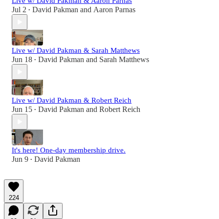
Live w/ David Pakman & Aaron Parnas
Jul 2
David Pakman
and
Aaron Parnas
•
Live w/ David Pakman & Sarah Matthews
Jun 18
David Pakman
and
Sarah Matthews
•
Live w/ David Pakman & Robert Reich
Jun 15
David Pakman
and
Robert Reich
•
It's here! One-day membership drive.
Jun 9
David Pakman
•
224