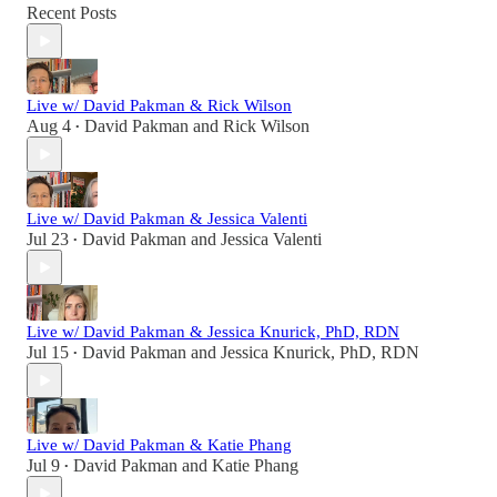
Recent Posts
Live w/ David Pakman & Rick Wilson
Aug 4
David Pakman
and
Rick Wilson
•
Live w/ David Pakman & Jessica Valenti
Jul 23
David Pakman
and
Jessica Valenti
•
Live w/ David Pakman & Jessica Knurick, PhD, RDN
Jul 15
David Pakman
and
Jessica Knurick, PhD, RDN
•
Live w/ David Pakman & Katie Phang
Jul 9
David Pakman
and
Katie Phang
•