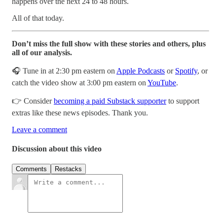
happens over the next 24 to 48 hours.
All of that today.
Don’t miss the full show with these stories and others, plus
all of our analysis.
🎧 Tune in at 2:30 pm eastern on
Apple Podcasts
or
Spotify
, or
catch the video show at 3:00 pm eastern on
YouTube
.
👉 Consider
becoming a paid Substack supporter
to support
extras like these news episodes. Thank you.
Leave a comment
Discussion about this video
Comments
Restacks