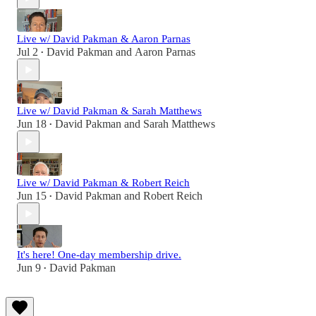
Live w/ David Pakman & Aaron Parnas
Jul 2
David Pakman
and
Aaron Parnas
•
Live w/ David Pakman & Sarah Matthews
Jun 18
David Pakman
and
Sarah Matthews
•
Live w/ David Pakman & Robert Reich
Jun 15
David Pakman
and
Robert Reich
•
It's here! One-day membership drive.
Jun 9
David Pakman
•