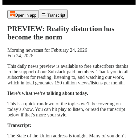
Open in app
Transcript
PREVIEW: Reality distortion has
become the norm
Morning newscast for February 24, 2026
Feb 24, 2026
This daily news preview is available to free subscribers thanks
to the support of our Substack paid members. Thank you to all
subscribers for reading, listening to, and watching our work,
which in total generates 150 million views/listens per month.
Here’s what we’re talking about today.
This is a quick rundown of the topics we’ll be covering on
today’s show. You can hit play to listen, or read the transcript
below if that’s more your style.
Transcript:
The State of the Union address is tonight. Many of you don’t