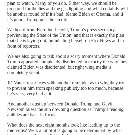
plan to watch. Many of you do. Either way, we should be
prepared for the lies and the gas lighting and what certainly will
be another round of if it’s bad, blame Biden or Obama, and if
it’s good, Trump gets the credit.
We heard from Karoline Leavitt, Trump’s press secretary,
previewing the State of the Union, and that is exactly the plan
that she is laying out, humiliating herself on Fox News and in
front of reporters.
We are also going to talk about a scary moment where Donald
Trump appeared completely disoriented in exactly the way they
claimed Biden was disoriented, but right wing media is
completely silent.
JD Vance resurfaces with another reminder as to why they try
to prevent him from speaking publicly too too much, because
he’s very, very bad at it.
And another dust up between Donald Trump and Gavin
Newsom raises the sun downing question as Trump’s reading
abilities are back in focus.
What does the next eight months look like leading up to the
midterms? Well, a lot of it is going to be determined by what