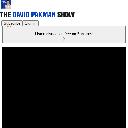
Subscribe
Sign in
Listen distraction-free on Substack