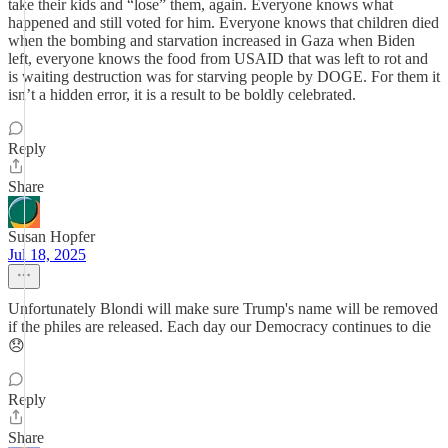
take their kids and “lose” them, again. Everyone knows what
happened and still voted for him. Everyone knows that children died
when the bombing and starvation increased in Gaza when Biden
left, everyone knows the food from USAID that was left to rot and
is waiting destruction was for starving people by DOGE. For them it
isn’t a hidden error, it is a result to be boldly celebrated.
Reply
Share
Susan Hopfer
Jul 18, 2025
Unfortunately Blondi will make sure Trump's name will be removed
if the philes are released. Each day our Democracy continues to die
😞
Reply
Share