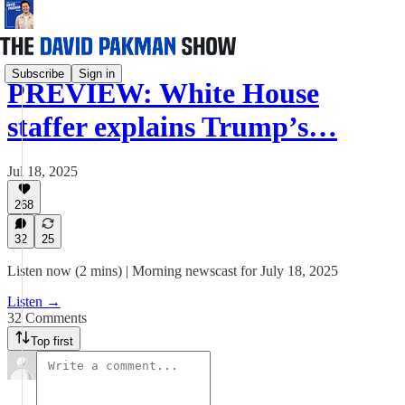
Subscribe
Sign in
PREVIEW: White House
staffer explains Trump’s…
Jul 18, 2025
268
32
25
Listen now (2 mins) | Morning newscast for July 18, 2025
Listen →
32 Comments
Top first