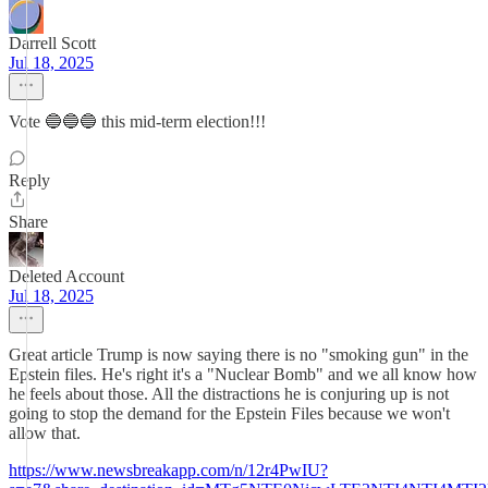
Darrell Scott
Jul 18, 2025
Vote 🔵🔵🔵 this mid-term election!!!
Reply
Share
Deleted Account
Jul 18, 2025
Great article Trump is now saying there is no "smoking gun" in the
Epstein files. He's right it's a "Nuclear Bomb" and we all know how
he feels about those. All the distractions he is conjuring up is not
going to stop the demand for the Epstein Files because we won't
allow that.
https://www.newsbreakapp.com/n/12r4PwIU?