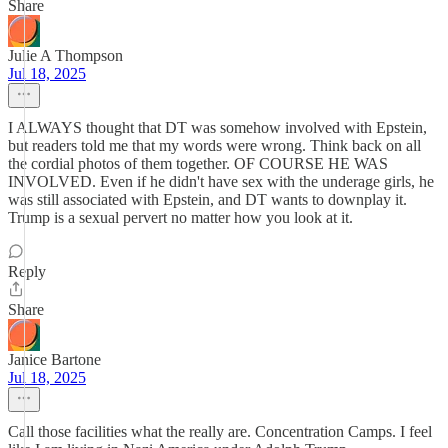
Share
Julie A Thompson
Jul 18, 2025
I ALWAYS thought that DT was somehow involved with Epstein,
but readers told me that my words were wrong. Think back on all
the cordial photos of them together. OF COURSE HE WAS
INVOLVED. Even if he didn't have sex with the underage girls, he
was still associated with Epstein, and DT wants to downplay it.
Trump is a sexual pervert no matter how you look at it.
Reply
Share
Janice Bartone
Jul 18, 2025
Call those facilities what the really are. Concentration Camps. I feel