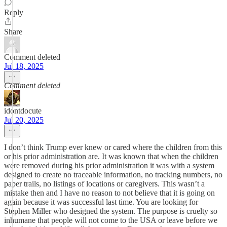
Reply
Share
Comment deleted
Jul 18, 2025
Comment deleted
idontdocute
Jul 20, 2025
I don’t think Trump ever knew or cared where the children from this
or his prior administration are. It was known that when the children
were removed during his prior administration it was with a system
designed to create no traceable information, no tracking numbers, no
paper trails, no listings of locations or caregivers. This wasn’t a
mistake then and I have no reason to not believe that it is going on
again because it was successful last time. You are looking for
Stephen Miller who designed the system. The purpose is cruelty so
inhumane that people will not come to the USA or leave before we