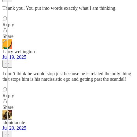
Thank you. You put into words exactly what I am thinking.
Reply
Share
Larry wellington
Jul 19, 2025
I don’t think he would stop just because he is related the only thing
that stops him is his narcissistic ego and getting past the scandal!
Reply
Share
idontdocute
Jul 20, 2025