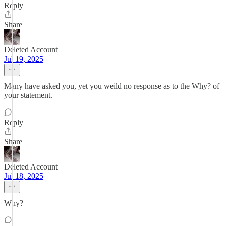
Reply
Share
Deleted Account
Jul 19, 2025
Many have asked you, yet you weild no response as to the Why? of
your statement.
Reply
Share
Deleted Account
Jul 18, 2025
Why?