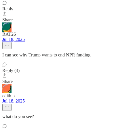
Reply
Share
RAT26
Jul 18, 2025
I can see why Trump wants to end NPR funding
Reply (3)
Share
edith p
Jul 18, 2025
what do you see?