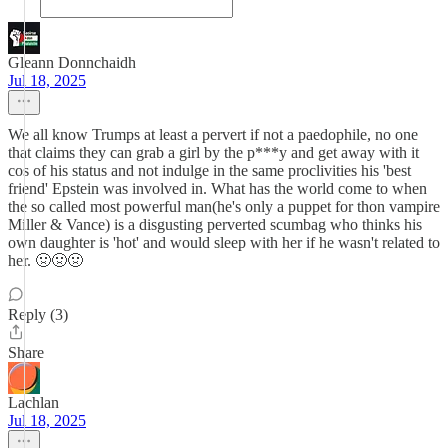
Gleann Donnchaidh
Jul 18, 2025
We all know Trumps at least a pervert if not a paedophile, no one
that claims they can grab a girl by the p***y and get away with it
cos of his status and not indulge in the same proclivities his 'best
friend' Epstein was involved in. What has the world come to when
the so called most powerful man(he's only a puppet for thon vampire
Miller & Vance) is a disgusting perverted scumbag who thinks his
own daughter is 'hot' and would sleep with her if he wasn't related to
her. 🤢🤢🤢
Reply (3)
Share
Lachlan
Jul 18, 2025