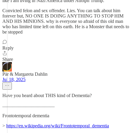
like I am living in Nazi America under Adolph Trump.
Convicted felon and sex offender. Lies. You can talk about him
forever but, NO ONE IS DOING ANYTHING TO STOP HIM
AND HIS MINIONS. why is everyone so afraid of this old man
who has limited time left on this earth. He is a Monster that needs to
be stopped
Reply
Share
Pär & Margareta Dahlin
Jul 18, 2025
Have you heard about THIS kind of Dementia?
............................................
Frontotemporal dementia
>
https://en.wikipedia.org/wiki/Frontotemporal_dementia