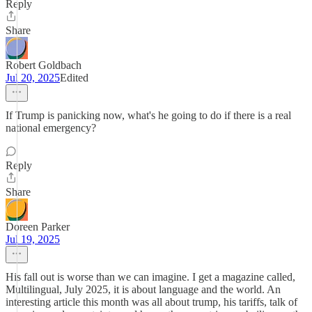
Reply
Share
Robert Goldbach
Jul 20, 2025
Edited
If Trump is panicking now, what's he going to do if there is a real
national emergency?
Reply
Share
Doreen Parker
Jul 19, 2025
His fall out is worse than we can imagine. I get a magazine called,
Multilingual, July 2025, it is about language and the world. An
interesting article this month was all about trump, his tariffs, talk of