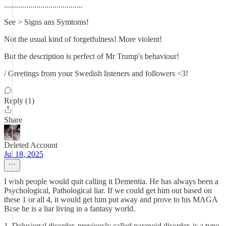
.......................................
See > Signs ans Symtoms!
Not the usual kind of forgetfulness! More violent!
But the description is perfect of Mr Trump's behaviour!
/ Greetings from your Swedish listeners and followers <3!
Reply (1)
Share
Deleted Account
Jul 18, 2025
I wish people would quit calling it Dementia. He has always been a
Psychological, Pathological liar. If we could get him out based on
these 1 or all 4, it would get him put away and prove to his MAGA
Base he is a liar living in a fantasy world.
1. Delusional disorder, previously called paranoid disorder, is a type