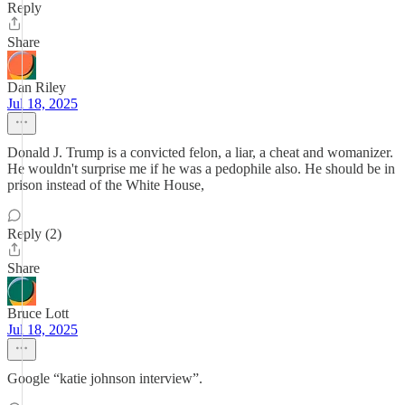
Reply
Share
Dan Riley
Jul 18, 2025
Donald J. Trump is a convicted felon, a liar, a cheat and womanizer.
He wouldn't surprise me if he was a pedophile also. He should be in
prison instead of the White House,
Reply (2)
Share
Bruce Lott
Jul 18, 2025
Google “katie johnson interview”.