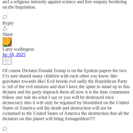
and a religious intensity against science and free enquiry bordering
on the Inquisition.
Reply
Share
Larry wellington
Jul 18, 2025
Of course Dictator Donald Trump is on the Epstein papers the two
I’m sure shared many children with each other you know like
gravitates towards like! Evil breeds evil sadly the Republican Party
is full of the evil minions and don’t have the spine to stand up to this
dictator and his party impeach them all now it is the time communist
follow one rule do what I say or you will be destroyed once
democracy dies it will only be regained by bloodshed on the United
States of America soil the death and destruction will not be
contained to the United States of America the destruction that all the
dictators on this planet will bring Armageddon!!!!