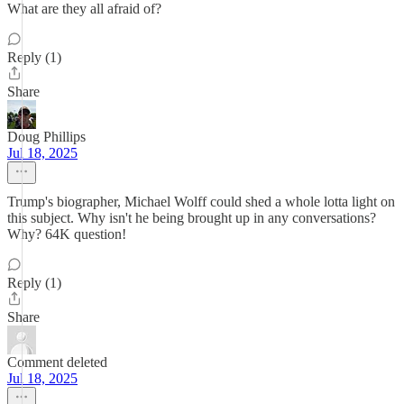
What are they all afraid of?
Reply (1)
Share
Doug Phillips
Jul 18, 2025
Trump's biographer, Michael Wolff could shed a whole lotta light on
this subject. Why isn't he being brought up in any conversations?
Why? 64K question!
Reply (1)
Share
Comment deleted
Jul 18, 2025