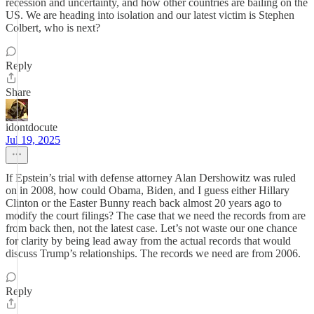
recession and uncertainty, and how other countries are bailing on the
US. We are heading into isolation and our latest victim is Stephen
Colbert, who is next?
Reply
Share
idontdocute
Jul 19, 2025
If Epstein’s trial with defense attorney Alan Dershowitz was ruled
on in 2008, how could Obama, Biden, and I guess either Hillary
Clinton or the Easter Bunny reach back almost 20 years ago to
modify the court filings? The case that we need the records from are
from back then, not the latest case. Let’s not waste our one chance
for clarity by being lead away from the actual records that would
discuss Trump’s relationships. The records we need are from 2006.
Reply