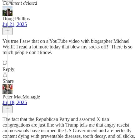
Comment deleted
Doug Phillips
Jul 21, 2025
Yes true I saw that on a YouTube video with biographer Michael
Wolff. I read a lot more today that blew my socks off!! There is so
much people don't know.
Reply
Share
Peter MacMonagle
Jul 18, 2025
The fact that the Republican Party and assorted X-tian
congregations are just fine with Trump tells me that angry rascist
ammosexuals have usurped the US Government and are perfectly
content dying with preventable diseases, tooth decay, and oil slicks,