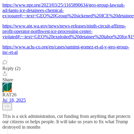
https://www.npr.org/2023/03/25/1165890634/geo-group-lawsuit-
adelanto-ice-detainees-chemical-
exposure#:~:text=GEO%20Group%20sickened%20ICE%20detainee
https://www.atg.wa.gov/news/news-releases/ninth-circuit-affirms-
profit-operator-northwest-ice-processing-center-
violated#:~:text=GEO%20exploited%20detainee%20labor%20for,
https://www.aclu-co.org/en/cases/samimi-gomez-et-al-v-geo-group-
inc-et-al
Reply (2)
Share
RAT26
Jul 18, 2025
This is a sick administration, cut funding from anything that protects
our citizens or helps people. It will take us years to fix what Trump
destroyed in months