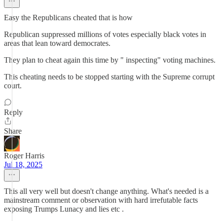
Easy the Republicans cheated that is how
Republican suppressed millions of votes especially black votes in
areas that lean toward democrates.
They plan to cheat again this time by " inspecting" voting machines.
This cheating needs to be stopped starting with the Supreme corrupt
court.
Reply
Share
Roger Harris
Jul 18, 2025
This all very well but doesn't change anything. What's needed is a
mainstream comment or observation with hard irrefutable facts
exposing Trumps Lunacy and lies etc .