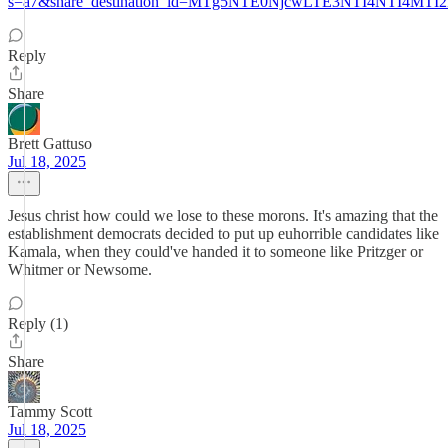
s=a7&share_destination_id=MTg5NTE0NjcwLTE3NTI4NTI4M
Reply
Share
Brett Gattuso
Jul 18, 2025
Jesus christ how could we lose to these morons. It's amazing that the
establishment democrats decided to put up euhorrible candidates like
Kamala, when they could've handed it to someone like Pritzger or
Whitmer or Newsome.
Reply (1)
Share
Tammy Scott
Jul 18, 2025