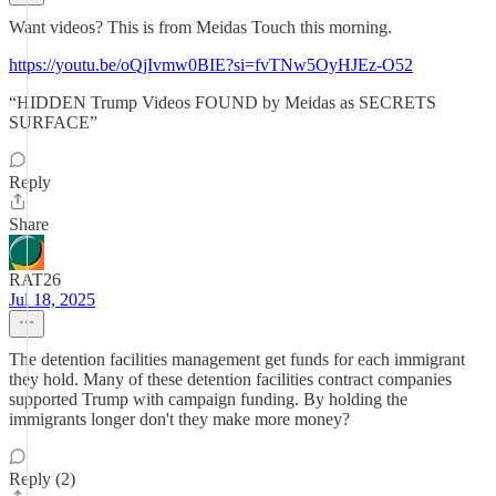
Want videos? This is from Meidas Touch this morning.
https://youtu.be/oQjIvmw0BIE?si=fvTNw5OyHJEz-O52
“HIDDEN Trump Videos FOUND by Meidas as SECRETS
SURFACE”
Reply
Share
RAT26
Jul 18, 2025
The detention facilities management get funds for each immigrant
they hold. Many of these detention facilities contract companies
supported Trump with campaign funding. By holding the
immigrants longer don't they make more money?
Reply (2)