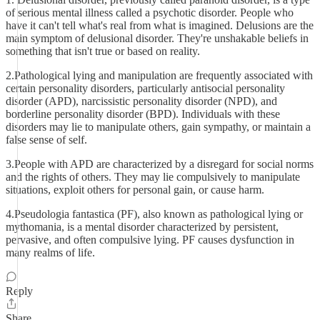
of serious mental illness called a psychotic disorder. People who
have it can't tell what's real from what is imagined. Delusions are the
main symptom of delusional disorder. They're unshakable beliefs in
something that isn't true or based on reality.
2.Pathological lying and manipulation are frequently associated with
certain personality disorders, particularly antisocial personality
disorder (APD), narcissistic personality disorder (NPD), and
borderline personality disorder (BPD). Individuals with these
disorders may lie to manipulate others, gain sympathy, or maintain a
false sense of self.
3.People with APD are characterized by a disregard for social norms
and the rights of others. They may lie compulsively to manipulate
situations, exploit others for personal gain, or cause harm.
4.Pseudologia fantastica (PF), also known as pathological lying or
mythomania, is a mental disorder characterized by persistent,
pervasive, and often compulsive lying. PF causes dysfunction in
many realms of life.
Reply
Share