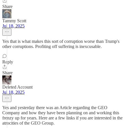
Share
Tammy Scott
Jul 18, 2025
Yes that is what makes this sort of corruption worse than Trump's
other corruptions. Profiting off suffering is inexcusable.
Reply
Share
Deleted Account
Jul 18, 2025
Yes and yesterday there was an Article regarding the GEO
Company and how they have been planning on and working this
frenzy up for years. Here are a few links if you are interested in the
atrocities of the GEO Group.