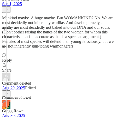
Sep 1, 2025
Mankind maybe. A huge maybe. But WOMANKIND? No. We are
most decidedly not inherently warlike. And fascism, cruelty, and
apathy are most decidedly not baked into our DNA and our souls.
(Don't bother raising the nanes of the two women for whom this
characterisation is inaccurate as that is a specious argument.)
Females of most species will defend their young ferociously, but we
are not inherently gun-toting warmongerers.
Reply
Share
Comment deleted
Aug 29, 2025
Edited
Comment deleted
Gregg Rowe
Aug 30, 2025