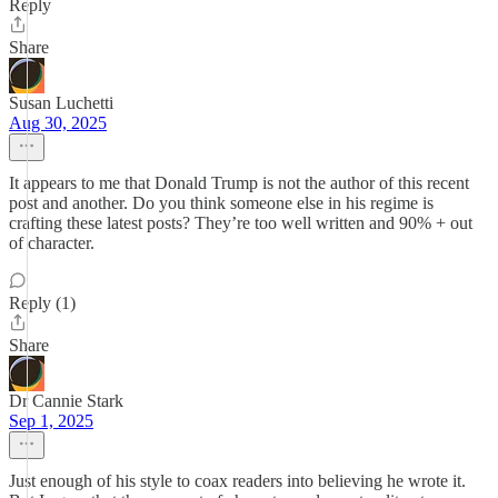
Reply
Share
Susan Luchetti
Aug 30, 2025
It appears to me that Donald Trump is not the author of this recent
post and another. Do you think someone else in his regime is
crafting these latest posts? They’re too well written and 90% + out
of character.
Reply (1)
Share
Dr Cannie Stark
Sep 1, 2025
Just enough of his style to coax readers into believing he wrote it.