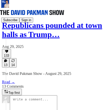
Subscribe
Sign in
Republicans pounded at town
halls as Trump…
Aug 29, 2025
133
13
14
The David Pakman Show - August 29, 2025
Read →
13 Comments
Top first