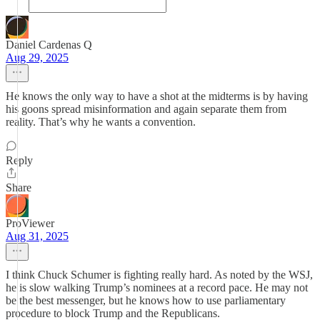
Daniel Cardenas Q
Aug 29, 2025
He knows the only way to have a shot at the midterms is by having
his goons spread misinformation and again separate them from
reality. That’s why he wants a convention.
Reply
Share
ProViewer
Aug 31, 2025
I think Chuck Schumer is fighting really hard. As noted by the WSJ,
he is slow walking Trump’s nominees at a record pace. He may not
be the best messenger, but he knows how to use parliamentary
procedure to block Trump and the Republicans.