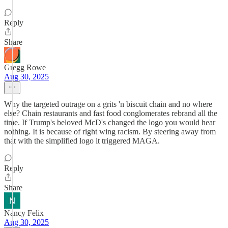
Reply
Share
Gregg Rowe
Aug 30, 2025
Why the targeted outrage on a grits 'n biscuit chain and no where
else? Chain restaurants and fast food conglomerates rebrand all the
time. If Trump's beloved McD's changed the logo you would hear
nothing. It is because of right wing racism. By steering away from
that with the simplified logo it triggered MAGA.
Reply
Share
Nancy Felix
Aug 30, 2025