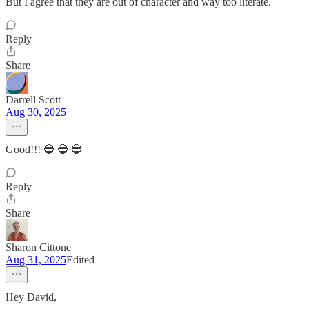
But I agree that they are out of character and way too literate.
Reply
Share
Darrell Scott
Aug 30, 2025
Good!!! 🔵 🔵 🔵
Reply
Share
Sharon Cittone
Aug 31, 2025
Edited
Hey David,