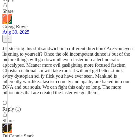
Share
Gregg Rowe
Aug 30, 2025
JD steering this shit sandwich in a different direction? Are you even
listening to yourself? Once the old incompetent dunce is out of the
picture things will go downhill even faster into a technocratic
apocalypse. Meaner more evil gaslighting more focused fascism.
Christian nationalism will take root. It will not get better...think
every dystopian sci fy flick you have ever seen. Mankind is
inherently war-like...fascism cruelty and apathy are baked into our
DNA and our souls. We can fight this only so long. The more
billionaires that are created the faster we get there.
Reply (1)
Share
Dr Cannie Stark