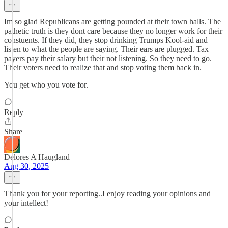
Im so glad Republicans are getting pounded at their town halls. The
pathetic truth is they dont care because they no longer work for their
constuents. If they did, they stop drinking Trumps Kool-aid and
listen to what the people are saying. Their ears are plugged. Tax
payers pay their salary but their not listening. So they need to go.
Their voters need to realize that and stop voting them back in.
You get who you vote for.
Reply
Share
Delores A Haugland
Aug 30, 2025
Thank you for your reporting..I enjoy reading your opinions and
your intellect!