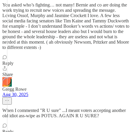
You asked who’s fighting… not many! Bernie and co are doing the
work trying to recruit new voices and spreading the message.
Loving Ossof, Murphy and Jasmine Crockett I love. A few less
social media facing senators like Tim Kaine and Tammy Duckworth
for example - I don’t understand Booker’s words vs actions/ votes to
be honest - and several house leaders also but I would burn to the
ground the whole leadership - they are useless and not what is
needed at this moment. ( ah obviously Newsom, Pritzker and Moore
to different extents -)
Reply
Share
Gregg Rowe
Aug 30, 2025
When I commented "R U sure" ...I meant voters accepting another
old idiot ass-wipe as POTUS. AGAIN R U SURE?
Reply