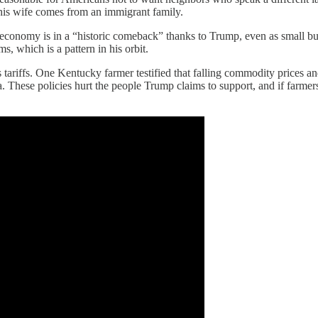
t his wife comes from an immigrant family.
economy is in a “historic comeback” thanks to Trump, even as small busi
s, which is a pattern in his orbit.
tariffs. One Kentucky farmer testified that falling commodity prices an
a. These policies hurt the people Trump claims to support, and if farmer