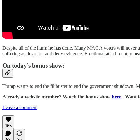
Despite all of the harm he has done, Many MAGA voters will never aba
suffering as devotion and deny evidence. Emotional attachment, repea
On today’s bonus show:
Trump wants to end the filibuster to end the government shutdown.
Already a website member? Watch the bonus show
here
| Want 
Leave a comment
165
52
25