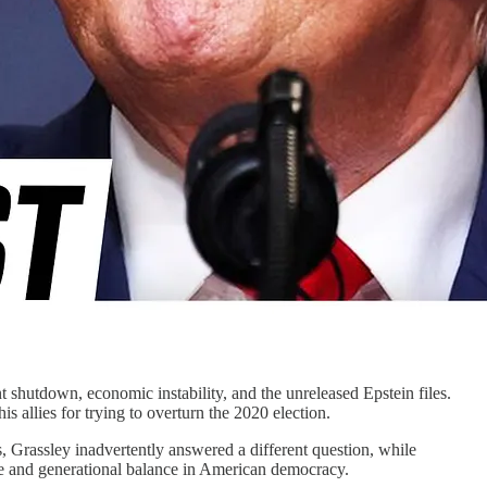
 shutdown, economic instability, and the unreleased Epstein files.
 allies for trying to overturn the 2020 election.
 Grassley inadvertently answered a different question, while
e and generational balance in American democracy.