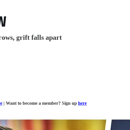
ows, grift falls apart
re
| Want to become a member? Sign up
here