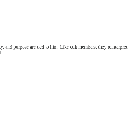
 and purpose are tied to him. Like cult members, they reinterpret
t.