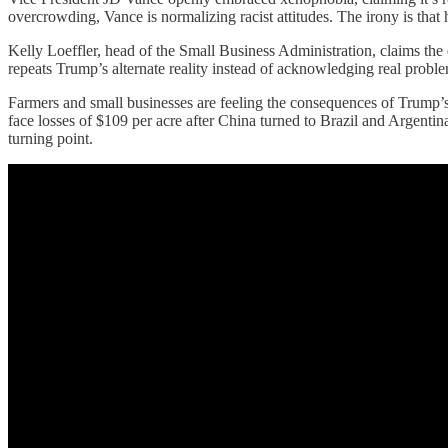
overcrowding, Vance is normalizing racist attitudes. The irony is tha
Kelly Loeffler, head of the Small Business Administration, claims the 
repeats Trump’s alternate reality instead of acknowledging real problem
Farmers and small businesses are feeling the consequences of Trump’s 
face losses of $109 per acre after China turned to Brazil and Argentin
turning point.