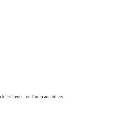
nterference for Trump and others.