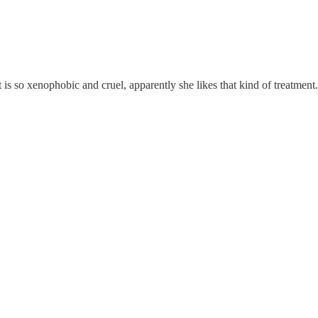
t is so xenophobic and cruel, apparently she likes that kind of treatment