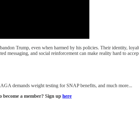
ndon Trump, even when harmed by his policies. Their identity, loyalty,
ted messaging, and social reinforcement can make reality hard to accep
 MAGA demands weight testing for SNAP benefits, and much more...
to become a member? Sign up
here