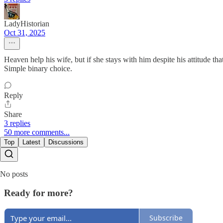
LadyHistorian
Oct 31, 2025
Heaven help his wife, but if she stays with him despite his attitude tha
Simple binary choice.
Reply
Share
3 replies
50 more comments...
Top
Latest
Discussions
No posts
Ready for more?
Subscribe