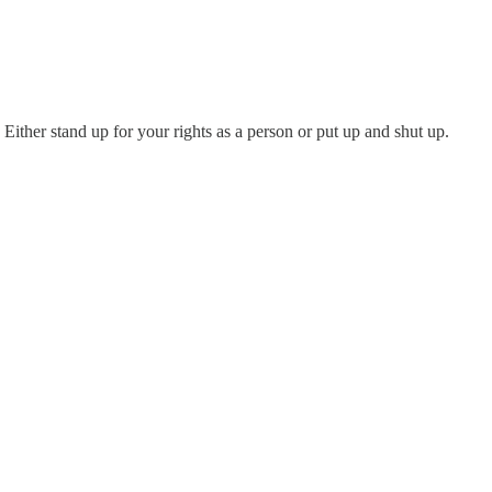
. Either stand up for your rights as a person or put up and shut up.