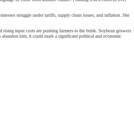
nesses struggle under tariffs, supply chain issues, and inflation. She
d rising input costs are pushing farmers to the brink. Soybean growers
s abandon him, it could mark a significant political and economic