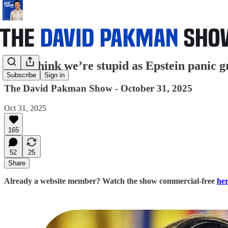
They think we’re stupid as Epstein panic gr
Subscribe
Sign in
The David Pakman Show - October 31, 2025
Oct 31, 2025
165
52
25
Share
Already a website member? Watch the show commercial-free
he