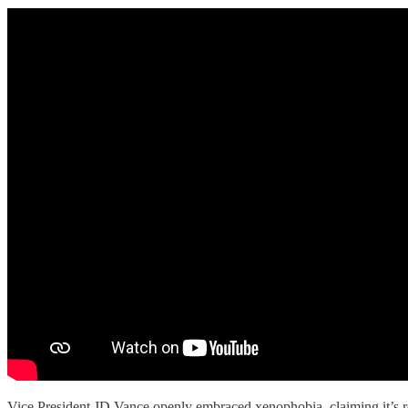
Vice President JD Vance openly embraced xenophobia, claiming it’s r