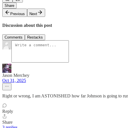
Share
Previous
Next
Discussion about this post
Comments
Restacks
Jason Merchey
Oct 31, 2025
Right or wrong, I am ASTONISHED how far Johnson is going to run i
Reply
Share
3 replies