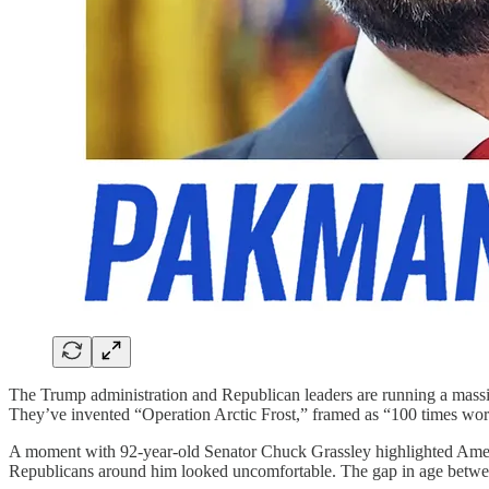
The Trump administration and Republican leaders are running a massive
They’ve invented “Operation Arctic Frost,” framed as “100 times worse 
A moment with 92-year-old Senator Chuck Grassley highlighted America
Republicans around him looked uncomfortable. The gap in age betwee