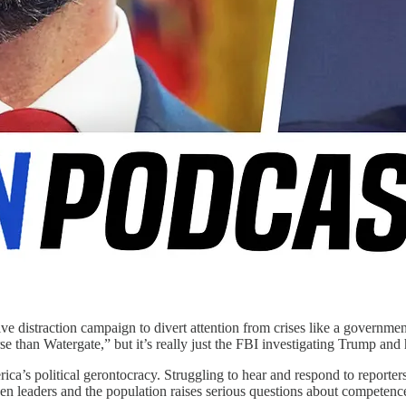
 distraction campaign to divert attention from crises like a government
than Watergate,” but it’s really just the FBI investigating Trump and his
’s political gerontocracy. Struggling to hear and respond to reporters,
n leaders and the population raises serious questions about competenc