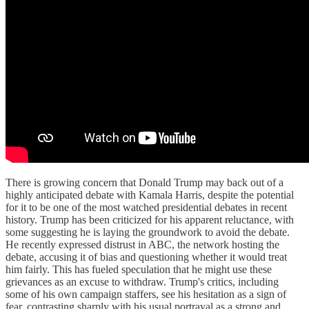
There is growing concern that Donald Trump may back out of a
highly anticipated debate with Kamala Harris, despite the potential
for it to be one of the most watched presidential debates in recent
history. Trump has been criticized for his apparent reluctance, with
some suggesting he is laying the groundwork to avoid the debate.
He recently expressed distrust in ABC, the network hosting the
debate, accusing it of bias and questioning whether it would treat
him fairly. This has fueled speculation that he might use these
grievances as an excuse to withdraw. Trump's critics, including
some of his own campaign staffers, see his hesitation as a sign of
fear, contrasting sharply with his usual portrayal as a strong and