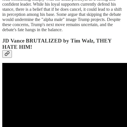
confident leader. While his loyal supporters currently defend his
stance, there is a belief that if he does cancel, it could lead to a shift
in perception among his base. Some argue that skipping the debate
would undermine the "alpha male" image Trump projects. Despite
these concerns, Trump's next move remains uncertain, and the
debate's fate hangs in the balance.
JD Vance BRUTALIZED by Tim Walz, THEY
HATE HIM!