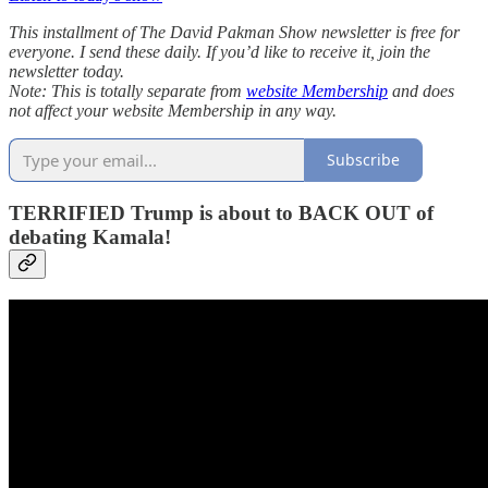
This installment of The David Pakman Show newsletter is free for
everyone. I send these daily. If you’d like to receive it, join the
newsletter today.
Note: This is totally separate from
website Membership
and does
not affect your website Membership in any way.
Subscribe
TERRIFIED Trump is about to BACK OUT of
debating Kamala!