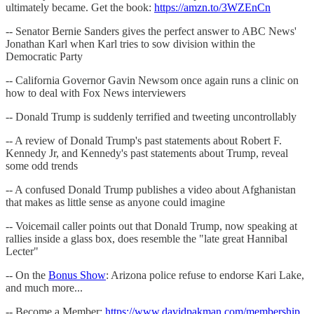
ultimately became. Get the book:
https://amzn.to/3WZEnCn
-- Senator Bernie Sanders gives the perfect answer to ABC News'
Jonathan Karl when Karl tries to sow division within the
Democratic Party
-- California Governor Gavin Newsom once again runs a clinic on
how to deal with Fox News interviewers
-- Donald Trump is suddenly terrified and tweeting uncontrollably
-- A review of Donald Trump's past statements about Robert F.
Kennedy Jr, and Kennedy's past statements about Trump, reveal
some odd trends
-- A confused Donald Trump publishes a video about Afghanistan
that makes as little sense as anyone could imagine
-- Voicemail caller points out that Donald Trump, now speaking at
rallies inside a glass box, does resemble the "late great Hannibal
Lecter"
-- On the
Bonus Show
: Arizona police refuse to endorse Kari Lake,
and much more...
-- Become a Member:
https://www.davidpakman.com/membership