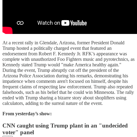
At a recent rally in Glendale, Arizona, former President Donald
Trump hosted a politically charged event that featured an
endorsement from Robert F. Kennedy Jr. RFK’s appearance was
complete with unauthorized Foo Fighters music and pyrotechnics, as
Kennedy stated Trump would "make America healthy again."
During the event, Trump abruptly cut off the president of the
Arizona Police Association during his remarks, demonstrating his
impatience when comments aren't focused on himself, despite his
frequent claims of respecting law enforcement. Trump also repeated
falsehoods, such as his belief that he could win Minnesota. The rally
ended with Trump sharing a bizarre story about shoplifters using
calculators, adding to the surreal nature of the event.
From yesterday’s show:
CNN caught using Trump plant in an "undecided
voter" panel