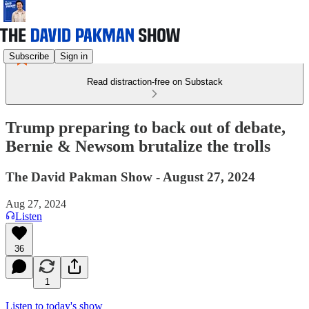
Subscribe
Sign in
Read distraction-free on Substack
Trump preparing to back out of debate,
Bernie & Newsom brutalize the trolls
The David Pakman Show - August 27, 2024
Aug 27, 2024
Listen
36
1
Listen to today's show