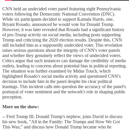
CNN held an undecided voter panel featuring eight Pennsylvania
voters following the Democratic National Convention (DNC).
While six participants decided to support Kamala Harris, one,
Bryant Rosado, announced he would vote for Donald Trump.
However, it was later revealed that Rosado had a significant history
of pro-Trump activity on social media, including posts supporting
Trump and criticizing the 2020 election results. Despite this, CNN
still included him as a supposedly undecided voter. This revelation
raises serious questions about the integrity of CNN's voter panels
and whether they genuinely reflect the views of undecided voters.
Critics argue that such instances can damage the credibility of media
outlets, leading to concerns about potential bias in political reporting.
The situation was further examined by Midas Touch, which
highlighted Rosado's social media activity and questioned CNN's
decision to include him in the panel despite his clear political
leanings. This incident calls into question the accuracy of the panel's
portrayal of voter sentiment and the network's role in shaping public
perception.
More on the show:
-- Fred Trump III, Donald Trump's nephew, joins David to discuss
his new book, "All in the Family: The Trumps and How We Got
This Way," and discuss how Donald Trump became who he