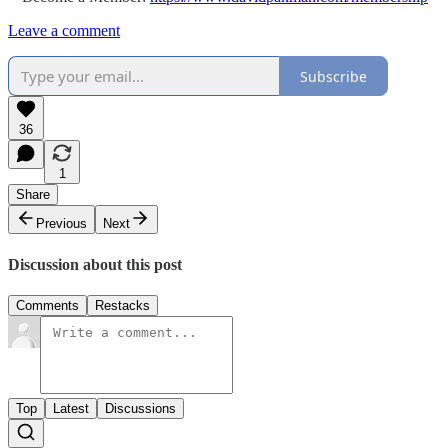
Leave a comment
Subscribe
36
1
Share
Previous
Next
Discussion about this post
Comments
Restacks
Top
Latest
Discussions