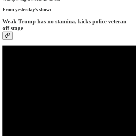
From yesterday’s show:
Weak Trump has no stamina, kicks police veteran
off stage