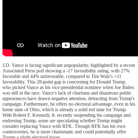
J.D. Vance is facing significant unpopularity, highlighted by a recent
Associated Press poll showing a -17 favorability rating, with 27%
favorable and 44% unfavorable, compared to Tim Walz's +11
favorability. This 28-point gap is concerning for Donald Trump,
who picked Vance as his vice-presidential nominee when Joe Biden
was still in the race. Vance's lack of charisma and disastrous public
appearances have drawn negative attention, detracting from Trump's
campaign. Furthermore, he offers no electoral advantage, even in his
home state of Ohio, which is already a solid red state for Trump.
With Robert F. Kennedy Jr. recently suspending his campaign and
endorsing Trump, some are speculating whether Trump might
consider replacing Vance with RFK. Though RFK has his own
controversies, he is more charismatic and could potentially offer
Trump a slight electoral boost.