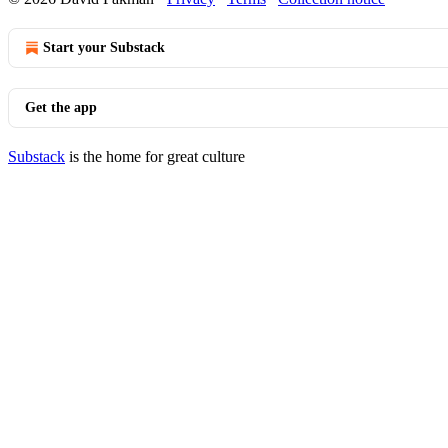
Start your Substack
Get the app
Substack
is the home for great culture