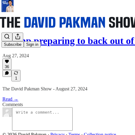
Trump preparing to back out of
Subscribe
Sign in
Aug 27, 2024
36
1
The David Pakman Show - August 27, 2024
Read →
Comments
© 2026 David Pakman
·
Privacy
∙
Terms
∙
Collection notice