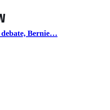
 debate, Bernie…